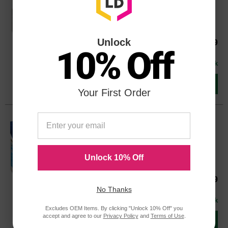
Color
Page Yield
945 Pages*
Unlock
Our Price
$40.39
T127120OEM
10% Off
Avg Price Per Cartridge: $40.39
In Stock
Add to Cart
Your First Order
Original Epson 127 (T127220) Extra
High Yield Cyan Ink Cartridge
Color
Page Yield
755 Pages*
Unlock 10% Off
Our Price
$29.99
T127220OEM
No Thanks
Avg Price Per Cartridge: $29.99
In Stock
Excludes OEM Items. By clicking "Unlock 10% Off" you
accept and agree to our
Privacy Policy
and
Terms of Use
.
Add to Cart