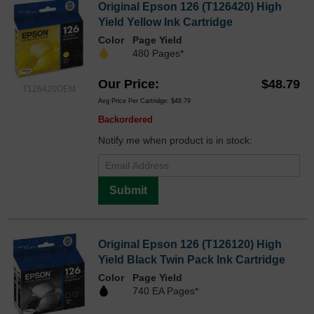
Original Epson 126 (T126420) High
Yield Yellow Ink Cartridge
Color
Page Yield
480 Pages*
Our Price
$48.79
T126420OEM
Avg Price Per Cartridge: $48.79
Backordered
Notify me when product is in stock:
Submit
Original Epson 126 (T126120) High
Yield Black Twin Pack Ink Cartridge
Color
Page Yield
740 EA Pages*