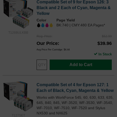
Compatible Set of 9 for Epson 126: 3
Black and 2 Each of Cyan, Magenta &
Yellow
Color
Page Yield
BK:740 | CMY:480 EA Pages*
T126BULKBB
Reg. Price
$52.99
Our Price
$39.96
Avg Price Per Cartridge: $4.44
In Stock
Add to Cart
Compatible Set of 4 for Epson 127: 1
Each of Black, Cyan, Magenta & Yellow
Works with WorkForce 545, 60, 630, 633, 635,
645, 840, 845, WF-3520, WF-3530, WF-3540,
WF-7010, WF-7510, WF-7520 and Stylus
NX530 and NX625
T127SET