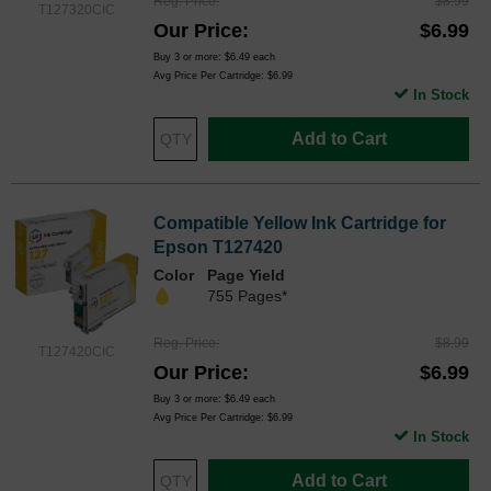
Reg. Price
$8.99
T127320CIC
Our Price
$6.99
Buy 3 or more:
$6.49
each
Avg Price Per Cartridge: $6.99
In Stock
Add to Cart
Compatible Yellow Ink Cartridge for
Epson T127420
Color
Page Yield
755 Pages*
Reg. Price
$8.99
T127420CIC
Our Price
$6.99
Buy 3 or more:
$6.49
each
Avg Price Per Cartridge: $6.99
In Stock
Add to Cart