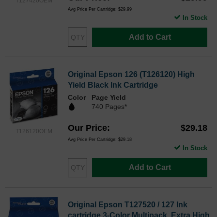
T127420OEM
Avg Price Per Cartridge: $29.99
In Stock
Add to Cart
Original Epson 126 (T126120) High
Yield Black Ink Cartridge
Color
Page Yield
740 Pages*
Our Price
$29.18
T126120OEM
Avg Price Per Cartridge: $29.18
In Stock
Add to Cart
Original Epson T127520 / 127 Ink
cartridge 3-Color Multipack, Extra High