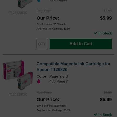
Reg. Price
$7.99
T126220CIC
Our Price
$5.99
Buy 3 or more:
$5.59
each
Avg Price Per Cartridge: $5.99
In Stock
Add to Cart
Compatible Magenta Ink Cartridge for
Epson T126320
Color
Page Yield
480 Pages*
Reg. Price
$7.99
T126320CIC
Our Price
$5.99
Buy 3 or more:
$5.59
each
Avg Price Per Cartridge: $5.99
In Stock