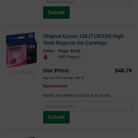
Submit
Original Epson 126 (T126320) High
Yield Magenta Ink Cartridge
Color
Page Yield
480 Pages*
Our Price
$48.79
T126320OEM
Avg Price Per Cartridge: $48.79
Backordered
Notify me when product is in stock:
Submit