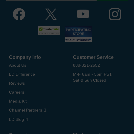
Company Info
Customer Service
About Us
888-321-2552
LD Difference
M-F 6am - 5pm PST,
Sat & Sun Closed
Reviews
Careers
Media Kit
Channel Partners
LD Blog