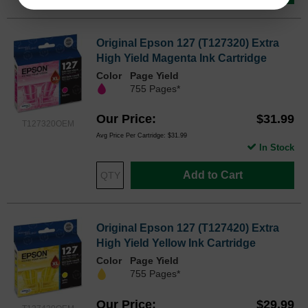
Original Epson 127 (T127320) Extra
High Yield Magenta Ink Cartridge
Color
Page Yield
755 Pages*
Our Price
$31.99
T127320OEM
Avg Price Per Cartridge: $31.99
In Stock
Add to Cart
Original Epson 127 (T127420) Extra
High Yield Yellow Ink Cartridge
Color
Page Yield
755 Pages*
Our Price
$29.99