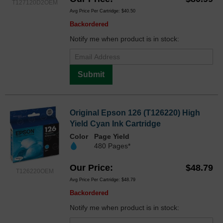
T127120D2OEM
Avg Price Per Cartridge: $40.50
Backordered
Notify me when product is in stock:
Submit
Original Epson 126 (T126220) High
Yield Cyan Ink Cartridge
Color
Page Yield
480 Pages*
Our Price
$48.79
T126220OEM
Avg Price Per Cartridge: $48.79
Backordered
Notify me when product is in stock: