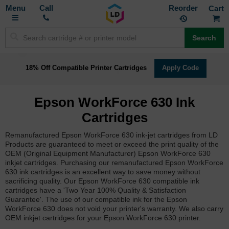
Toggle
M
Call
Reorder
Nav
Search
18% Off Compatible Printer Cartridges
Apply Code
Epson WorkForce 630 Ink
Cartridges
Remanufactured Epson WorkForce 630 ink-jet cartridges from LD
Products are guaranteed to meet or exceed the print quality of the
OEM (Original Equipment Manufacturer) Epson WorkForce 630
inkjet cartridges. Purchasing our remanufactured Epson WorkForce
630 ink cartridges is an excellent way to save money without
sacrificing quality. Our Epson WorkForce 630 compatible ink
cartridges have a 'Two Year 100% Quality & Satisfaction
Guarantee'. The use of our compatible ink for the Epson
WorkForce 630 does not void your printer's warranty. We also carry
OEM inkjet cartridges for your Epson WorkForce 630 printer.