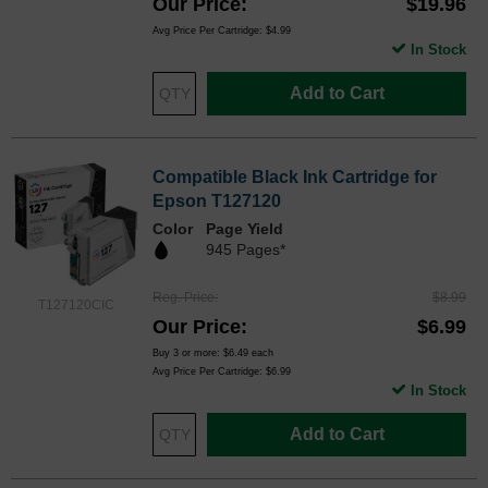
Our Price
$19.96
Avg Price Per Cartridge: $4.99
In Stock
Add to Cart
Compatible Black Ink Cartridge for
Epson T127120
Color
Page Yield
945 Pages*
Reg. Price
$8.99
T127120CIC
Our Price
$6.99
Buy 3 or more:
$6.49
each
Avg Price Per Cartridge: $6.99
In Stock
Add to Cart