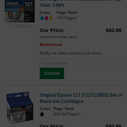
Yield, C/M/Y
Color
Page Yield
755 Pages*
T127520OEM
Our Price
$92.09
Avg Price Per Cartridge: $30.70
Backordered
Notify me when product is in stock:
Submit
Original Epson 127 (T127120D2) Set of
Black Ink Cartridges
Color
Page Yield
945 EA Pages*
Our Price
$80.99