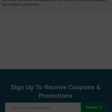
by a
lifetime guarantee
.
Sign Up To Receive Coupons &
Promotions
Submit