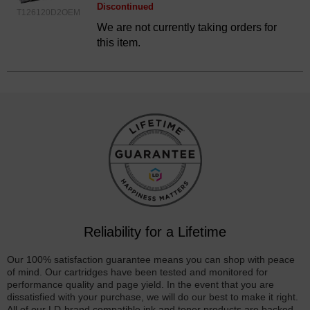
Discontinued
T126120D2OEM
We are not currently taking orders for
this item.
Reliability for a Lifetime
Our 100% satisfaction guarantee means you can shop with peace
of mind. Our cartridges have been tested and monitored for
performance quality and page yield. In the event that you are
dissatisfied with your purchase, we will do our best to make it right.
All of our LD-brand compatible ink and toner products are backed