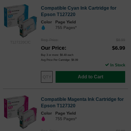
Compatible Cyan Ink Cartridge for
Epson T127220
Color
Page Yield
755 Pages*
Reg. Price
$8.99
T127220CIC
Our Price
$6.99
Buy 3 or more:
$6.49
each
Avg Price Per Cartridge: $6.99
In Stock
Add to Cart
Compatible Magenta Ink Cartridge for
Epson T127320
Color
Page Yield
755 Pages*