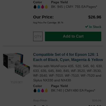
Color
Page Yield
BK: 945 | CMY: 755 EA Pages*
Our Price
$26.96
Avg Price Per Cartridge: $6.74
In Stock
Add to Cart
Compatible Set of 4 for Epson 126: 1
Each of Black, Cyan, Magenta & Yellow
Works with WorkForce 435, 520, 545, 60, 630,
633, 635, 645, 840, 845, WF-3520, WF-3530,
WF-3540, WF-7010, WF-7510, WF-7520 and
Stylus NX330 and NX430
T126SET
Color
Page Yield
BK:740 | CMY:480 EA Pages*
Reg. Price
$26.99