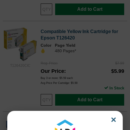
Add to Cart
Compatible Yellow Ink Cartridge for
Epson T126420
Color
Page Yield
480 Pages*
Reg. Price
$7.99
T126420CIC
Our Price
$5.99
Buy 3 or more:
$5.59
each
Avg Price Per Cartridge: $5.99
In Stock
Add to Cart
×
Original Epson 127 (T127120) Extra
High Yield Black Ink Cartridge