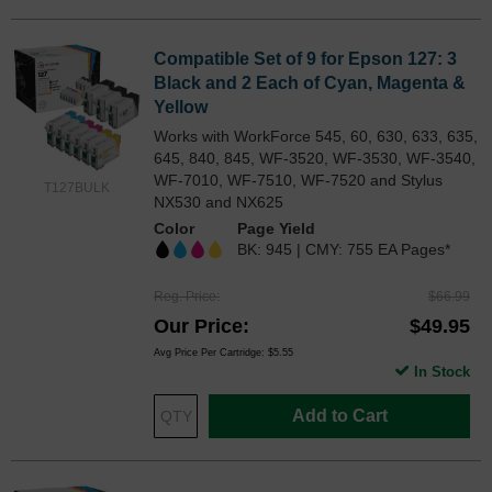
Compatible Set of 9 for Epson 127: 3
Black and 2 Each of Cyan, Magenta &
Yellow
Works with WorkForce 545, 60, 630, 633, 635,
645, 840, 845, WF-3520, WF-3530, WF-3540,
WF-7010, WF-7510, WF-7520 and Stylus
T127BULK
NX530 and NX625
Color
Page Yield
BK: 945 | CMY: 755 EA Pages*
Reg. Price
$66.99
Our Price
$49.95
Avg Price Per Cartridge: $5.55
In Stock
Add to Cart