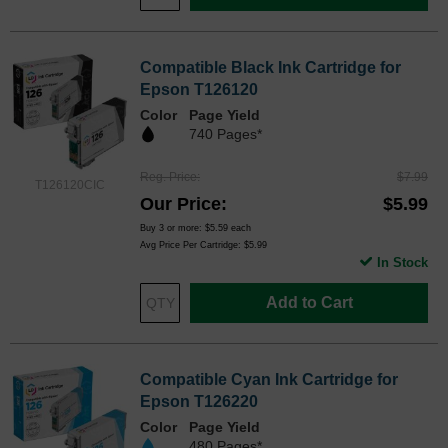
Compatible Black Ink Cartridge for
Epson T126120
Color
Page Yield
740 Pages*
Reg. Price
$7.99
T126120CIC
Our Price
$5.99
Buy 3 or more:
$5.59
each
Avg Price Per Cartridge: $5.99
In Stock
Add to Cart
Compatible Cyan Ink Cartridge for
Epson T126220
Color
Page Yield
480 Pages*