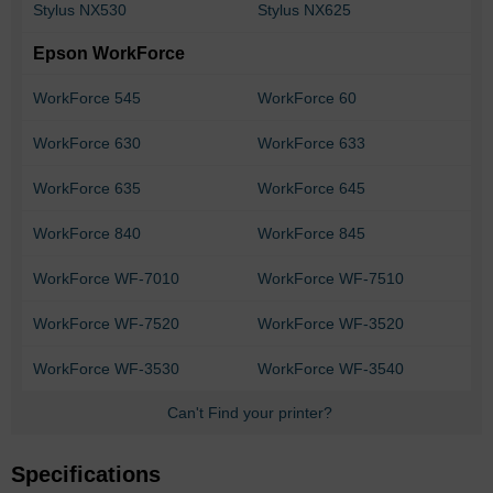
Stylus NX530
Stylus NX625
Epson WorkForce
WorkForce 545
WorkForce 60
WorkForce 630
WorkForce 633
WorkForce 635
WorkForce 645
WorkForce 840
WorkForce 845
WorkForce WF-7010
WorkForce WF-7510
WorkForce WF-7520
WorkForce WF-3520
WorkForce WF-3530
WorkForce WF-3540
Can't Find your printer?
Specifications