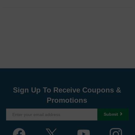
Sign Up To Receive Coupons &
Promotions
Submit