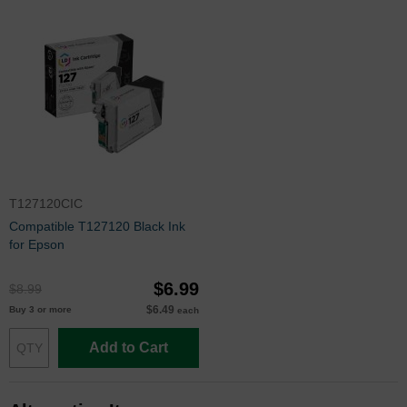
T127120CIC
Compatible T127120 Black Ink
for Epson
$6.99
$8.99
$6.49
Buy 3 or more
each
Add to Cart