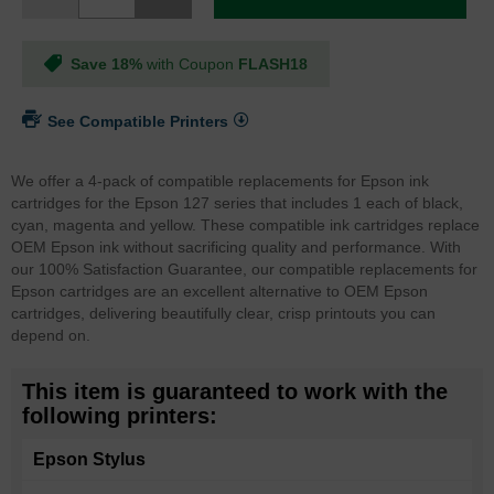
Save 18%
with Coupon
FLASH18
See Compatible Printers
We offer a 4-pack of compatible replacements for Epson ink
cartridges for the Epson 127 series that includes 1 each of black,
cyan, magenta and yellow. These compatible ink cartridges replace
OEM Epson ink without sacrificing quality and performance. With
our 100% Satisfaction Guarantee, our compatible replacements for
Epson cartridges are an excellent alternative to OEM Epson
cartridges, delivering beautifully clear, crisp printouts you can
depend on.
This item is guaranteed to work with the
following printers:
Epson Stylus