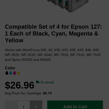
Skip
to
Compatible Set of 4 for Epson 127:
the
beginning
1 Each of Black, Cyan, Magenta &
of
Yellow
the
images
Works with WorkForce 545, 60, 630, 633, 635, 645, 840, 845,
gallery
WF-3520, WF-3530, WF-3540, WF-7010, WF-7510, WF-7520
and Stylus NX530 and NX625
Color
$26.96
In stock
Avg Price Per Cartridge:
$6.74
Add to Cart