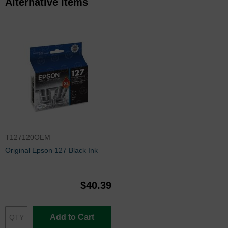
Alternative Items
T127120OEM
Original Epson 127 Black Ink
$40.39
Add to Cart