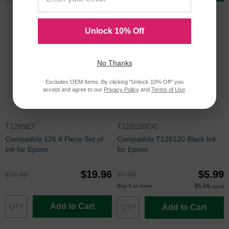
Unlock 10% Off
No Thanks
Excludes OEM Items. By clicking "Unlock 10% Off" you
accept and agree to our
Privacy Policy
and
Terms of Use
.
T126SET
T126120CIC
Compatible 126 4 Piece Set of
Compatible T126120 Black Ink
Ink for Epson
for Epson
$19.96
$5.99
$26.99
$7.99
$5.59
Buy 3 or more
each
Add to Cart
Add to Cart