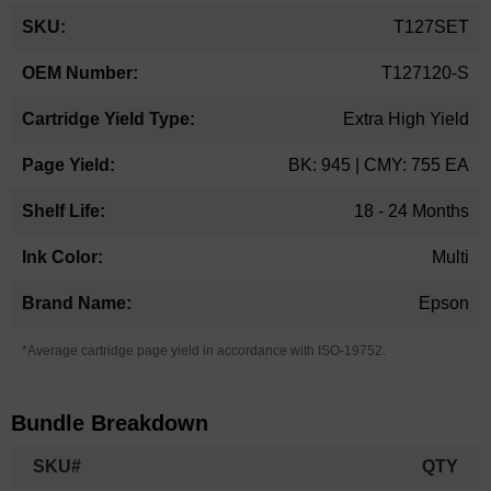
More
T127SET
Information
T127120-S
Extra High Yield
BK: 945 | CMY: 755 EA
18 - 24 Months
Multi
Epson
*Average cartridge page yield in accordance with ISO-19752.
Bundle Breakdown
SKU#
QTY