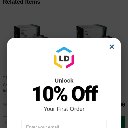
Related Items
×
T127BULK
T126BULKBB
Unlock
10% Off
Compatible 127 9 Piece Set of
Compatible 126 9 Piece Set of
Ink for Epson
Ink for Epson
$49.95
$39.96
$66.99
$52.99
Your First Order
Add to Cart
Add to Cart