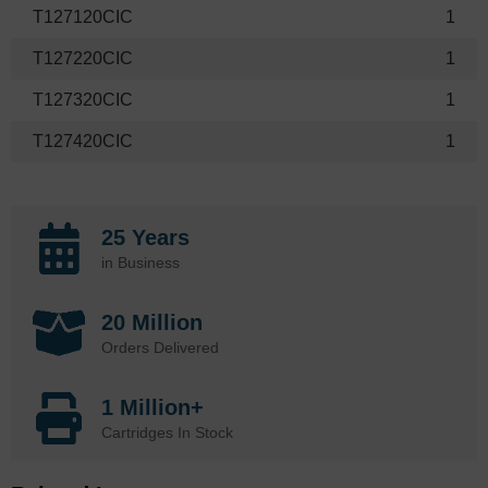
T127120CIC
1
T127220CIC
1
T127320CIC
1
T127420CIC
1
25 Years
in Business
20 Million
Orders Delivered
1 Million+
Cartridges In Stock