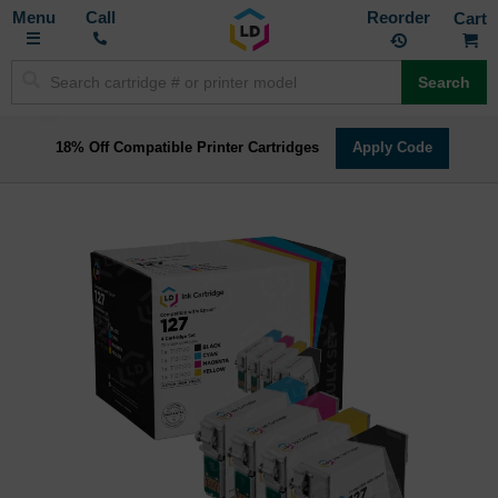
Toggle
M
Call
Reorder
Nav
Search
18% Off Compatible Printer Cartridges
Apply Code
Skip
to
the
end
of
the
images
gallery