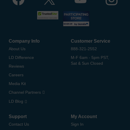
Company Info
Customer Service
About Us
888-321-2552
LD Difference
M-F 6am - 5pm PST,
Sat & Sun Closed
Reviews
Careers
Media Kit
Channel Partners
LD Blog
Support
My Account
Contact Us
Sign In