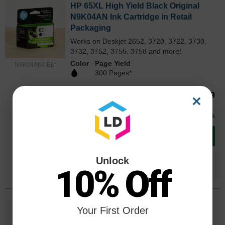
HP 65XL High Yield Black Original
N9K04AN Ink Cartridge in Retail
Packaging
Works on Deskjet 2652, 3720, 3722, 3730,
3732, 3752, 3755, 3758 and more!
Color
Page Yield
N9K04ANOEM
300 Pages*
Our Price
$53.69
×
Avg Price Per Cartridge: $53.69
In Stock
Add to Cart
Unlock
Save $36.70
when you buy the
Compatible
10% Off
Version
HP 65XL High Yield Tri-Color Original
Your First Order
N9K03AN Ink Cartridge in Retail