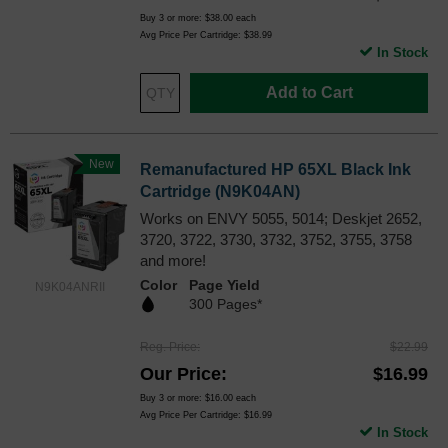
Buy 3 or more:
$38.00
each
Avg Price Per Cartridge: $38.99
In Stock
Add to Cart
New
Remanufactured HP 65XL Black Ink
Cartridge (N9K04AN)
Works on ENVY 5055, 5014; Deskjet 2652,
3720, 3722, 3730, 3732, 3752, 3755, 3758
and more!
Color
Page Yield
N9K04ANRII
300 Pages*
Reg. Price
$22.99
Our Price
$16.99
Buy 3 or more:
$16.00
each
Avg Price Per Cartridge: $16.99
In Stock