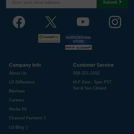
Submit
Company Info
Customer Service
About Us
888-321-2552
LD Difference
M-F 6am - 5pm PST,
Sat & Sun Closed
Reviews
Careers
Media Kit
Channel Partners
LD Blog