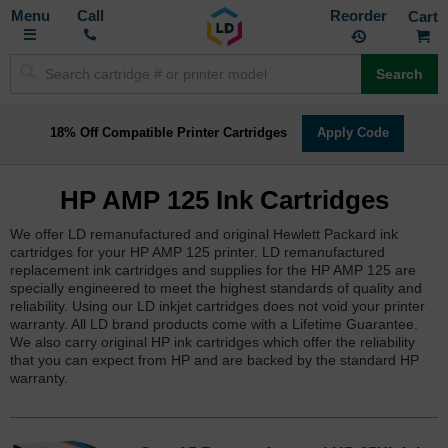
Toggle
M
Call
Reorder
Nav
Search
18% Off Compatible Printer Cartridges
Apply Code
HP AMP 125 Ink Cartridges
We offer LD remanufactured and original Hewlett Packard ink
cartridges for your HP AMP 125 printer. LD remanufactured
replacement ink cartridges and supplies for the HP AMP 125 are
specially engineered to meet the highest standards of quality and
reliability. Using our LD inkjet cartridges does not void your printer
warranty. All LD brand products come with a Lifetime Guarantee.
We also carry original HP ink cartridges which offer the reliability
that you can expect from HP and are backed by the standard HP
warranty.