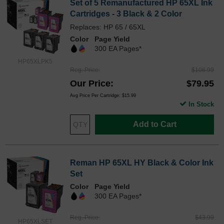
Set of 5 Remanufactured HP 65XL Ink
Cartridges - 3 Black & 2 Color
Replaces: HP 65 / 65XL
Color
Page Yield
300 EA Pages*
HP65XLPK5
Reg. Price
$106.99
Our Price
$79.95
Avg Price Per Cartridge: $15.99
In Stock
Add to Cart
Reman HP 65XL HY Black & Color Ink
Set
Color
Page Yield
300 EA Pages*
Reg. Price
$43.99
HP65XLSET