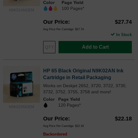
Color
Page Yield
100 Pages*
N9K01ANOEM
Our Price
$27.74
Avg Price Per Cartridge: $27.74
In Stock
Add to Cart
HP 65 Black Original N9K02AN Ink
Cartridge in Retail Packaging
Works on Deskjet 2652, 3720, 3722, 3730,
3732, 3752, 3755, 3758 and more!
Color
Page Yield
120 Pages*
N9K02ANOEM
Our Price
$22.18
Avg Price Per Cartridge: $22.18
Backordered