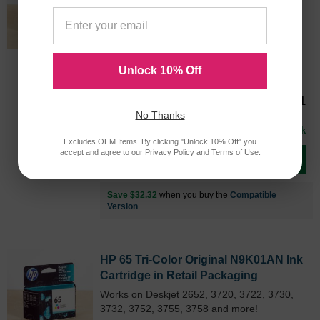
Packaging
Works on Deskjet 2652, 3720, 3722, 3730,
3732, 3752, 3755, 3758 and more!
Color
Page Yield
N9K03ANOEM
300 Pages*
Unlock 10% Off
Our Price
$51.31
No Thanks
Avg Price Per Cartridge: $51.31
In Stock
Excludes OEM Items. By clicking "Unlock 10% Off" you
accept and agree to our
Privacy Policy
and
Terms of Use
.
Add to Cart
Save $32.32
when you buy the
Compatible
Version
HP 65 Tri-Color Original N9K01AN Ink
Cartridge in Retail Packaging
Works on Deskjet 2652, 3720, 3722, 3730,
3732, 3752, 3755, 3758 and more!