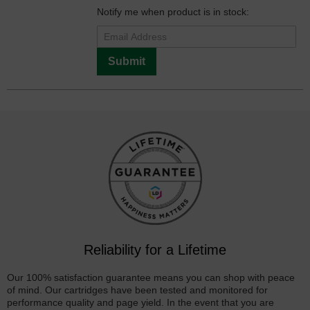
Notify me when product is in stock:
Submit
Reliability for a Lifetime
Our 100% satisfaction guarantee means you can shop with peace
of mind. Our cartridges have been tested and monitored for
performance quality and page yield. In the event that you are