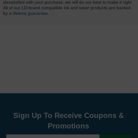
dissatisfied with your purchase, we will do our best to make it right.
All of our LD-brand compatible ink and toner products are backed
by a
lifetime guarantee
.
Sign Up To Receive Coupons &
Promotions