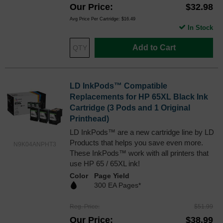
Our Price
$32.98
Avg Price Per Cartridge: $16.49
In Stock
Add to Cart
LD InkPods™ Compatible
Replacements for HP 65XL Black Ink
Cartridge (3 Pods and 1 Original
Printhead)
LD InkPods™ are a new cartridge line by LD
Products that helps you save even more.
N9K04ANPHT3
These InkPods™ work with all printers that
use HP 65 / 65XL ink!
Color
Page Yield
300 EA Pages*
Reg. Price
$51.99
Our Price
$38.99