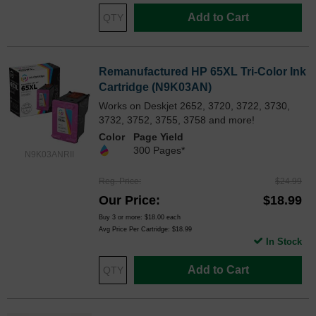
Add to Cart
Remanufactured HP 65XL Tri-Color Ink
Cartridge (N9K03AN)
Works on Deskjet 2652, 3720, 3722, 3730,
3732, 3752, 3755, 3758 and more!
Color
Page Yield
300 Pages*
N9K03ANRII
Reg. Price
$24.99
Our Price
$18.99
Buy 3 or more:
$18.00
each
Avg Price Per Cartridge: $18.99
In Stock
Add to Cart