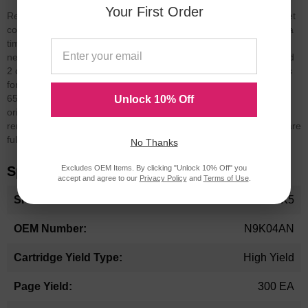
Your First Order
Replaces original (OEM) HP 65XL ink cartridges. This HP 65XL set
comes with 3 black and 2 tri-color cartridges.
LD Products offers a
time-saving, cost-effective solution for purchasing all the ink you
need! Introducing our bulk set of 3 black (HP 65XL) N9K04AN and
2 color (HP 65XL) N9K03AN replacement high yield ink cartridges
for HP printers. This 5-piece bulk set of replacements for the HP
65XL delivers great printing results for less than the cost of the
Unlock 10% Off
original brand. Our remanufactured ink cartridges are
remanufactured using both OEM and non-OEM parts. All orders are
fully backed by a Lifetime Guarantee.
No Thanks
Excludes OEM Items. By clicking "Unlock 10% Off" you
Specifications
accept and agree to our
Privacy Policy
and
Terms of Use
.
More
HP65XLPK5
Information
N9K04AN
High Yield
300 EA