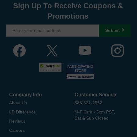
Sign Up To Receive Coupons &
Promotions
Submit
Company Info
Customer Service
About Us
888-321-2552
LD Difference
M-F 6am - 5pm PST,
Sat & Sun Closed
Reviews
Careers