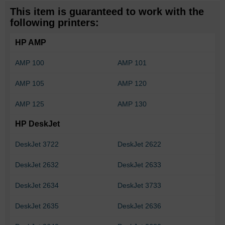
This item is guaranteed to work with the
following printers:
HP AMP
AMP 100
AMP 101
AMP 105
AMP 120
AMP 125
AMP 130
HP DeskJet
DeskJet 3722
DeskJet 2622
DeskJet 2632
DeskJet 2633
DeskJet 2634
DeskJet 3733
DeskJet 2635
DeskJet 2636