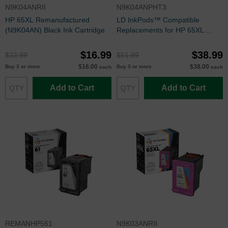
N9K04ANRII
N9K04ANPHT3
HP 65XL Remanufactured
LD InkPods™ Compatible
(N9K04AN) Black Ink Cartridge
Replacements for HP 65XL
Black Ink Cartridge (3 Pods and
1 Original Printhead)
$16.99
$38.99
$22.99
$51.99
$16.00
$38.00
Buy 3 or more
Buy 3 or more
each
each
Add to Cart
Add to Cart
REMANHP561
N9K03ANRII