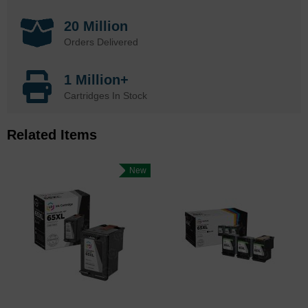
20 Million
Orders Delivered
1 Million+
Cartridges In Stock
Related Items
New