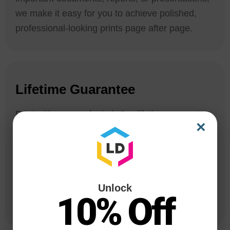
we make it easy for you to achieve polished,
professional-looking prints page after page.
Lifetime Guarantee
Print with peace of mind. Our lifetime guarantee
×
covers all compatible printer cartridges, from
your first print to the last. We are committed to
providing you with an extraordinary printing
experience that exceeds your expectations. If
Unlock
you are not 100% satisfied with your ink, we’ll do
10% Off
our best to make it right.