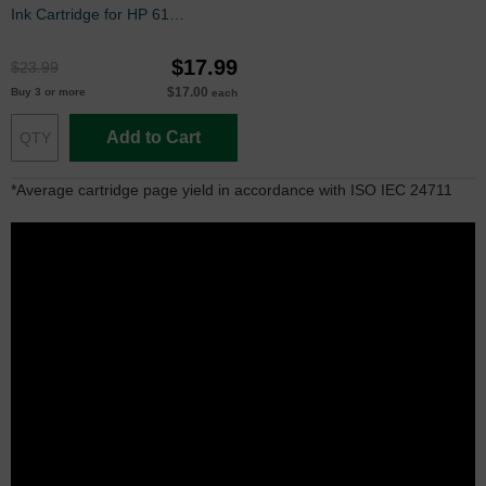
Ink Cartridge for HP 61
(CH562WN)
$17.99
$23.99
$17.00
Buy 3 or more
each
Add to Cart
*Average cartridge page yield in accordance with ISO IEC 24711