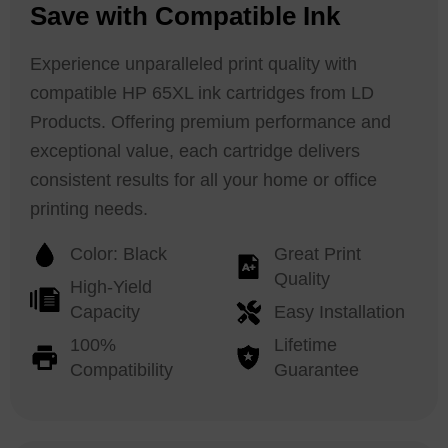
Save with Compatible Ink
Experience unparalleled print quality with
compatible HP 65XL ink cartridges from LD
Products. Offering premium performance and
exceptional value, each cartridge delivers
consistent results for all your home or office
printing needs.
Color: Black
Great Print
Quality
High-Yield
Capacity
Easy Installation
100%
Lifetime
Compatibility
Guarantee