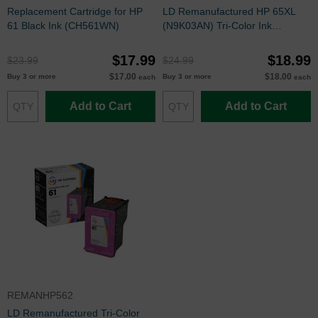
Replacement Cartridge for HP
LD Remanufactured HP 65XL
61 Black Ink (CH561WN)
(N9K03AN) Tri-Color Ink
Cartridge
$17.99
$18.99
$23.99
$24.99
$17.00
$18.00
Buy 3 or more
Buy 3 or more
each
each
Add to Cart
Add to Cart
REMANHP562
LD Remanufactured Tri-Color