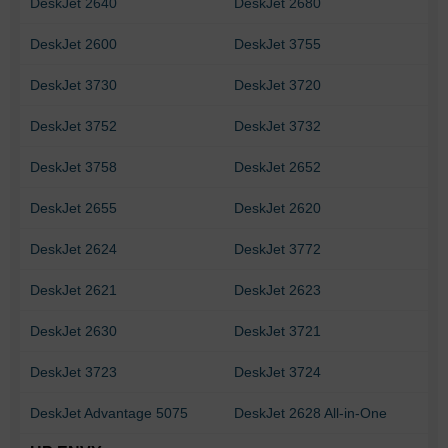
DeskJet 2640
DeskJet 2680
DeskJet 2600
DeskJet 3755
DeskJet 3730
DeskJet 3720
DeskJet 3752
DeskJet 3732
DeskJet 3758
DeskJet 2652
DeskJet 2655
DeskJet 2620
DeskJet 2624
DeskJet 3772
DeskJet 2621
DeskJet 2623
DeskJet 2630
DeskJet 3721
DeskJet 3723
DeskJet 3724
DeskJet Advantage 5075
DeskJet 2628 All-in-One