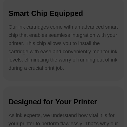
Smart Chip Equipped
Our ink cartridges come with an advanced smart
chip that enables seamless integration with your
printer. This chip allows you to install the
cartridge with ease and conveniently monitor ink
levels, eliminating the worry of running out of ink
during a crucial print job.
Designed for Your Printer
As ink experts, we understand how vital it is for
your printer to perform flawlessly. That’s why our