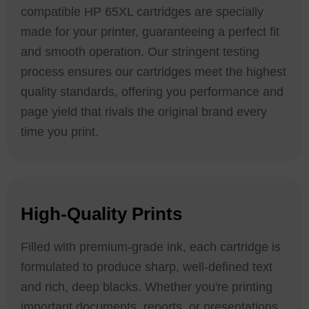
compatible HP 65XL cartridges are specially
made for your printer, guaranteeing a perfect fit
and smooth operation. Our stringent testing
process ensures our cartridges meet the highest
quality standards, offering you performance and
page yield that rivals the original brand every
time you print.
High-Quality Prints
Filled with premium-grade ink, each cartridge is
formulated to produce sharp, well-defined text
and rich, deep blacks. Whether you're printing
important documents, reports, or presentations,