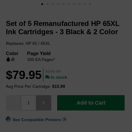
Skip
to
Set of 5 Remanufactured HP 65XL
the
beginning
Ink Cartridges - 3 Black & 2 Color
of
the
Replaces: HP 65 / 65XL
images
gallery
Color
Page Yield
300 EA Pages*
$79.95
$106.99
In stock
Avg Price Per Cartridge:
$15.99
Add to Cart
See Compatible Printers