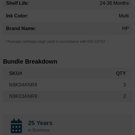
24-36 Months
Multi
HP
*Average cartridge page yield in accordance with ISO-19752.
Bundle Breakdown
SKU#
QTY
N9K04ANRII
3
N9K03ANRII
2
25 Years
in Business