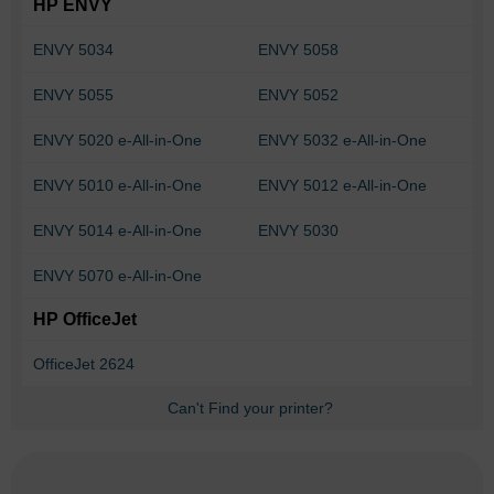
HP ENVY
ENVY 5034
ENVY 5058
ENVY 5055
ENVY 5052
ENVY 5020 e-All-in-One
ENVY 5032 e-All-in-One
ENVY 5010 e-All-in-One
ENVY 5012 e-All-in-One
ENVY 5014 e-All-in-One
ENVY 5030
ENVY 5070 e-All-in-One
HP OfficeJet
OfficeJet 2624
Can't Find your printer?