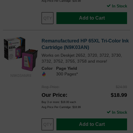
Avg Price Per Cartridge: $16.99
In Stock
Add to Cart
Remanufactured HP 65XL Tri-Color Ink
Cartridge (N9K03AN)
Works on Deskjet 2652, 3720, 3722, 3730,
3732, 3752, 3755, 3758 and more!
Color
Page Yield
300 Pages*
N9K03ANRII
Reg. Price
$24.99
Our Price
$18.99
Buy 3 or more:
$18.00
each
Avg Price Per Cartridge: $18.99
In Stock
Add to Cart