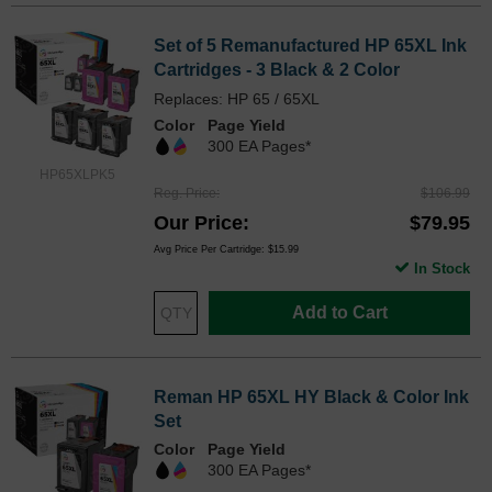
Set of 5 Remanufactured HP 65XL Ink
Cartridges - 3 Black & 2 Color
Replaces: HP 65 / 65XL
Color
Page Yield
300 EA Pages*
HP65XLPK5
Reg. Price
$106.99
Our Price
$79.95
Avg Price Per Cartridge: $15.99
In Stock
Add to Cart
Reman HP 65XL HY Black & Color Ink
Set
Color
Page Yield
300 EA Pages*