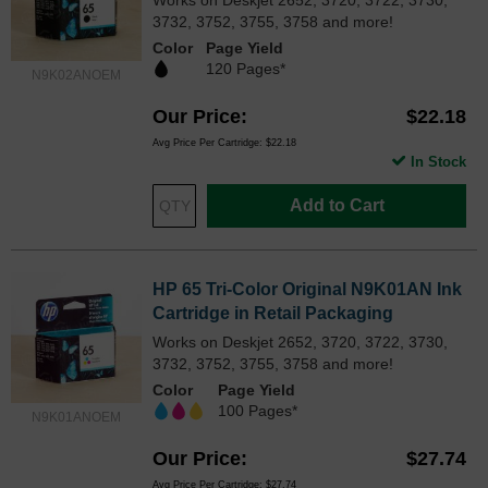
3732, 3752, 3755, 3758 and more!
Color
Page Yield
120 Pages*
N9K02ANOEM
Our Price
$22.18
Avg Price Per Cartridge: $22.18
In Stock
Add to Cart
HP 65 Tri-Color Original N9K01AN Ink
Cartridge in Retail Packaging
Works on Deskjet 2652, 3720, 3722, 3730,
3732, 3752, 3755, 3758 and more!
Color
Page Yield
100 Pages*
N9K01ANOEM
Our Price
$27.74
Avg Price Per Cartridge: $27.74