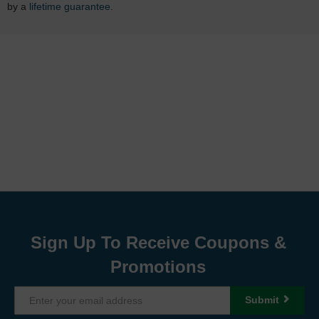
by a
lifetime guarantee
.
Sign Up To Receive Coupons &
Promotions
Submit