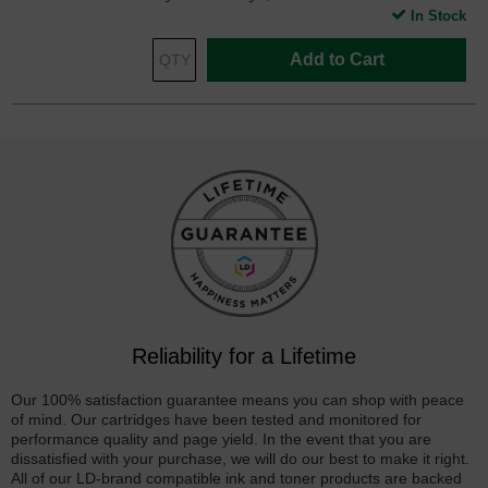
In Stock
Add to Cart
Reliability for a Lifetime
Our 100% satisfaction guarantee means you can shop with peace
of mind. Our cartridges have been tested and monitored for
performance quality and page yield. In the event that you are
dissatisfied with your purchase, we will do our best to make it right.
All of our LD-brand compatible ink and toner products are backed