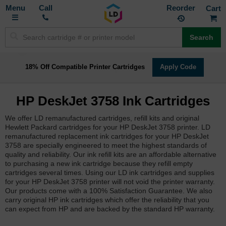
Toggle
M
Call
Reorder
Nav
Search
18% Off Compatible Printer Cartridges
Apply Code
HP DeskJet 3758 Ink Cartridges
We offer LD remanufactured cartridges, refill kits and original
Hewlett Packard cartridges for your HP DeskJet 3758 printer. LD
remanufactured replacement ink cartridges for your HP DeskJet
3758 are specially engineered to meet the highest standards of
quality and reliability. Our ink refill kits are an affordable alternative
to purchasing a new ink cartridge because they refill empty
cartridges several times. Using our LD ink cartridges and supplies
for your HP DeskJet 3758 printer will not void the printer warranty.
Our products come with a 100% Satisfaction Guarantee. We also
carry original HP ink cartridges which offer the reliability that you
can expect from HP and are backed by the standard HP warranty.