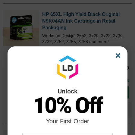
HP 65XL High Yield Black Original
N9K04AN Ink Cartridge in Retail
Packaging
Works on Deskjet 2652, 3720, 3722, 3730,
3732, 3752, 3755, 3758 and more!
Color
Page Yield
N9K04ANOEM
×
300 Pages*
Our Price
$53.69
Avg Price Per Cartridge: $53.69
In Stock
Unlock
Add to Cart
10% Off
Save $36.70
when you buy the
Compatible
Version
Your First Order
HP 65XL High Yield Tri-Color Original