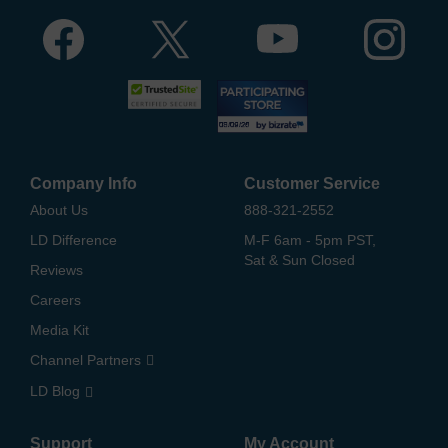
Company Info
Customer Service
About Us
888-321-2552
LD Difference
M-F 6am - 5pm PST,
Sat & Sun Closed
Reviews
Careers
Media Kit
Channel Partners
LD Blog
Support
My Account