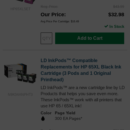
Reg. Price
$43.99
HP65XLSET
Our Price
$32.98
Avg Price Per Cartridge: $16.49
In Stock
Add to Cart
LD InkPods™ Compatible
Replacements for HP 65XL Black Ink
Cartridge (3 Pods and 1 Original
Printhead)
LD InkPods™ are a new cartridge line by LD
Products that helps you save even more.
N9K04ANPHT3
These InkPods™ work with all printers that
use HP 65 / 65XL ink!
Color
Page Yield
300 EA Pages*