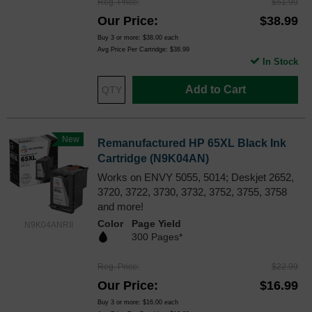
Reg. Price
$51.99
Our Price
$38.99
Buy 3 or more:
$38.00
each
Avg Price Per Cartridge: $38.99
In Stock
Add to Cart
New
Remanufactured HP 65XL Black Ink
Cartridge (N9K04AN)
Works on ENVY 5055, 5014; Deskjet 2652,
3720, 3722, 3730, 3732, 3752, 3755, 3758
and more!
Color
Page Yield
N9K04ANRII
300 Pages*
Reg. Price
$22.99
Our Price
$16.99
Buy 3 or more:
$16.00
each