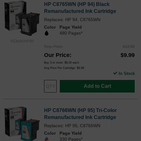
HP C8765WN (HP 94) Black
Remanufactured Ink Cartridge
Replaces: HP 94, C8765WN
Color
Page Yield
480 Pages*
REMANHP94
Reg. Price
$12.99
Our Price
$9.99
Buy 3 or more:
$9.00
each
Avg Price Per Cartridge: $9.99
In Stock
Add to Cart
HP C8766WN (HP 95) Tri-Color
Remanufactured Ink Cartridge
Replaces: HP 95, C8766WN
Color
Page Yield
330 Pages*