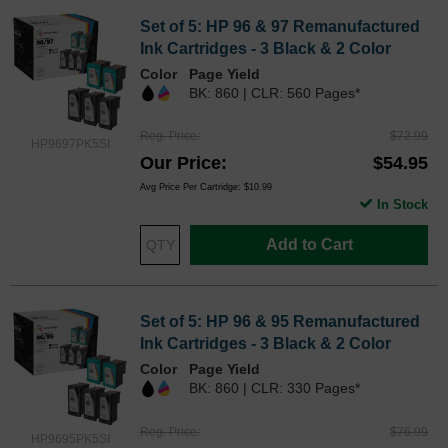
Set of 5: HP 96 & 97 Remanufactured
Ink Cartridges - 3 Black & 2 Color
Color
Page Yield
BK: 860 | CLR: 560 Pages*
Reg. Price
$72.99
HP9697PK5SI
Our Price
$54.95
Avg Price Per Cartridge: $10.99
In Stock
Add to Cart
Set of 5: HP 96 & 95 Remanufactured
Ink Cartridges - 3 Black & 2 Color
Color
Page Yield
BK: 860 | CLR: 330 Pages*
Reg. Price
$76.99
HP9695PK5SI