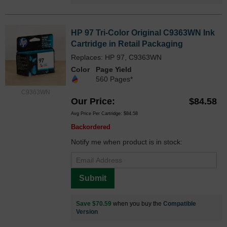
HP 97 Tri-Color Original C9363WN Ink
Cartridge in Retail Packaging
Replaces: HP 97, C9363WN
Color
Page Yield
560 Pages*
C9363WN
Our Price
$84.58
Avg Price Per Cartridge: $84.58
Backordered
Notify me when product is in stock:
Submit
Save $70.59
when you buy the
Compatible
Version