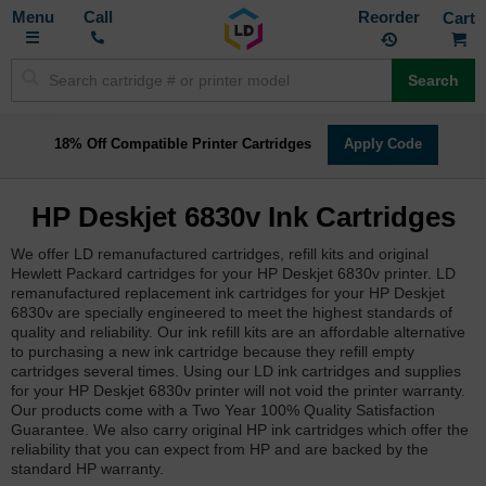
Toggle
M
Call
Reorder
Nav
Search
18% Off Compatible Printer Cartridges
Apply Code
HP Deskjet 6830v Ink Cartridges
We offer LD remanufactured cartridges, refill kits and original
Hewlett Packard cartridges for your HP Deskjet 6830v printer. LD
remanufactured replacement ink cartridges for your HP Deskjet
6830v are specially engineered to meet the highest standards of
quality and reliability. Our ink refill kits are an affordable alternative
to purchasing a new ink cartridge because they refill empty
cartridges several times. Using our LD ink cartridges and supplies
for your HP Deskjet 6830v printer will not void the printer warranty.
Our products come with a Two Year 100% Quality Satisfaction
Guarantee. We also carry original HP ink cartridges which offer the
reliability that you can expect from HP and are backed by the
standard HP warranty.