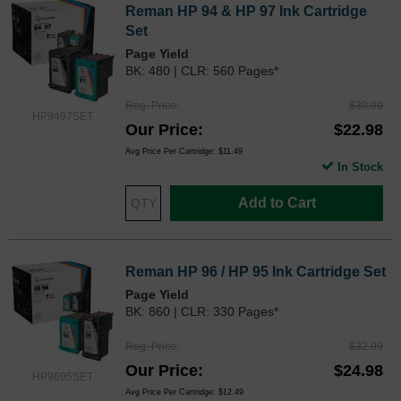
Reman HP 94 & HP 97 Ink Cartridge
Set
Page Yield
BK: 480 | CLR: 560 Pages*
Reg. Price
$30.99
HP9497SET
Our Price
$22.98
Avg Price Per Cartridge: $11.49
In Stock
Add to Cart
Reman HP 96 / HP 95 Ink Cartridge Set
Page Yield
BK: 860 | CLR: 330 Pages*
Reg. Price
$32.99
Our Price
$24.98
HP9695SET
Avg Price Per Cartridge: $12.49