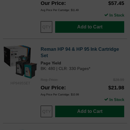
Our Price
$57.45
Avg Price Per Cartridge: $11.49
In Stock
Add to Cart
Reman HP 94 & HP 95 Ink Cartridge
Set
Page Yield
BK: 480 | CLR: 330 Pages*
Reg. Price
$28.99
HP9495SET
Our Price
$21.98
Avg Price Per Cartridge: $10.99
In Stock
Add to Cart