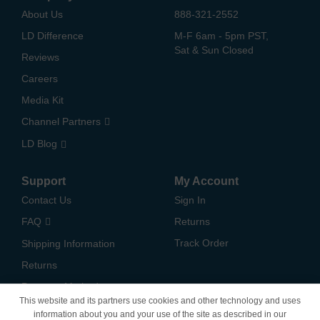
About Us
888-321-2552
LD Difference
M-F 6am - 5pm PST,
Sat & Sun Closed
Reviews
Careers
Media Kit
Channel Partners
LD Blog
Support
My Account
Contact Us
Sign In
FAQ
Returns
Track Order
Shipping Information
Returns
Payment Methods
This website and its partners use cookies and other technology and uses
Privacy Policy
information about you and your use of the site as described in our