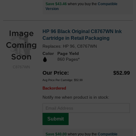
Save $43.46
when you buy the
Compatible
Version
HP 96 Black Original C8767WN Ink
Cartridge in Retail Packaging
Replaces: HP 96, C8767WN
Color
Page Yield
860 Pages*
C8767WN
Our Price
$52.99
Avg Price Per Cartridge: $52.99
Backordered
Notify me when product is in stock:
Submit
Save $40.00
when you buy the
Compatible