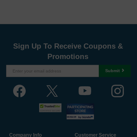
Sign Up To Receive Coupons &
Promotions
Submit
Company Info
Customer Service