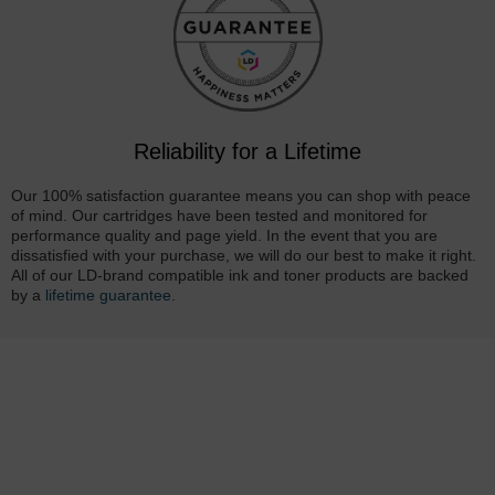
Reliability for a Lifetime
Our 100% satisfaction guarantee means you can shop with peace
of mind. Our cartridges have been tested and monitored for
performance quality and page yield. In the event that you are
dissatisfied with your purchase, we will do our best to make it right.
All of our LD-brand compatible ink and toner products are backed
by a
lifetime guarantee
.