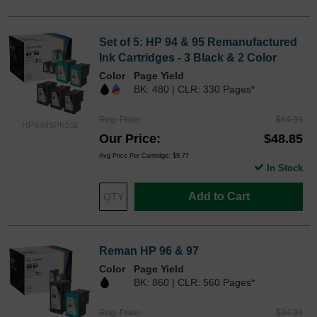
Set of 5: HP 94 & 95 Remanufactured
Ink Cartridges - 3 Black & 2 Color
Color
Page Yield
BK: 480 | CLR: 330 Pages*
Reg. Price
$64.99
HP9495PK5SI
Our Price
$48.85
Avg Price Per Cartridge: $9.77
In Stock
Add to Cart
Reman HP 96 & 97
Color
Page Yield
BK: 860 | CLR: 560 Pages*
Reg. Price
$34.99