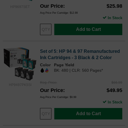
Our Price
$25.98
HP9697SET
Avg Price Per Cartridge: $12.99
In Stock
Add to Cart
Set of 5: HP 94 & 97 Remanufactured
Ink Cartridges - 3 Black & 2 Color
Color
Page Yield
BK: 480 | CLR: 560 Pages*
Reg. Price
$66.99
HP9497PK5SI
Our Price
$49.95
Avg Price Per Cartridge: $9.99
In Stock
Add to Cart