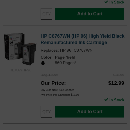
In Stock
Add to Cart
HP C8767WN (HP 96) High Yield Black
Remanufactured Ink Cartridge
Replaces: HP 96, C8767WN
Color
Page Yield
860 Pages*
REMANHP96
Reg. Price
$16.99
Our Price
$12.99
Buy 3 or more:
$12.00
each
Avg Price Per Cartridge: $12.99
In Stock
Add to Cart