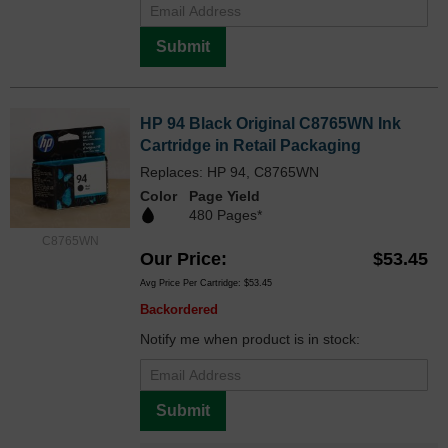
Submit
HP 94 Black Original C8765WN Ink
Cartridge in Retail Packaging
Replaces: HP 94, C8765WN
Color
Page Yield
480 Pages*
C8765WN
Our Price
$53.45
Avg Price Per Cartridge: $53.45
Backordered
Notify me when product is in stock:
Submit