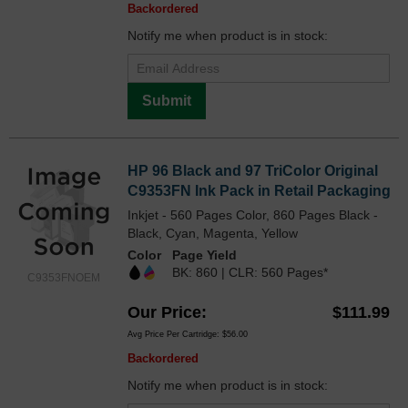
Backordered
Notify me when product is in stock:
Submit
HP 96 Black and 97 TriColor Original
C9353FN Ink Pack in Retail Packaging
Inkjet - 560 Pages Color, 860 Pages Black -
Black, Cyan, Magenta, Yellow
Color
Page Yield
BK: 860 | CLR: 560 Pages*
C9353FNOEM
Our Price
$111.99
Avg Price Per Cartridge: $56.00
Backordered
Notify me when product is in stock: