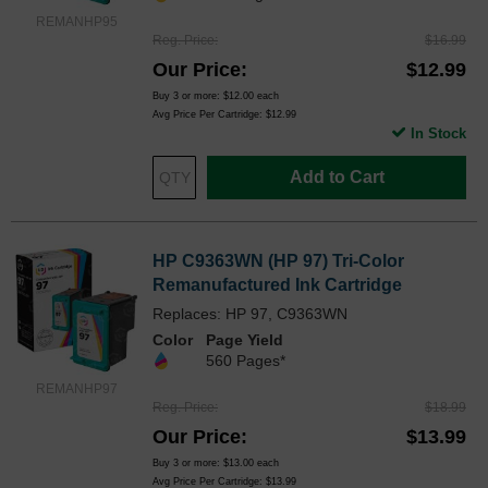
REMANHP95
Reg. Price
$16.99
Our Price
$12.99
Buy 3 or more:
$12.00
each
Avg Price Per Cartridge: $12.99
In Stock
Add to Cart
HP C9363WN (HP 97) Tri-Color
Remanufactured Ink Cartridge
Replaces: HP 97, C9363WN
Color
Page Yield
560 Pages*
REMANHP97
Reg. Price
$18.99
Our Price
$13.99
Buy 3 or more:
$13.00
each
Avg Price Per Cartridge: $13.99