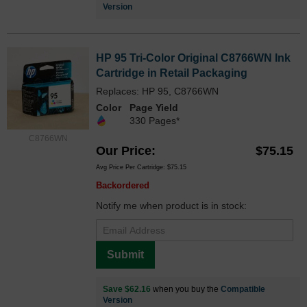
Version
HP 95 Tri-Color Original C8766WN Ink
Cartridge in Retail Packaging
Replaces: HP 95, C8766WN
Color
Page Yield
330 Pages*
C8766WN
Our Price
$75.15
Avg Price Per Cartridge: $75.15
Backordered
Notify me when product is in stock:
Submit
Save $62.16
when you buy the
Compatible
Version