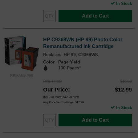
In Stock
Add to Cart
HP C9369WN (HP 99) Photo Color
Remanufactured Ink Cartridge
Replaces: HP 99, C9369WN
Color
Page Yield
130 Pages*
REMANHP99
Reg. Price
$16.99
Our Price
$12.99
Buy 3 or more:
$12.00
each
Avg Price Per Cartridge: $12.99
In Stock
Add to Cart