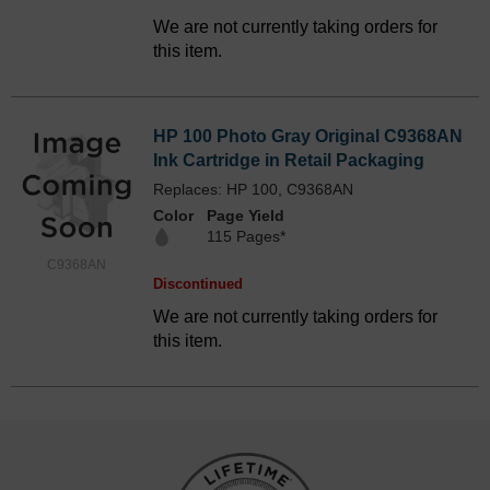
We are not currently taking orders for
this item.
HP 100 Photo Gray Original C9368AN
Ink Cartridge in Retail Packaging
Replaces: HP 100, C9368AN
Color
Page Yield
115 Pages*
C9368AN
Discontinued
We are not currently taking orders for
this item.