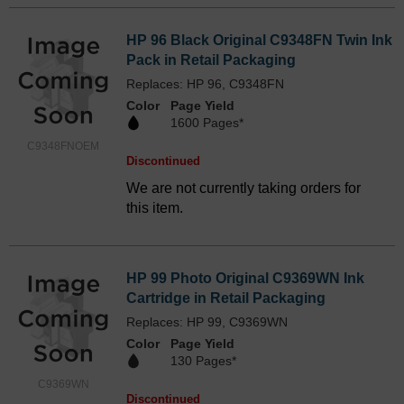
HP 96 Black Original C9348FN Twin Ink
Pack in Retail Packaging
Replaces: HP 96, C9348FN
Color
Page Yield
1600 Pages*
C9348FNOEM
Discontinued
We are not currently taking orders for
this item.
HP 99 Photo Original C9369WN Ink
Cartridge in Retail Packaging
Replaces: HP 99, C9369WN
Color
Page Yield
130 Pages*
C9369WN
Discontinued