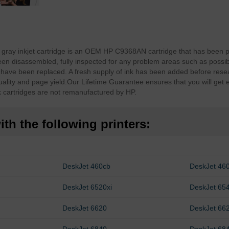
ray inkjet cartridge is an OEM HP C9368AN cartridge that has been p
n disassembled, fully inspected for any problem areas such as possib
have been replaced. A fresh supply of ink has been added before resea
ality and page yield.
Our Lifetime Guarantee ensures that you will get 
cartridges are not remanufactured by HP.
th the following printers:
DeskJet 460cb
DeskJet 46
DeskJet 6520xi
DeskJet 65
DeskJet 6620
DeskJet 662