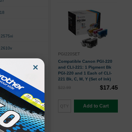
307
318
 2575xi
 2610v
PGI220SET
 2710xi
Compatible Canon PGI-220
×
and CLI-221: 1 Pigment Bk
 325xi
PGI-220 and 1 Each of CLI-
221 Bk, C, M, Y (Set of Ink)
 335xi
$17.45
$22.99
 375v
Add to Cart
 420
 428