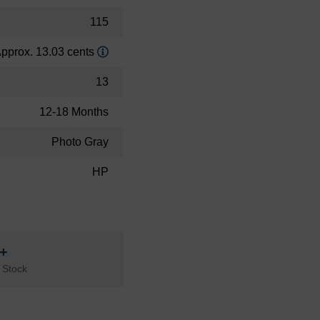
115
pprox. 13.03 cents
13
12-18 Months
Photo Gray
HP
n+
 Stock