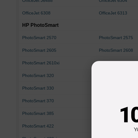
OfficeJet J6488
OfficeJet 6304
OfficeJet 6308
OfficeJet 6313
HP PhotoSmart
PhotoSmart 2570
PhotoSmart 2575
PhotoSmart 2605
PhotoSmart 2608
PhotoSmart 2610xi
PhotoSmart 2613
PhotoSmart 320
PhotoSmart 325
PhotoSmart 330
PhotoSmart 335
PhotoSmart 370
PhotoSmart 375
1
PhotoSmart 385
PhotoSmart 385v
PhotoSmart 422
PhotoSmart 425
Y