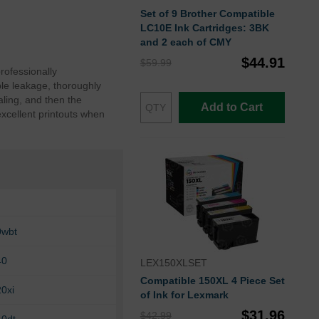
Set of 9 Brother Compatible
LC10E Ink Cartridges: 3BK
and 2 each of CMY
$44.91
$59.99
rofessionally
le leakage, thoroughly
ling, and then the
Add to Cart
excellent printouts when
0wbt
40
LEX150XLSET
Compatible 150XL 4 Piece Set
0xi
of Ink for Lexmark
$31.96
$42.99