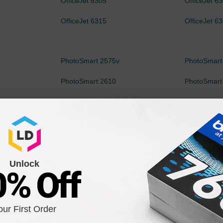
OfficeJet 6305
OfficeJet 6
OfficeJet 6315
OfficeJet 6
PhotoSmart 2575v
PhotoSmart
PhotoSmart 2610
PhotoSmart
PhotoSmart 2710
PhotoSmart
PhotoSmart 325v
PhotoSmart
PhotoSmart 335v
PhotoSmart
Unlock
PhotoSmart 375B
PhotoSmart
0% Off
PhotoSmart 385xi
PhotoSmart
PhotoSmart 425v
PhotoSmart
our First Order