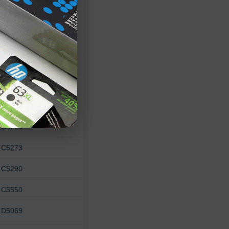
 475xi
 8150
 8450
 B8330
 C4100
 C4180
 C5225
 C5273
 C5290
 C5550
 D5069