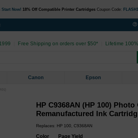
 Start Now!
18% Off Compatible Printer Cartridges
Coupon Code:
FLASH
t
 1999
|
Free Shipping on orders over $50*
|
Lifetime 100%
Canon
Epson
8AN)
HP C9368AN (HP 100) Photo
Remanufactured Ink Cartrid
Replaces: HP 100, C9368AN
Color
Page Yield