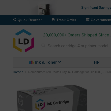
Significant Savings
Quick Reorder
Track Order
Governmen
20,000,000+ Orders Shipped Since
Search
Ink & Toner
HP
Home
LD Remanufactured Photo Gray Ink Cartridge for HP 100 (C936
Skip
to
the
end
of
the