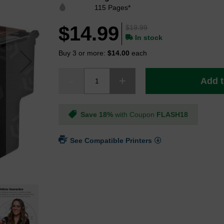
115 Pages*
$14.99
$19.99
In stock
Buy 3 or more:
$14.00
each
Add t
Save 18%
with Coupon
FLASH18
See Compatible Printers