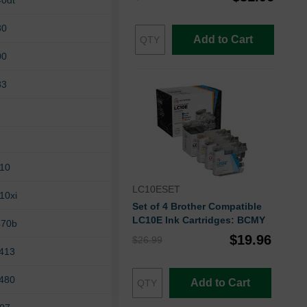
40dt
80
Add to Cart
00
83
210
LC10ESET
10xi
Set of 4 Brother Compatible
LC10E Ink Cartridges: BCMY
470b
$19.96
$26.99
6413
6480
Add to Cart