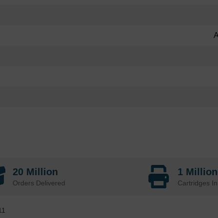
A
20 Million
1 Millio
Orders Delivered
Cartridges In
11