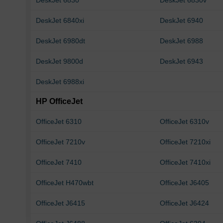
DeskJet 6830
DeskJet 6830v
DeskJet 6840xi
DeskJet 6940
DeskJet 6980dt
DeskJet 6988
DeskJet 9800d
DeskJet 6943
DeskJet 6988xi
HP OfficeJet
OfficeJet 6310
OfficeJet 6310v
OfficeJet 7210v
OfficeJet 7210xi
OfficeJet 7410
OfficeJet 7410xi
OfficeJet H470wbt
OfficeJet J6405
OfficeJet J6415
OfficeJet J6424