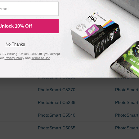
PhotoSmart 475v
PhotoSmart
PhotoSmart 8050
PhotoSmart
Unlock 10% Off
PhotoSmart 8400
PhotoSmart
PhotoSmart B8300
PhotoSmart
No Thanks
PhotoSmart B8353
PhotoSmart
 By clicking "Unlock 10% Off" you accept
our
Privacy Policy
and
Terms of Use
.
PhotoSmart C4150
PhotoSmart
PhotoSmart C5200
PhotoSmart
PhotoSmart C5270
PhotoSmart
PhotoSmart C5288
PhotoSmart
PhotoSmart C5540
PhotoSmart
PhotoSmart D5065
PhotoSmart