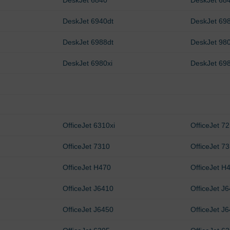
DeskJet 6840
DeskJet 68
DeskJet 6940dt
DeskJet 69
DeskJet 6988dt
DeskJet 98
DeskJet 6980xi
DeskJet 69
OfficeJet 6310xi
OfficeJet 7
OfficeJet 7310
OfficeJet 73
OfficeJet H470
OfficeJet H
OfficeJet J6410
OfficeJet J
OfficeJet J6450
OfficeJet J