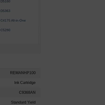
 D5160
 D5363
C4175 All-in-One
 C5280
REMANHP100
Ink Cartridge
C9368AN
Standard Yield