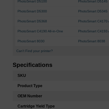
PhotoSmart D5100
PhotoSmart D5145
PhotoSmart D5300
PhotoSmart D5345
PhotoSmart D5368
PhotoSmart C4170 A
PhotoSmart C4190 All-in-One
PhotoSmart C4193 A
PhotoSmart 8030
PhotoSmart 8038
Can't Find your printer?
Specifications
More
SKU
Information
Product Type
OEM Number
Cartridge Yield Type