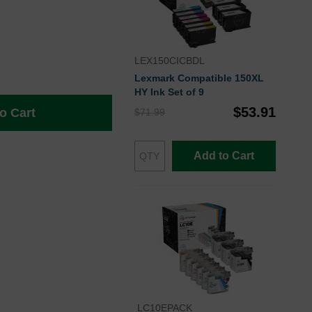
LEX150CICBDL
Lexmark Compatible 150XL
HY Ink Set of 9
$53.91
o Cart
$71.99
Add to Cart
LC10EPACK