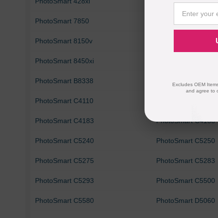
PhotoSmart 428xi
PhotoSmart 475
PhotoSmart 7850
PhotoSmart 8049
PhotoSmart 8150v
PhotoSmart 8150xi
PhotoSmart 8450xi
PhotoSmart 8750
PhotoSmart B8338
PhotoSmart B8350
Excludes OEM Items.
and agree to 
PhotoSmart C4110
PhotoSmart C4140
PhotoSmart C4183
PhotoSmart C4188
PhotoSmart C5240
PhotoSmart C5250
PhotoSmart C5275
PhotoSmart C5283
PhotoSmart C5293
PhotoSmart C5500
PhotoSmart C5580
PhotoSmart D5060