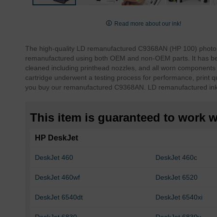
Skip
to
Read more about our ink!
the
beginning
The high-quality LD remanufactured C9368AN (HP 100) photo g
of
remanufactured using both OEM and non-OEM parts. It has bee
the
cleaned including printhead nozzles, and all worn components 
images
cartridge underwent a testing process for performance, print qu
gallery
you buy our remanufactured C9368AN. LD remanufactured ink 
This item is guaranteed to work wi
HP DeskJet
DeskJet 460
DeskJet 460c
DeskJet 460wf
DeskJet 6520
DeskJet 6540dt
DeskJet 6540xi