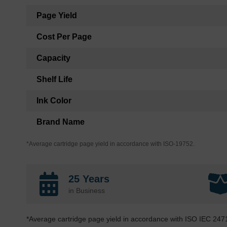
Page Yield
Cost Per Page
Capacity
Shelf Life
Ink Color
Brand Name
*Average cartridge page yield in accordance with ISO-19752.
25 Years
in Business
*Average cartridge page yield in accordance with ISO IEC 247