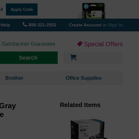
18
Apply Code
Help
888-321-2552
Create Account
or
Sign In
Special Offers
 Satisfaction Guarantee
My Cart
Search
Brother
Office Supplies
 Gray
Related Items
ge