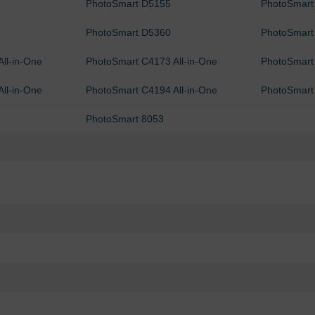
PhotoSmart D5155
PhotoSmart
PhotoSmart D5360
PhotoSmart
ll-in-One
PhotoSmart C4173 All-in-One
PhotoSmart 
ll-in-One
PhotoSmart C4194 All-in-One
PhotoSmart
PhotoSmart 8053