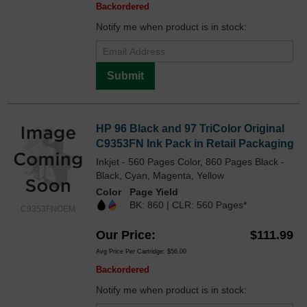
Backordered
Notify me when product is in stock:
Submit
HP 96 Black and 97 TriColor Original
C9353FN Ink Pack in Retail Packaging
Inkjet - 560 Pages Color, 860 Pages Black -
Black, Cyan, Magenta, Yellow
Color
Page Yield
BK: 860 | CLR: 560 Pages*
C9353FNOEM
Our Price
$111.99
Avg Price Per Cartridge: $56.00
Backordered
Notify me when product is in stock: