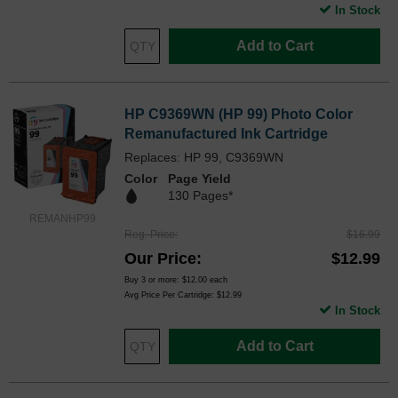
In Stock
Add to Cart
HP C9369WN (HP 99) Photo Color
Remanufactured Ink Cartridge
Replaces: HP 99, C9369WN
Color
Page Yield
130 Pages*
REMANHP99
Reg. Price
$16.99
Our Price
$12.99
Buy 3 or more:
$12.00
each
Avg Price Per Cartridge: $12.99
In Stock
Add to Cart