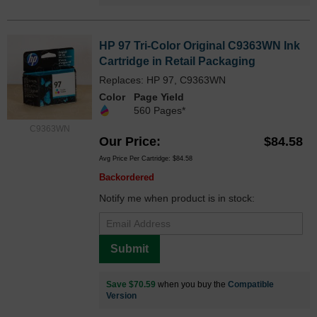
HP 97 Tri-Color Original C9363WN Ink
Cartridge in Retail Packaging
Replaces: HP 97, C9363WN
Color
Page Yield
560 Pages*
C9363WN
Our Price
$84.58
Avg Price Per Cartridge: $84.58
Backordered
Notify me when product is in stock:
Submit
Save $70.59
when you buy the
Compatible
Version