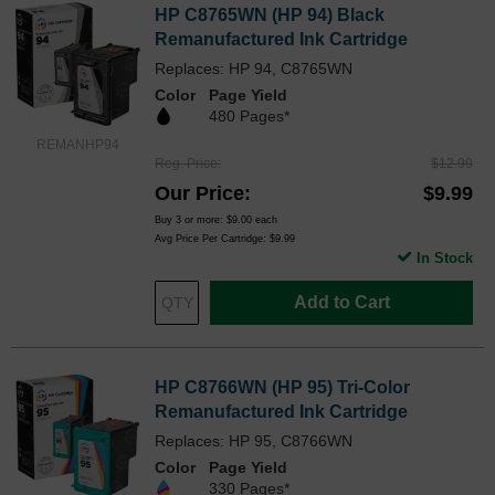
HP C8765WN (HP 94) Black
Remanufactured Ink Cartridge
Replaces: HP 94, C8765WN
Color
Page Yield
480 Pages*
REMANHP94
Reg. Price
$12.99
Our Price
$9.99
Buy 3 or more:
$9.00
each
Avg Price Per Cartridge: $9.99
In Stock
Add to Cart
HP C8766WN (HP 95) Tri-Color
Remanufactured Ink Cartridge
Replaces: HP 95, C8766WN
Color
Page Yield
330 Pages*