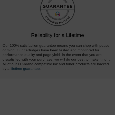
Reliability for a Lifetime
Our 100% satisfaction guarantee means you can shop with peace
of mind. Our cartridges have been tested and monitored for
performance quality and page yield. In the event that you are
dissatisfied with your purchase, we will do our best to make it right.
All of our LD-brand compatible ink and toner products are backed
by a
lifetime guarantee
.