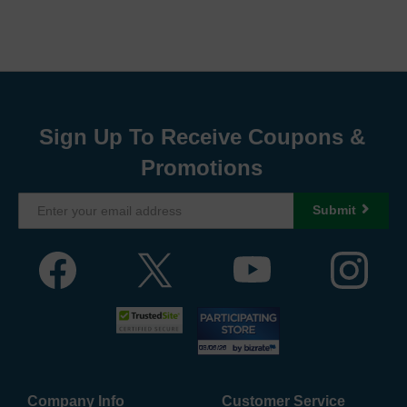
Sign Up To Receive Coupons &
Promotions
Submit
Company Info
Customer Service