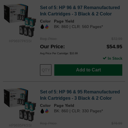
Set of 5: HP 96 & 97 Remanufactured
Ink Cartridges - 3 Black & 2 Color
Color
Page Yield
BK: 860 | CLR: 560 Pages*
Reg. Price
$72.99
HP9697PK5SI
Our Price
$54.95
Avg Price Per Cartridge: $10.99
In Stock
Add to Cart
Set of 5: HP 96 & 95 Remanufactured
Ink Cartridges - 3 Black & 2 Color
Color
Page Yield
BK: 860 | CLR: 330 Pages*
Reg. Price
$76.99
HP9695PK5SI