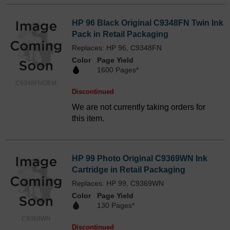
HP 96 Black Original C9348FN Twin Ink
Pack in Retail Packaging
Replaces: HP 96, C9348FN
Color
Page Yield
1600 Pages*
C9348FNOEM
Discontinued
We are not currently taking orders for
this item.
HP 99 Photo Original C9369WN Ink
Cartridge in Retail Packaging
Replaces: HP 99, C9369WN
Color
Page Yield
130 Pages*
C9369WN
Discontinued