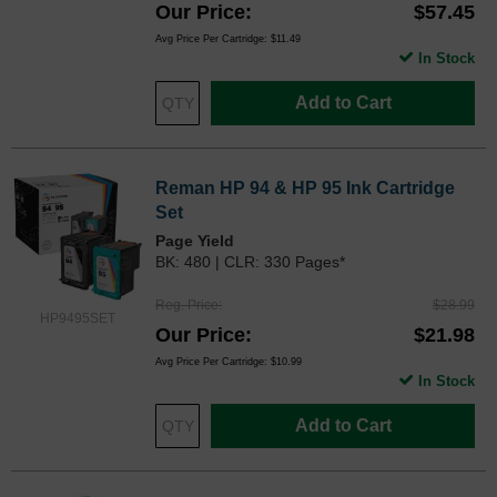
Our Price
$57.45
Avg Price Per Cartridge: $11.49
In Stock
Add to Cart
Reman HP 94 & HP 95 Ink Cartridge
Set
Page Yield
BK: 480 | CLR: 330 Pages*
Reg. Price
$28.99
HP9495SET
Our Price
$21.98
Avg Price Per Cartridge: $10.99
In Stock
Add to Cart