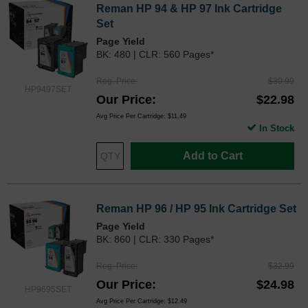
Reman HP 94 & HP 97 Ink Cartridge
Set
Page Yield
BK: 480 | CLR: 560 Pages*
Reg. Price
$30.99
HP9497SET
Our Price
$22.98
Avg Price Per Cartridge: $11.49
In Stock
Add to Cart
Reman HP 96 / HP 95 Ink Cartridge Set
Page Yield
BK: 860 | CLR: 330 Pages*
Reg. Price
$32.99
Our Price
$24.98
HP9695SET
Avg Price Per Cartridge: $12.49