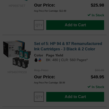
Our Price
$25.98
HP9697SET
Avg Price Per Cartridge: $12.99
In Stock
Add to Cart
Set of 5: HP 94 & 97 Remanufactured
Ink Cartridges - 3 Black & 2 Color
Color
Page Yield
BK: 480 | CLR: 560 Pages*
Reg. Price
$66.99
HP9497PK5SI
Our Price
$49.95
Avg Price Per Cartridge: $9.99
In Stock
Add to Cart