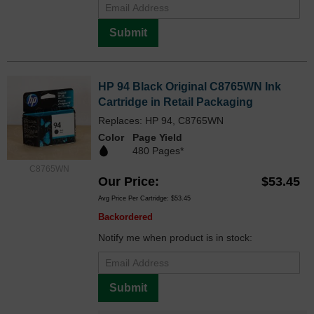
Submit
HP 94 Black Original C8765WN Ink
Cartridge in Retail Packaging
Replaces: HP 94, C8765WN
Color
Page Yield
480 Pages*
C8765WN
Our Price
$53.45
Avg Price Per Cartridge: $53.45
Backordered
Notify me when product is in stock:
Submit