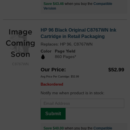
Save $43.46
when you buy the
Compatible
Version
HP 96 Black Original C8767WN Ink
Cartridge in Retail Packaging
Replaces: HP 96, C8767WN
Color
Page Yield
860 Pages*
C8767WN
Our Price
$52.99
Avg Price Per Cartridge: $52.99
Backordered
Notify me when product is in stock:
Submit
Save $40.00
when you buy the
Compatible