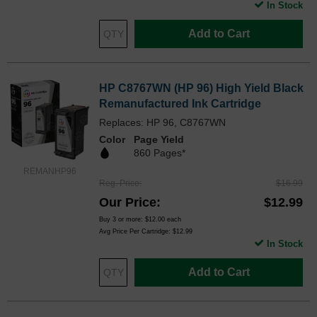
In Stock
Add to Cart
HP C8767WN (HP 96) High Yield Black
Remanufactured Ink Cartridge
Replaces: HP 96, C8767WN
Color
Page Yield
860 Pages*
REMANHP96
Reg. Price
$16.99
Our Price
$12.99
Buy 3 or more:
$12.00
each
Avg Price Per Cartridge: $12.99
In Stock
Add to Cart