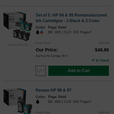
Set of 5: HP 94 & 95 Remanufactured
Ink Cartridges - 3 Black & 2 Color
Color
Page Yield
BK: 480 | CLR: 330 Pages*
Reg. Price
$64.99
HP9495PK5SI
Our Price
$48.85
Avg Price Per Cartridge: $9.77
In Stock
Add to Cart
Reman HP 96 & 97
Color
Page Yield
BK: 860 | CLR: 560 Pages*
Reg. Price
$34.99