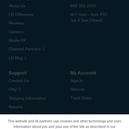
About Us
888-321-2552
LD Difference
M-F 6am - 5pm PST,
Sat & Sun Closed
Reviews
Careers
Media Kit
Channel Partners
LD Blog
Support
My Account
Contact Us
Sign In
FAQ
Returns
Track Order
Shipping Information
Returns
Payment Methods
This website and its partners use cookies and other technology and uses
Privacy Policy
information about you and your use of the site as described in our