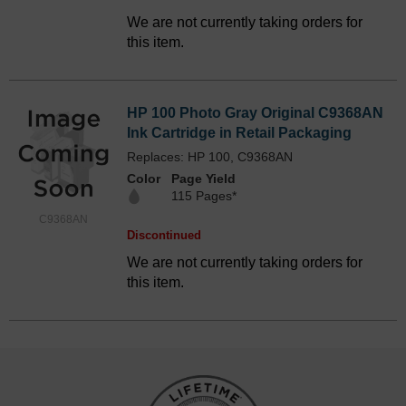
We are not currently taking orders for
this item.
HP 100 Photo Gray Original C9368AN
Ink Cartridge in Retail Packaging
Replaces: HP 100, C9368AN
Color
Page Yield
115 Pages*
C9368AN
Discontinued
We are not currently taking orders for
this item.