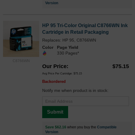
Version
HP 95 Tri-Color Original C8766WN Ink
Cartridge in Retail Packaging
Replaces: HP 95, C8766WN
Color
Page Yield
330 Pages*
C8766WN
Our Price
$75.15
Avg Price Per Cartridge: $75.15
Backordered
Notify me when product is in stock:
Submit
Save $62.16
when you buy the
Compatible
Version