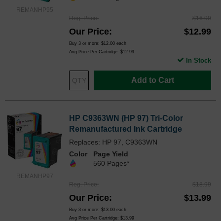
REMANHP95
Reg. Price
$16.99
Our Price
$12.99
Buy 3 or more:
$12.00
each
Avg Price Per Cartridge: $12.99
In Stock
Add to Cart
HP C9363WN (HP 97) Tri-Color
Remanufactured Ink Cartridge
Replaces: HP 97, C9363WN
Color
Page Yield
560 Pages*
REMANHP97
Reg. Price
$18.99
Our Price
$13.99
Buy 3 or more:
$13.00
each
Avg Price Per Cartridge: $13.99