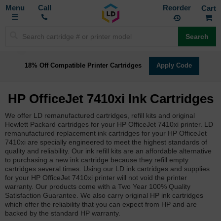
Toggle
M
Call
Reorder
Nav
Search
18% Off Compatible Printer Cartridges
Apply Code
HP OfficeJet 7410xi Ink Cartridges
We offer LD remanufactured cartridges, refill kits and original
Hewlett Packard cartridges for your HP OfficeJet 7410xi printer. LD
remanufactured replacement ink cartridges for your HP OfficeJet
7410xi are specially engineered to meet the highest standards of
quality and reliability. Our ink refill kits are an affordable alternative
to purchasing a new ink cartridge because they refill empty
cartridges several times. Using our LD ink cartridges and supplies
for your HP OfficeJet 7410xi printer will not void the printer
warranty. Our products come with a Two Year 100% Quality
Satisfaction Guarantee. We also carry original HP ink cartridges
which offer the reliability that you can expect from HP and are
backed by the standard HP warranty.