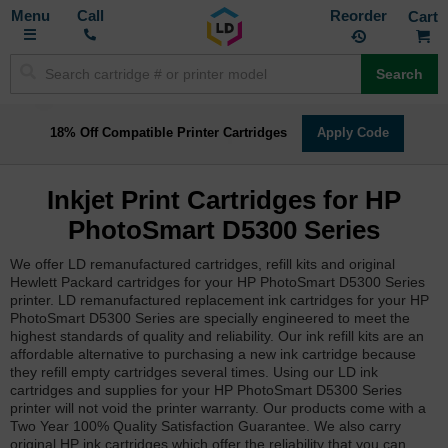
Toggle
M
Call
Reorder
Nav
Search
18% Off Compatible Printer Cartridges
Apply Code
Inkjet Print Cartridges for HP
PhotoSmart D5300 Series
We offer LD remanufactured cartridges, refill kits and original
Hewlett Packard cartridges for your HP PhotoSmart D5300 Series
printer. LD remanufactured replacement ink cartridges for your HP
PhotoSmart D5300 Series are specially engineered to meet the
highest standards of quality and reliability. Our ink refill kits are an
affordable alternative to purchasing a new ink cartridge because
they refill empty cartridges several times. Using our LD ink
cartridges and supplies for your HP PhotoSmart D5300 Series
printer will not void the printer warranty. Our products come with a
Two Year 100% Quality Satisfaction Guarantee. We also carry
original HP ink cartridges which offer the reliability that you can