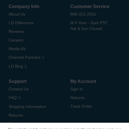
Company Info
Customer Service
About Us
888-321-2552
LD Difference
M-F 6am - 5pm PST,
Sat & Sun Closed
Reviews
Careers
Media Kit
Channel Partners
LD Blog
Support
My Account
Contact Us
Sign In
FAQ
Returns
Track Order
Shipping Information
Returns
Payment Methods