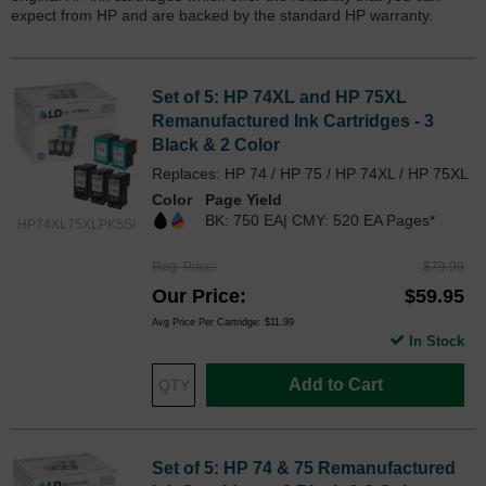
expect from HP and are backed by the standard HP warranty.
Set of 5: HP 74XL and HP 75XL
Remanufactured Ink Cartridges - 3
Black & 2 Color
Replaces: HP 74 / HP 75 / HP 74XL / HP 75XL
Color
Page Yield
BK: 750 EA| CMY: 520 EA Pages*
HP74XL75XLPK5SI
Reg. Price
$79.99
Our Price
$59.95
Avg Price Per Cartridge: $11.99
In Stock
Add to Cart
Set of 5: HP 74 & 75 Remanufactured