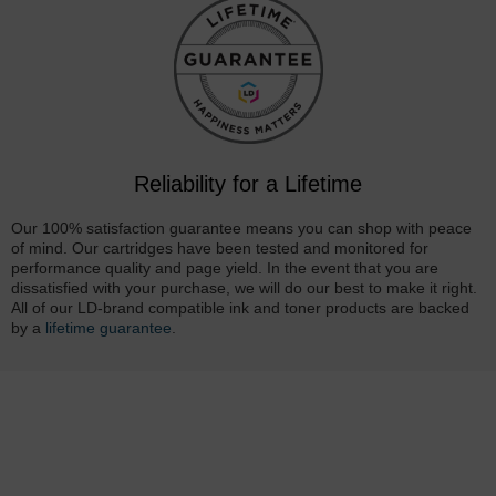
Reliability for a Lifetime
Our 100% satisfaction guarantee means you can shop with peace
of mind. Our cartridges have been tested and monitored for
performance quality and page yield. In the event that you are
dissatisfied with your purchase, we will do our best to make it right.
All of our LD-brand compatible ink and toner products are backed
by a
lifetime guarantee
.