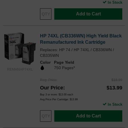
In Stock
Add to Cart
HP 74XL (CB336WN) High Yield Black
Remanufactured Ink Cartridge
Replaces: HP 74 / HP 74XL / CB336WN /
CB335WN
Color
Page Yield
750 Pages*
REMANHP74XL
Reg. Price
$18.99
Our Price
$13.99
Buy 3 or more:
$13.00
each
Avg Price Per Cartridge: $13.99
In Stock
Add to Cart