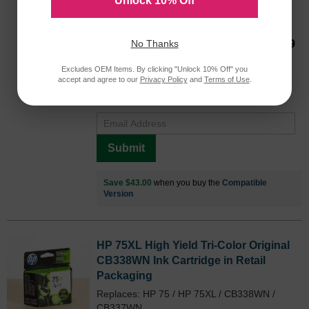
Unlock 10% Off
CB336WN
750 Pages*
Our Price
$56.99
No Thanks
Avg Price Per Cartridge: $56.99
Excludes OEM Items. By clicking "Unlock 10% Off" you
Backordered
accept and agree to our
Privacy Policy
and
Terms of Use
.
Notify me when product is in stock:
Submit
Save $43.00
when you buy the
Compatible
Version
HP 75XL High Yield Tri-Color Original
CB338WN Ink Cartridge in Retail
Packaging
Replaces: HP 75 / HP 75XL / CB338WN /
CB337WN