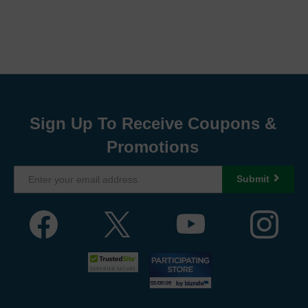
Sign Up To Receive Coupons &
Promotions
Submit