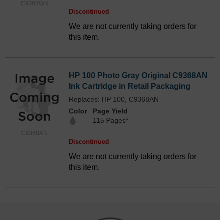
C9369WN
Discontinued
We are not currently taking orders for
this item.
HP 100 Photo Gray Original C9368AN
Ink Cartridge in Retail Packaging
Replaces: HP 100, C9368AN
Color
Page Yield
115 Pages*
C9368AN
Discontinued
We are not currently taking orders for
this item.