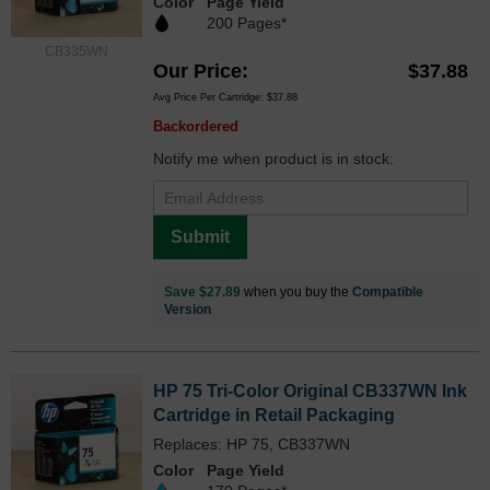
Color
Page Yield
200 Pages*
CB335WN
Our Price
$37.88
Avg Price Per Cartridge: $37.88
Backordered
Notify me when product is in stock:
Submit
Save $27.89
when you buy the
Compatible
Version
HP 75 Tri-Color Original CB337WN Ink
Cartridge in Retail Packaging
Replaces: HP 75, CB337WN
Color
Page Yield