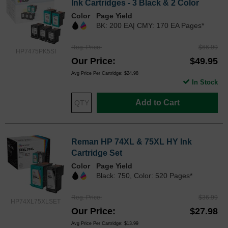
Ink Cartridges - 3 Black & 2 Color
Color
Page Yield
BK: 200 EA| CMY: 170 EA Pages*
Reg. Price
$66.99
HP7475PK5SI
Our Price
$49.95
Avg Price Per Cartridge: $24.98
In Stock
Add to Cart
Reman HP 74XL & 75XL HY Ink
Cartridge Set
Color
Page Yield
Black: 750, Color: 520 Pages*
Reg. Price
$36.99
HP74XL75XLSET
Our Price
$27.98
Avg Price Per Cartridge: $13.99