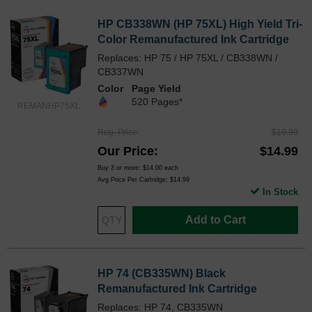
HP CB338WN (HP 75XL) High Yield Tri-
Color Remanufactured Ink Cartridge
Replaces: HP 75 / HP 75XL / CB338WN /
CB337WN
Color
Page Yield
520 Pages*
REMANHP75XL
Reg. Price
$19.99
Our Price
$14.99
Buy 3 or more:
$14.00
each
Avg Price Per Cartridge: $14.99
In Stock
Add to Cart
HP 74 (CB335WN) Black
Remanufactured Ink Cartridge
Replaces: HP 74, CB335WN