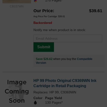
170 Pages*
CB337WN
Our Price
$39.61
Avg Price Per Cartridge: $39.61
Backordered
Notify me when product is in stock:
Submit
Save $26.62
when you buy the
Compatible
Version
HP 99 Photo Original C9369WN Ink
Cartridge in Retail Packaging
Replaces: HP 99, C9369WN
Color
Page Yield
130 Pages*