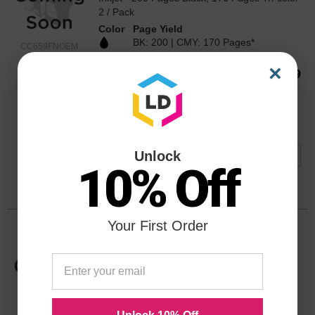
2 / Pack
Color
Page Yield
BK: 200 | CMY: 170 Pages*
CC659FNOEM
×
Our Price
$53.99
Avg Price Per Cartridge: $27.00
Backordered
Notify me when product is in stock:
Unlock
10% Off
Submit
Your First Order
HP 74XL High Yield Black Original
CB336WN Ink Cartridge in Retail
Packaging
Replaces: HP 74 / HP 74XL / CB336WN /
CB335WN
Color
Page Yield