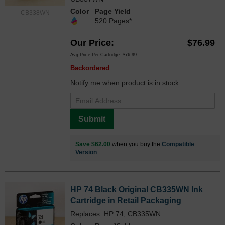
Color
Page Yield
CB338WN
520 Pages*
Our Price
$76.99
Avg Price Per Cartridge: $76.99
Backordered
Notify me when product is in stock:
Submit
Save $62.00
when you buy the
Compatible
Version
HP 74 Black Original CB335WN Ink
Cartridge in Retail Packaging
Replaces: HP 74, CB335WN