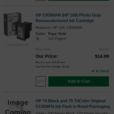
HP C9368AN (HP 100) Photo Gray
Remanufactured Ink Cartridge
Replaces: HP 100, C9368AN
Color
Page Yield
115 Pages*
REMANHP100
Reg. Price
$19.99
Our Price
$14.99
Buy 3 or more:
$14.00
each
Avg Price Per Cartridge: $14.99
In Stock
Add to Cart
HP 74 Black and 75 TriColor Original
CC659FN Ink Pack in Retail Packaging
Inkjet - 200 Pages Black, 170 Pages Tri-color -