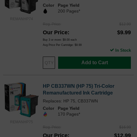
Color
Page Yield
200 Pages*
REMANHP74
Reg. Price
$12.99
Our Price
$9.99
Buy 3 or more:
$9.00
each
Avg Price Per Cartridge: $9.99
In Stock
Add to Cart
HP CB337WN (HP 75) Tri-Color
Remanufactured Ink Cartridge
Replaces: HP 75, CB337WN
Color
Page Yield
170 Pages*
REMANHP75
Reg. Price
$16.99
Our Price
$12.99