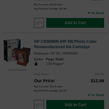
Buy 3 or more:
$12.00
each
Avg Price Per Cartridge: $12.99
In Stock
Add to Cart
HP C9369WN (HP 99) Photo Color
Remanufactured Ink Cartridge
Replaces: HP 99, C9369WN
Color
Page Yield
130 Pages*
REMANHP99
Reg. Price
$16.99
Our Price
$12.99
Buy 3 or more:
$12.00
each
Avg Price Per Cartridge: $12.99
In Stock
Add to Cart