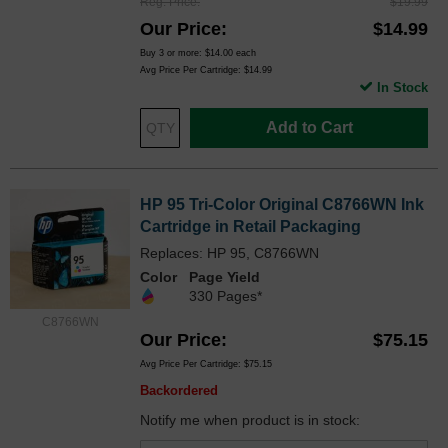
Reg. Price
$19.99
Our Price
$14.99
Buy 3 or more:
$14.00
each
Avg Price Per Cartridge: $14.99
In Stock
Add to Cart
HP 95 Tri-Color Original C8766WN Ink
Cartridge in Retail Packaging
Replaces: HP 95, C8766WN
Color
Page Yield
330 Pages*
C8766WN
Our Price
$75.15
Avg Price Per Cartridge: $75.15
Backordered
Notify me when product is in stock: