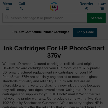
Toggle
M
Call
Reorder
Nav
Search
18% Off Compatible Printer Cartridges
Apply Code
Ink Cartridges For HP PhotoSmart
375v
We offer LD remanufactured cartridges, refill kits and original
Hewlett Packard cartridges for your HP PhotoSmart 375v printer.
LD remanufactured replacement ink cartridges for your HP
PhotoSmart 375v are specially engineered to meet the highest
standards of quality and reliability. Our ink refill kits are an
affordable alternative to purchasing a new ink cartridge because
they refill empty cartridges several times. Using our LD ink
cartridges and supplies for your HP PhotoSmart 375v printer will
not void the printer warranty. Our products come with a Two Year
100% Quality Satisfaction Guarantee. We also carry original HP ink
cartridges which offer the reliability that you can expect from HP