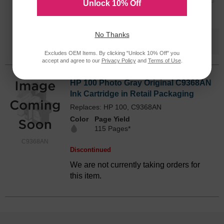
Unlock 10% Off
Submit
No Thanks
Save $70.59
when you buy the
Compatible
Version
Excludes OEM Items. By clicking "Unlock 10% Off" you
accept and agree to our
Privacy Policy
and
Terms of Use
.
HP 100 Photo Gray Original C9368AN
Ink Cartridge in Retail Packaging
Replaces: HP 100, C9368AN
Color
Page Yield
115 Pages*
C9368AN
Discontinued
We are not currently taking orders for
this item.