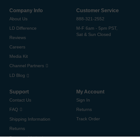
Company Info
Customer Service
About Us
888-321-2552
LD Difference
M-F 6am - 5pm PST,
Sat & Sun Closed
Reviews
Careers
Media Kit
Channel Partners
LD Blog
Support
My Account
Contact Us
Sign In
FAQ
Returns
Track Order
Shipping Information
Returns
Payment Methods