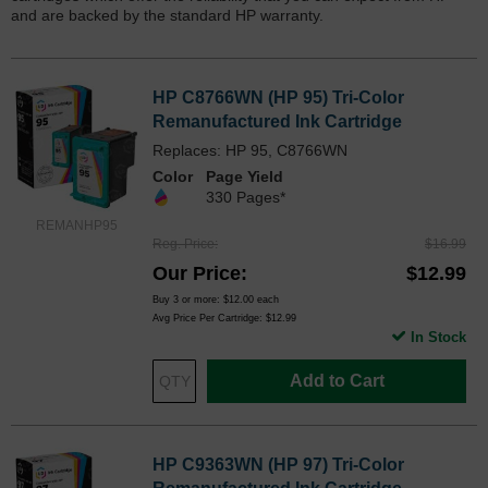
and are backed by the standard HP warranty.
HP C8766WN (HP 95) Tri-Color
Remanufactured Ink Cartridge
Replaces: HP 95, C8766WN
Color
Page Yield
330 Pages*
REMANHP95
Reg. Price
$16.99
Our Price
$12.99
Buy 3 or more:
$12.00
each
Avg Price Per Cartridge: $12.99
In Stock
Add to Cart
HP C9363WN (HP 97) Tri-Color