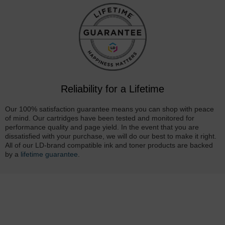
Reliability for a Lifetime
Our 100% satisfaction guarantee means you can shop with peace
of mind. Our cartridges have been tested and monitored for
performance quality and page yield. In the event that you are
dissatisfied with your purchase, we will do our best to make it right.
All of our LD-brand compatible ink and toner products are backed
by a
lifetime guarantee
.