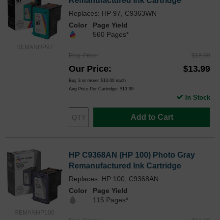
Remanufactured Ink Cartridge
Replaces: HP 97, C9363WN
Color
Page Yield
560 Pages*
REMANHP97
Reg. Price
$18.99
Our Price
$13.99
Buy 3 or more:
$13.00
each
Avg Price Per Cartridge: $13.99
In Stock
Add to Cart
HP C9368AN (HP 100) Photo Gray
Remanufactured Ink Cartridge
Replaces: HP 100, C9368AN
Color
Page Yield
115 Pages*
REMANHP100