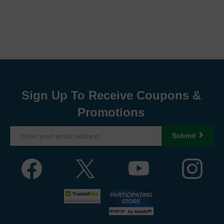
Sign Up To Receive Coupons &
Promotions
Submit