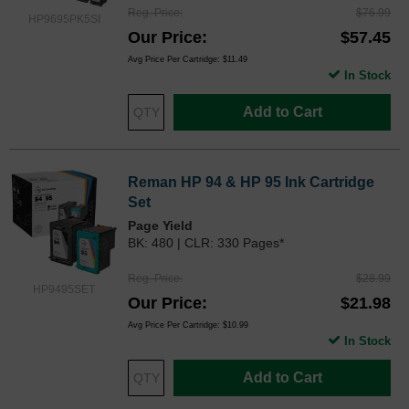
Reg. Price
$76.99
HP9695PK5SI
Our Price
$57.45
Avg Price Per Cartridge: $11.49
In Stock
Add to Cart
Reman HP 94 & HP 95 Ink Cartridge
Set
Page Yield
BK: 480 | CLR: 330 Pages*
Reg. Price
$28.99
HP9495SET
Our Price
$21.98
Avg Price Per Cartridge: $10.99
In Stock
Add to Cart