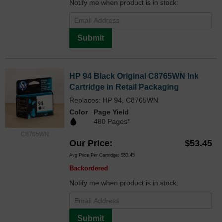
Notify me when product is in stock:
Submit
HP 94 Black Original C8765WN Ink
Cartridge in Retail Packaging
Replaces: HP 94, C8765WN
Color
Page Yield
480 Pages*
C8765WN
Our Price
$53.45
Avg Price Per Cartridge: $53.45
Backordered
Notify me when product is in stock:
Submit