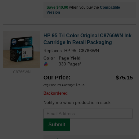
Save $40.00
when you buy the
Compatible
Version
HP 95 Tri-Color Original C8766WN Ink
Cartridge in Retail Packaging
Replaces: HP 95, C8766WN
Color
Page Yield
330 Pages*
C8766WN
Our Price
$75.15
Avg Price Per Cartridge: $75.15
Backordered
Notify me when product is in stock:
Submit