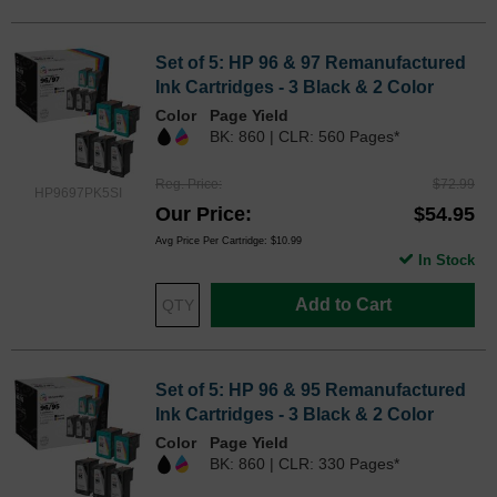
Set of 5: HP 96 & 97 Remanufactured
Ink Cartridges - 3 Black & 2 Color
Color
Page Yield
BK: 860 | CLR: 560 Pages*
Reg. Price
$72.99
HP9697PK5SI
Our Price
$54.95
Avg Price Per Cartridge: $10.99
In Stock
Add to Cart
Set of 5: HP 96 & 95 Remanufactured
Ink Cartridges - 3 Black & 2 Color
Color
Page Yield
BK: 860 | CLR: 330 Pages*