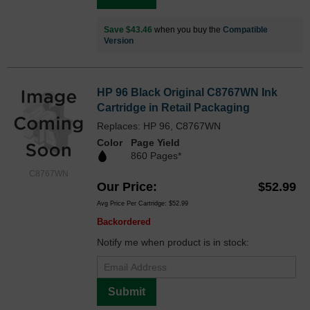
Save $43.46
when you buy the
Compatible
Version
HP 96 Black Original C8767WN Ink
Cartridge in Retail Packaging
Replaces: HP 96, C8767WN
Color
Page Yield
860 Pages*
C8767WN
Our Price
$52.99
Avg Price Per Cartridge: $52.99
Backordered
Notify me when product is in stock:
Submit