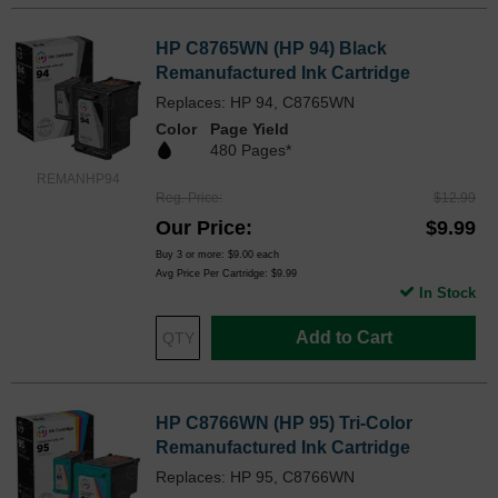
HP C8765WN (HP 94) Black
Remanufactured Ink Cartridge
Replaces: HP 94, C8765WN
Color
Page Yield
480 Pages*
REMANHP94
Reg. Price
$12.99
Our Price
$9.99
Buy 3 or more:
$9.00
each
Avg Price Per Cartridge: $9.99
In Stock
Add to Cart
HP C8766WN (HP 95) Tri-Color
Remanufactured Ink Cartridge
Replaces: HP 95, C8766WN