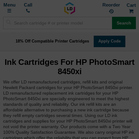
Toggle
M
Call
Reorder
Nav
Search
18% Off Compatible Printer Cartridges
Apply Code
Ink Cartridges For HP PhotoSmart
8450xi
We offer LD remanufactured cartridges, refill kits and original
Hewlett Packard cartridges for your HP PhotoSmart 8450xi printer.
LD remanufactured replacement ink cartridges for your HP
PhotoSmart 8450xi are specially engineered to meet the highest
standards of quality and reliability. Our ink refill kits are an
affordable alternative to purchasing a new ink cartridge because
they refill empty cartridges several times. Using our LD ink
cartridges and supplies for your HP PhotoSmart 8450xi printer will
not void the printer warranty. Our products come with a Two Year
100% Quality Satisfaction Guarantee. We also carry original HP ink
cartridges which offer the reliability that you can expect from HP