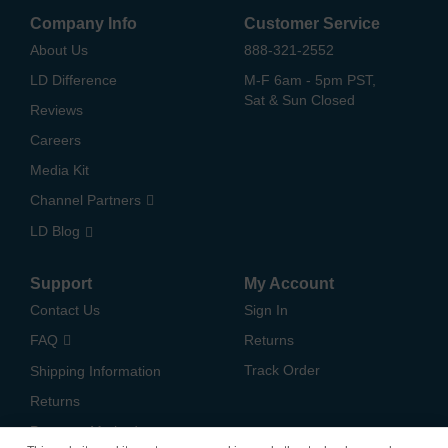
Company Info
Customer Service
About Us
888-321-2552
LD Difference
M-F 6am - 5pm PST,
Sat & Sun Closed
Reviews
Careers
Media Kit
Channel Partners
LD Blog
Support
My Account
Contact Us
Sign In
FAQ
Returns
Track Order
Shipping Information
Returns
Payment Methods