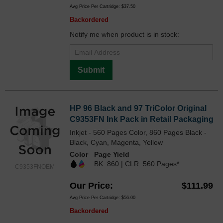
Avg Price Per Cartridge: $37.50
Backordered
Notify me when product is in stock:
Submit
HP 96 Black and 97 TriColor Original
C9353FN Ink Pack in Retail Packaging
Inkjet - 560 Pages Color, 860 Pages Black -
Black, Cyan, Magenta, Yellow
Color
Page Yield
BK: 860 | CLR: 560 Pages*
C9353FNOEM
Our Price
$111.99
Avg Price Per Cartridge: $56.00
Backordered