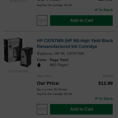
HP9695SET
Avg Price Per Cartridge: $12.49
In Stock
Add to Cart
HP C8767WN (HP 96) High Yield Black
Remanufactured Ink Cartridge
Replaces: HP 96, C8767WN
Color
Page Yield
860 Pages*
REMANHP96
Reg. Price
$16.99
Our Price
$12.99
Buy 3 or more:
$12.00
each
Avg Price Per Cartridge: $12.99
In Stock
Add to Cart