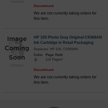
C9369WN
Discontinued
We are not currently taking orders for
this item.
HP 100 Photo Gray Original C9368AN
Ink Cartridge in Retail Packaging
Replaces: HP 100, C9368AN
Color
Page Yield
115 Pages*
C9368AN
Discontinued
We are not currently taking orders for
this item.