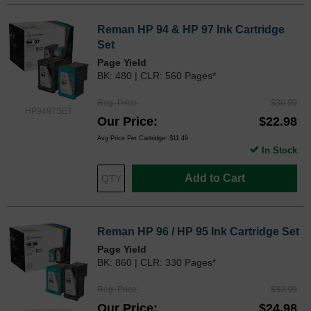
Reman HP 94 & HP 97 Ink Cartridge
Set
Page Yield
BK: 480 | CLR: 560 Pages*
Reg. Price
$30.99
HP9497SET
Our Price
$22.98
Avg Price Per Cartridge: $11.49
In Stock
Add to Cart
Reman HP 96 / HP 95 Ink Cartridge Set
Page Yield
BK: 860 | CLR: 330 Pages*
Reg. Price
$32.99
Our Price
$24.98