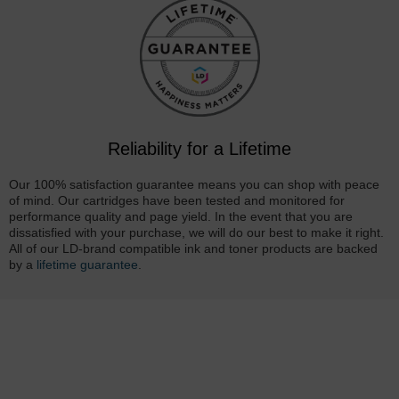
Reliability for a Lifetime
Our 100% satisfaction guarantee means you can shop with peace
of mind. Our cartridges have been tested and monitored for
performance quality and page yield. In the event that you are
dissatisfied with your purchase, we will do our best to make it right.
All of our LD-brand compatible ink and toner products are backed
by a
lifetime guarantee
.