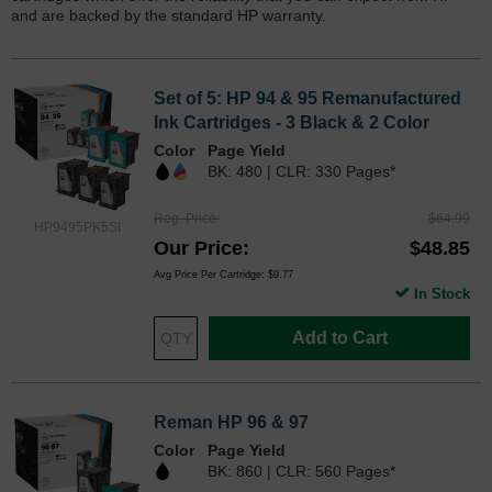
and are backed by the standard HP warranty.
Set of 5: HP 94 & 95 Remanufactured
Ink Cartridges - 3 Black & 2 Color
Color
Page Yield
BK: 480 | CLR: 330 Pages*
Reg. Price
$64.99
HP9495PK5SI
Our Price
$48.85
Avg Price Per Cartridge: $9.77
In Stock
Add to Cart
Reman HP 96 & 97
Color
Page Yield
BK: 860 | CLR: 560 Pages*