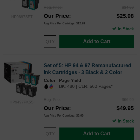
Reg. Price
$34.99
Our Price
$25.98
HP9697SET
Avg Price Per Cartridge: $12.99
In Stock
Add to Cart
Set of 5: HP 94 & 97 Remanufactured
Ink Cartridges - 3 Black & 2 Color
Color
Page Yield
BK: 480 | CLR: 560 Pages*
Reg. Price
$66.99
HP9497PK5SI
Our Price
$49.95
Avg Price Per Cartridge: $9.99
In Stock
Add to Cart