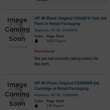
Version
HP 96 Black Original C9348FN Twin Ink
Pack in Retail Packaging
Replaces: HP 96, C9348FN
Color
Page Yield
1600 Pages*
C9348FNOEM
Discontinued
We are not currently taking orders for
this item.
HP 99 Photo Original C9369WN Ink
Cartridge in Retail Packaging
Replaces: HP 99, C9369WN
Color
Page Yield
130 Pages*