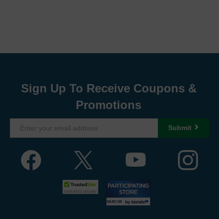
Sign Up To Receive Coupons &
Promotions
Submit