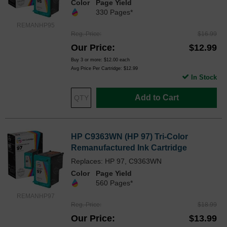
Color
Page Yield
330 Pages*
REMANHP95
Reg. Price
$16.99
Our Price
$12.99
Buy 3 or more:
$12.00
each
Avg Price Per Cartridge: $12.99
In Stock
Add to Cart
HP C9363WN (HP 97) Tri-Color
Remanufactured Ink Cartridge
Replaces: HP 97, C9363WN
Color
Page Yield
560 Pages*
REMANHP97
Reg. Price
$18.99
Our Price
$13.99