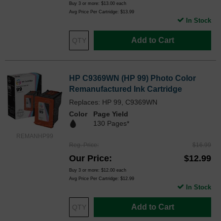
Buy 3 or more:
$13.00
each
Avg Price Per Cartridge: $13.99
In Stock
Add to Cart
HP C9369WN (HP 99) Photo Color
Remanufactured Ink Cartridge
Replaces: HP 99, C9369WN
Color
Page Yield
130 Pages*
REMANHP99
Reg. Price
$16.99
Our Price
$12.99
Buy 3 or more:
$12.00
each
Avg Price Per Cartridge: $12.99
In Stock
Add to Cart