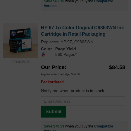
Save $62.16
when you buy the
Compatible
Version
HP 97 Tri-Color Original C9363WN Ink
Cartridge in Retail Packaging
Replaces: HP 97, C9363WN
Color
Page Yield
560 Pages*
C9363WN
Our Price
$84.58
Avg Price Per Cartridge: $84.58
Backordered
Notify me when product is in stock:
Submit
Save $70.59
when you buy the
Compatible