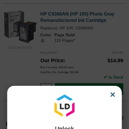
HP C9368AN (HP 100) Photo Gray
Remanufactured Ink Cartridge
Replaces: HP 100, C9368AN
Color
Page Yield
115 Pages*
REMANHP100
Reg. Price
$19.99
Our Price
$14.99
Buy 3 or more:
$14.00
each
Avg Price Per Cartridge: $14.99
In Stock
Add to Cart
×
Genuine HP 94 Black and 95 TriColor
C9354FN Ink Pack in Retail Packaging
Replaces: HP 94, C9354FN
Unlock