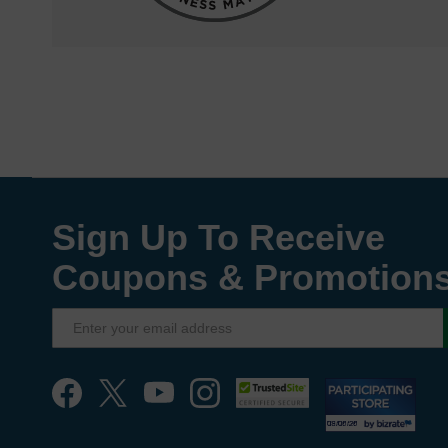
Sign Up To Receive
Coupons & Promotion