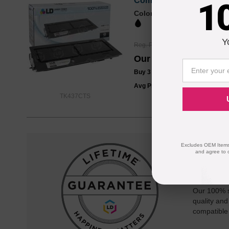
Compatible 1T02KH0US0 /
1
Color
Page Yield
15000 Pages*
Y
Reg. Price
$64.99
Our Price
$48.99
Buy 3 or more:
$47.00
each
Avg Price Per Cartridge: $48.99
TK437CTS
Excludes OEM Items.
and agree to 
Reliab
Our 100% s
quality and
compatible