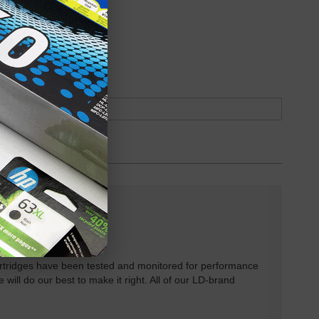
oduct
Backordered
rtridges have been tested and monitored for performance
 will do our best to make it right. All of our LD-brand