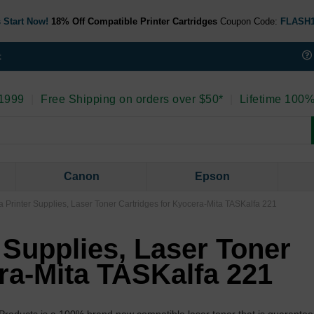
 Start Now!
18% Off Compatible Printer Cartridges
Coupon Code:
FLASH
t
 1999
|
Free Shipping on orders over $50*
|
Lifetime 100%
Canon
Epson
 Printer Supplies, Laser Toner Cartridges for Kyocera-Mita TASKalfa 221
 Supplies, Laser Toner
ra-Mita TASKalfa 221