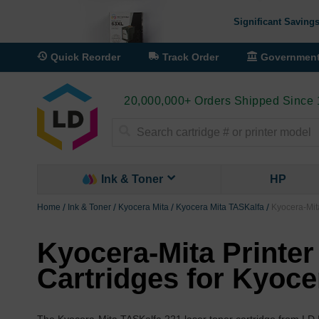
Significant Savings
Quick Reorder
Track Order
Governmen
20,000,000+ Orders Shipped Since
Search
Ink & Toner
HP
Home
Ink & Toner
Kyocera Mita
Kyocera Mita TASKalfa
Kyocera-Mita
Kyocera-Mita Printer
Cartridges for Kyoce