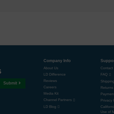
Company Info
Suppo
s
About Us
Contact
LD Difference
FAQ
Reviews
Shipping
Submit
Careers
Returns
Media Kit
Paymen
Channel Partners
Privacy 
LD Blog
Californ
Use of 