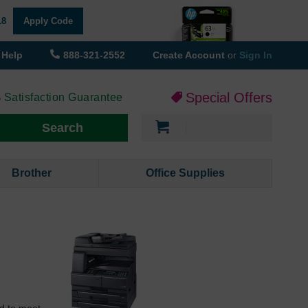
18
Apply Code
Help
888-321-2552
Create Account
or
Sign In
Special Offers
 Satisfaction Guarantee
My Cart
Search
Brother
Office Supplies