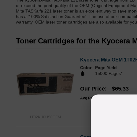
The Kyocera-Mita TASKalfa 221 laser toner cartridge from LD 
or exceed the print quality of the OEM (Original Equipment Ma
Mita TASKalfa 221 laser toner is an excellent way to save mone
has a '100% Satisfaction Guarantee'. The use of our compatible
warranty. OEM laser toner cartridges are also available for yo
Toner Cartridges for the Kyocera 
Kyocera Mita OEM 1T02K
Color
Page Yield
15000 Pages*
Our Price
$65.33
Avg Price Per Cartridge: $65.33
1T02KH0US0OEM