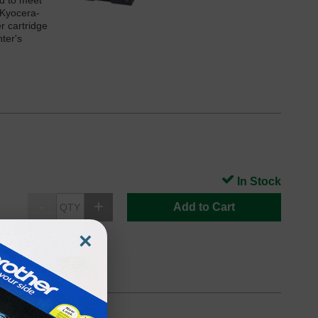
ed to meet
 Kyocera-
r cartridge
ter's
In Stock
Add to Cart
×