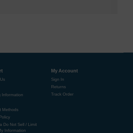
rt
My Account
 Us
Sign In
Returns
Track Order
 Information
t Methods
Policy
ia Do Not Sell / Limit
My Information