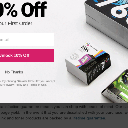
 TK-437 Black Laser Toner Cartridge for Kyocera Mita
0% Off
our First Order
Notify me when pr
is in stock:
Submit
Unlock 10% Off
No Thanks
 By clicking "Unlock 10% Off" you accept
our
Privacy Policy
and
Terms of Use
.
ility for a Lifetime
atisfaction guarantee means you can shop with peace of mind. Our ca
 page yield. In the event that you are dissatisfied with your purchase, we
 ink and toner products are backed by a
lifetime guarantee
.