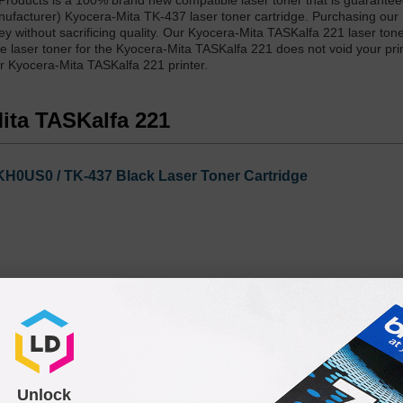
Products is a 100% brand new compatible laser toner that is guarante
nufacturer) Kyocera-Mita TK-437 laser toner cartridge. Purchasing our
y without sacrificing quality. Our Kyocera-Mita TASKalfa 221 laser tone
 laser toner for the Kyocera-Mita TASKalfa 221 does not void your prin
ur Kyocera-Mita TASKalfa 221 printer.
Mita TASKalfa 221
H0US0 / TK-437 Black Laser Toner Cartridge
Unlock