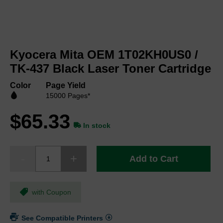
Skip
to
Kyocera Mita OEM 1T02KH0US0 /
the
beginning
TK-437 Black Laser Toner Cartridge
of
the
Color
Page Yield
images
15000 Pages*
gallery
$65.33
In stock
Add to Cart
with Coupon
See Compatible Printers