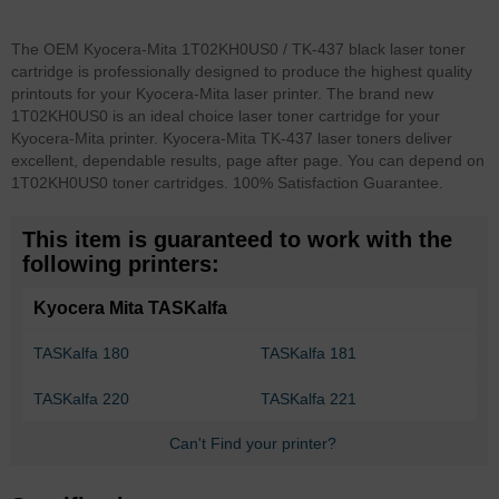
The OEM Kyocera-Mita 1T02KH0US0 / TK-437 black laser toner
cartridge is professionally designed to produce the highest quality
printouts for your Kyocera-Mita laser printer. The brand new
1T02KH0US0 is an ideal choice laser toner cartridge for your
Kyocera-Mita printer. Kyocera-Mita TK-437 laser toners deliver
excellent, dependable results, page after page. You can depend on
1T02KH0US0 toner cartridges. 100% Satisfaction Guarantee.
This item is guaranteed to work with the
following printers:
Kyocera Mita TASKalfa
TASKalfa 180
TASKalfa 181
TASKalfa 220
TASKalfa 221
Can't Find your printer?