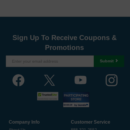
Sign Up To Receive Coupons &
Promotions
Submit
Company Info
Customer Service
About Us
888-321-2552