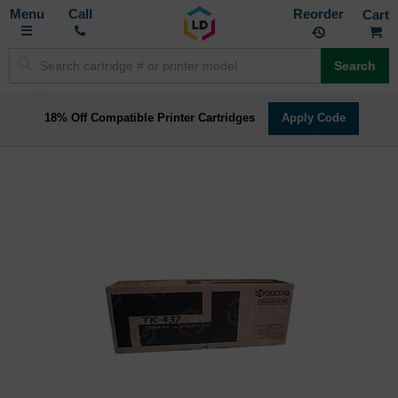
Toggle
M
Call
Reorder
Nav
Search
18% Off Compatible Printer Cartridges
Apply Code
Skip
to
the
end
of
the
images
gallery