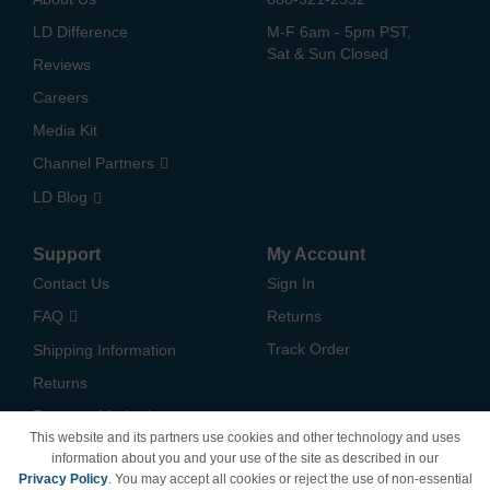
LD Difference
M-F 6am - 5pm PST,
Sat & Sun Closed
Reviews
Careers
Media Kit
Channel Partners
LD Blog
Support
My Account
Contact Us
Sign In
FAQ
Returns
Track Order
Shipping Information
Returns
Payment Methods
This website and its partners use cookies and other technology and uses
Privacy Policy
information about you and your use of the site as described in our
Privacy Policy
. You may accept all cookies or reject the use of non-essential
California Do Not Sell /