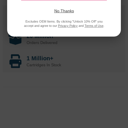
No Thanks
25 Years
in Business
Excludes OEM Items. By clicking "Unlock 10% Off" you
accept and agree to our
Privacy Policy
and
Terms of Use
.
20 Million
Orders Delivered
1 Million+
Cartridges In Stock