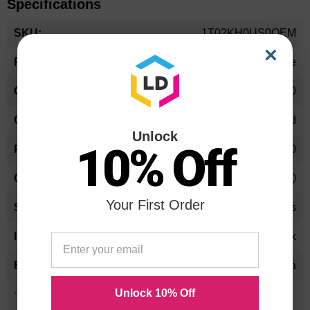
Specifications
More
1T02KH0US0OEM
Information
×
Toner Cartridge
1T02KH0US0
Standard Yield
Unlock
10% Off
15000
Approx. 0.44 cents
Your First Order
24 Months
Black
Kyocera-Mita
Unlock 10% Off
*Average cartridge page yield in accordance with ISO-19752.