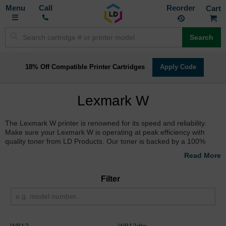
Toggle
M
Call
Reorder
Nav
Search
18% Off Compatible Printer Cartridges
Apply Code
Lexmark W
The Lexmark W printer is renowned for its speed and reliability.
Make sure your Lexmark W is operating at peak efficiency with
quality toner from LD Products. Our toner is backed by a 100%
satisfaction guarantee and will provide you with clear, picture-
perfect prints every time.
Filter
W812
W812dtn