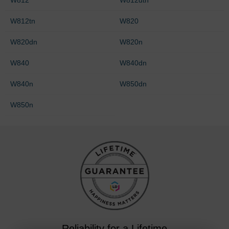
W812tn
W820
W820dn
W820n
W840
W840dn
W840n
W850dn
W850n
Reliability for a Lifetime