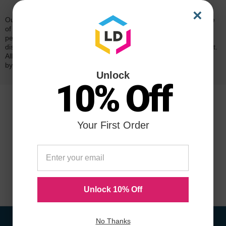
×
Our 100% satisfaction guarantee means you can shop with peace
of mind. Our cartridges have been tested and monitored for
performance quality and page yield. In the event that you are
dissatisfied with your purchase, we will do our best to make it right.
All of our LD-brand compatible ink and toner products are backed
by a
lifetime guarantee
.
Unlock
10% Off
Your First Order
Unlock 10% Off
No Thanks