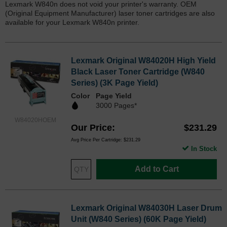
Lexmark W840n does not void your printer's warranty. OEM
(Original Equipment Manufacturer) laser toner cartridges are also
available for your Lexmark W840n printer.
Lexmark Original W84020H High Yield
Black Laser Toner Cartridge (W840
Series) (3K Page Yield)
Color
Page Yield
3000 Pages*
W84020HOEM
Our Price
$231.29
Avg Price Per Cartridge: $231.29
In Stock
Add to Cart
Lexmark Original W84030H Laser Drum
Unit (W840 Series) (60K Page Yield)