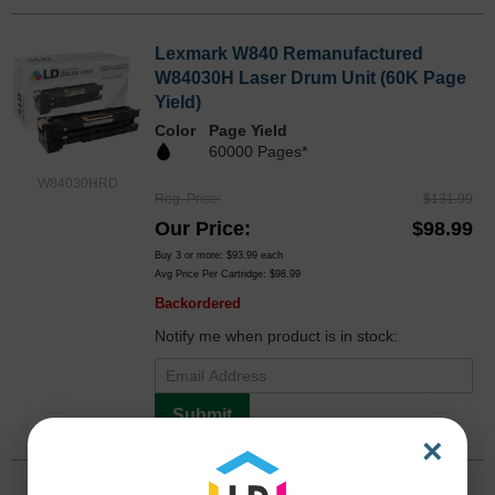
Lexmark W840 Remanufactured
W84030H Laser Drum Unit (60K Page
Yield)
Color
Page Yield
60000 Pages*
W84030HRD
Reg. Price
$131.99
Our Price
$98.99
Buy 3 or more:
$93.99
each
Avg Price Per Cartridge: $98.99
Backordered
Notify me when product is in stock:
Submit
×