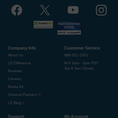
Company Info
Customer Service
About Us
888-321-2552
LD Difference
M-F 6am - 5pm PST,
Sat & Sun Closed
Reviews
Careers
Media Kit
Channel Partners
LD Blog
Support
My Account