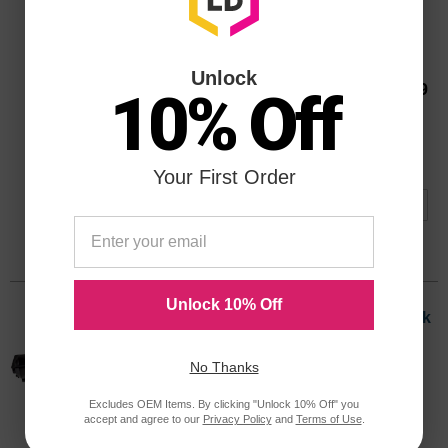
Lexmark Original 40X0647 Fuser Unit
Page Yield
300000 Pages*
Unlock
Our Price
$691.99
10% Off
Avg Price Per Cartridge: $691.99
40X0647OEM
Backordered
Notify me when product is in stock:
Your First Order
Submit
Unlock 10% Off
Compatible W84020H High Yield Black
Laser Toner Cartridge for the W840
Printer
No Thanks
Color
Page Yield
Excludes OEM Items. By clicking "Unlock 10% Off" you
30,000 Pages*
accept and agree to our
Privacy Policy
and
Terms of Use
.
W84020H