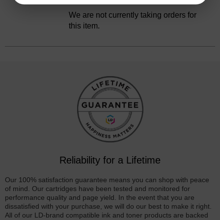
Discontinued
We are not currently taking orders for
this item.
Reliability for a Lifetime
Our 100% satisfaction guarantee means you can shop with peace
of mind. Our cartridges have been tested and monitored for
performance quality and page yield. In the event that you are
dissatisfied with your purchase, we will do our best to make it right.
All of our LD-brand compatible ink and toner products are backed