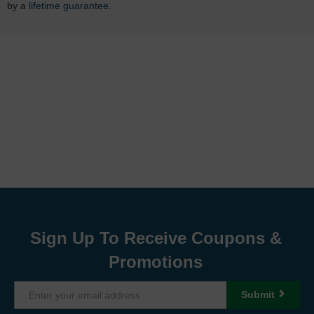
by a
lifetime guarantee
.
Sign Up To Receive Coupons &
Promotions
Submit