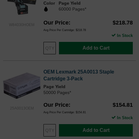
Color
Page Yield
60000 Pages*
Our Price
$218.78
W84030HOEM
Avg Price Per Cartridge: $218.78
In Stock
Add to Cart
OEM Lexmark 25A0013 Staple
Cartridge 3-Pack
Page Yield
50000 Pages*
Our Price
$154.81
25A0013OEM
Avg Price Per Cartridge: $154.81
In Stock
Add to Cart