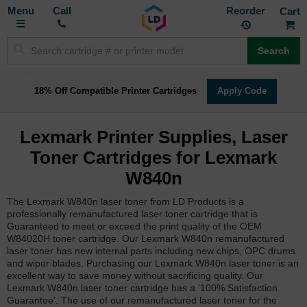
Toggle
M
Call
Reorder
Nav
Search
18% Off Compatible Printer Cartridges
Apply Code
Lexmark Printer Supplies, Laser
Toner Cartridges for Lexmark
W840n
The Lexmark W840n laser toner from LD Products is a
professionally remanufactured laser toner cartridge that is
Guaranteed to meet or exceed the print quality of the OEM
W84020H toner cartridge. Our Lexmark W840n remanufactured
laser toner has new internal parts including new chips, OPC drums
and wiper blades. Purchasing our Lexmark W840n laser toner is an
excellent way to save money without sacrificing quality. Our
Lexmark W840n laser toner cartridge has a '100% Satisfaction
Guarantee'. The use of our remanufactured laser toner for the