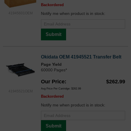
Backordered
41945601OEM
Notify me when product is in stock:
Submit
Okidata OEM 41945521 Transfer Belt
Page Yield
60000 Pages*
Our Price
$262.99
Avg Price Per Cartridge: $262.99
41945521OEM
Backordered
Notify me when product is in stock:
Submit