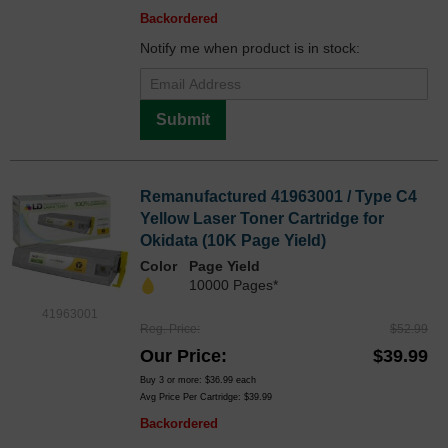
Backordered
Notify me when product is in stock:
Submit
Remanufactured 41963001 / Type C4
Yellow Laser Toner Cartridge for
Okidata (10K Page Yield)
Color
Page Yield
10000 Pages*
41963001
Reg. Price
$52.99
Our Price
$39.99
Buy 3 or more:
$36.99
each
Avg Price Per Cartridge: $39.99
Backordered