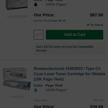
10000 Pages*
Our Price
$87.90
41963004OEM
Avg Price Per Cartridge: $87.90
In Stock
Add to Cart
Save $47.91
when you buy the
Compatible
Version
Remanufactured 41963003 / Type C4
Cyan Laser Toner Cartridge for Okidata
(10K Page Yield)
Color
Page Yield
10000 Pages*
41963003
Reg. Price
$52.99
Our Price
$39.99