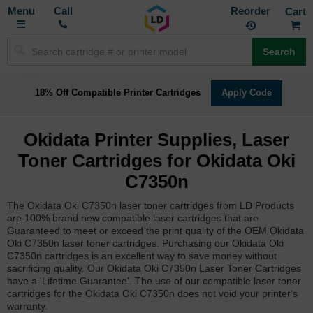
Toggle
M
Call
Reorder
Nav
Search
18% Off Compatible Printer Cartridges
Apply Code
Okidata Printer Supplies, Laser
Toner Cartridges for Okidata Oki
C7350n
The Okidata Oki C7350n laser toner cartridges from LD Products
are 100% brand new compatible laser cartridges that are
Guaranteed to meet or exceed the print quality of the OEM Okidata
Oki C7350n laser toner cartridges. Purchasing our Okidata Oki
C7350n cartridges is an excellent way to save money without
sacrificing quality. Our Okidata Oki C7350n Laser Toner Cartridges
have a 'Lifetime Guarantee'. The use of our compatible laser toner
cartridges for the Okidata Oki C7350n does not void your printer's
warranty.