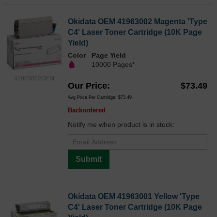
Okidata OEM 41963002 Magenta 'Type
C4' Laser Toner Cartridge (10K Page
Yield)
Color
Page Yield
10000 Pages*
41963002OEM
Our Price
$73.49
Avg Price Per Cartridge: $73.49
Backordered
Notify me when product is in stock:
Submit
Okidata OEM 41963001 Yellow 'Type
C4' Laser Toner Cartridge (10K Page