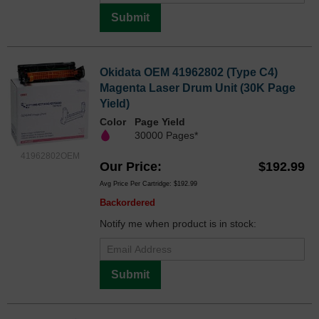
Submit
Okidata OEM 41962802 (Type C4)
Magenta Laser Drum Unit (30K Page
Yield)
Color
Page Yield
30000 Pages*
41962802OEM
Our Price
$192.99
Avg Price Per Cartridge: $192.99
Backordered
Notify me when product is in stock:
Submit