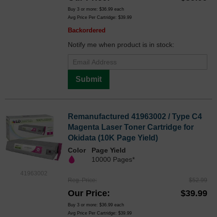
Buy 3 or more:
$36.99
each
Avg Price Per Cartridge: $39.99
Backordered
Notify me when product is in stock:
Submit
Remanufactured 41963002 / Type C4
Magenta Laser Toner Cartridge for
Okidata (10K Page Yield)
Color
Page Yield
10000 Pages*
41963002
Reg. Price
$52.99
Our Price
$39.99
Buy 3 or more:
$36.99
each
Avg Price Per Cartridge: $39.99