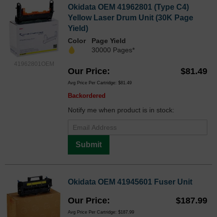
Okidata OEM 41962801 (Type C4)
Yellow Laser Drum Unit (30K Page
Yield)
Color
Page Yield
30000 Pages*
41962801OEM
Our Price
$81.49
Avg Price Per Cartridge: $81.49
Backordered
Notify me when product is in stock:
Submit
Okidata OEM 41945601 Fuser Unit
Our Price
$187.99
Avg Price Per Cartridge: $187.99