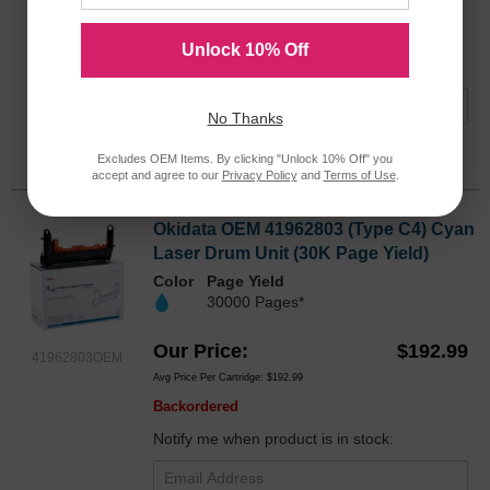
Avg Price Per Cartridge: $178.99
Backordered
Unlock 10% Off
Notify me when product is in stock:
No Thanks
Submit
Excludes OEM Items. By clicking "Unlock 10% Off" you
accept and agree to our
Privacy Policy
and
Terms of Use
.
Okidata OEM 41962803 (Type C4) Cyan
Laser Drum Unit (30K Page Yield)
Color
Page Yield
30000 Pages*
Our Price
$192.99
41962803OEM
Avg Price Per Cartridge: $192.99
Backordered
Notify me when product is in stock: