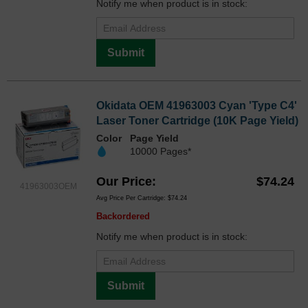
Notify me when product is in stock:
Submit
Okidata OEM 41963003 Cyan 'Type C4'
Laser Toner Cartridge (10K Page Yield)
Color
Page Yield
10000 Pages*
Our Price
$74.24
41963003OEM
Avg Price Per Cartridge: $74.24
Backordered
Notify me when product is in stock:
Submit