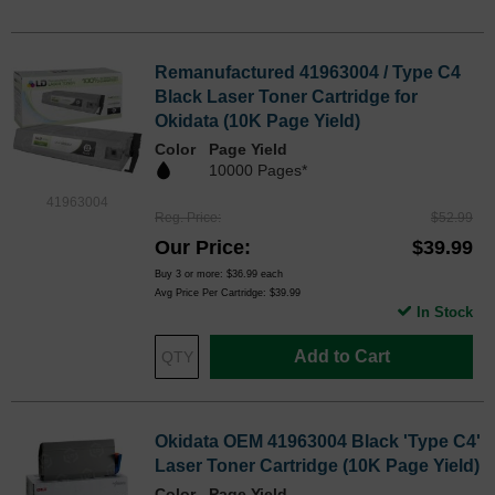
Remanufactured 41963004 / Type C4
Black Laser Toner Cartridge for
Okidata (10K Page Yield)
Color
Page Yield
10000 Pages*
41963004
Reg. Price
$52.99
Our Price
$39.99
Buy 3 or more:
$36.99
each
Avg Price Per Cartridge: $39.99
In Stock
Add to Cart
Okidata OEM 41963004 Black 'Type C4'
Laser Toner Cartridge (10K Page Yield)
Color
Page Yield