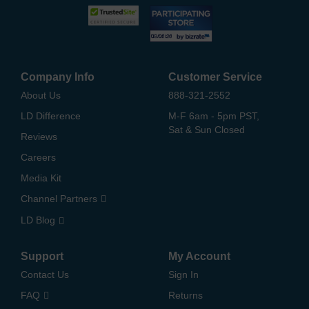
Company Info
Customer Service
About Us
888-321-2552
LD Difference
M-F 6am - 5pm PST,
Sat & Sun Closed
Reviews
Careers
Media Kit
Channel Partners
LD Blog
Support
My Account
Contact Us
Sign In
FAQ
Returns