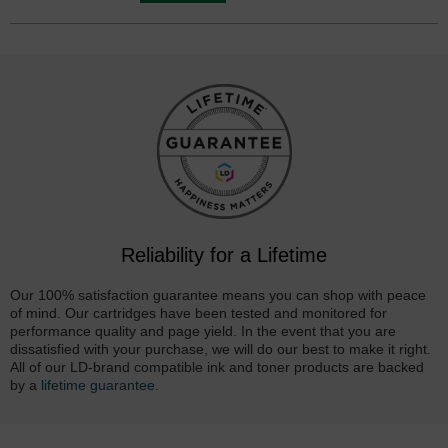
Reliability for a Lifetime
Our 100% satisfaction guarantee means you can shop with peace
of mind. Our cartridges have been tested and monitored for
performance quality and page yield. In the event that you are
dissatisfied with your purchase, we will do our best to make it right.
All of our LD-brand compatible ink and toner products are backed
by a
lifetime guarantee
.