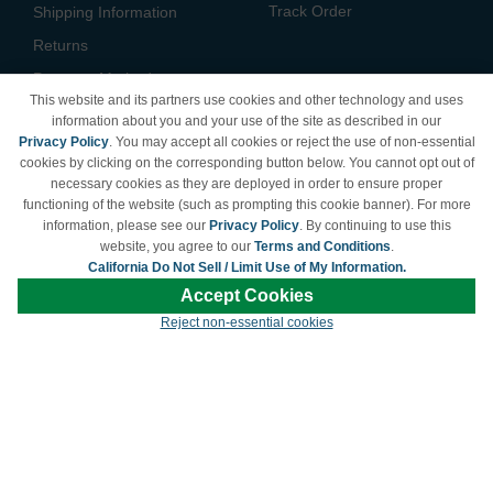
Track Order
Shipping Information
Returns
Payment Methods
This website and its partners use cookies and other technology and uses
Privacy Policy
information about you and your use of the site as described in our
Privacy Policy
. You may accept all cookies or reject the use of non-essential
California Do Not Sell /
cookies by clicking on the corresponding button below. You cannot opt out of
Limit Use of My Information
necessary cookies as they are deployed in order to ensure proper
Terms & Conditions
functioning of the website (such as prompting this cookie banner). For more
information, please see our
Privacy Policy
. By continuing to use this
website, you agree to our
Terms and Conditions
.
California Do Not Sell / Limit Use of My Information.
© Copyright 1998-2026 | Brand names and logos are trademarks of their respective
Accept Cookies
owners and are not affiliated with LDProducts.com.
Reject non-essential cookies