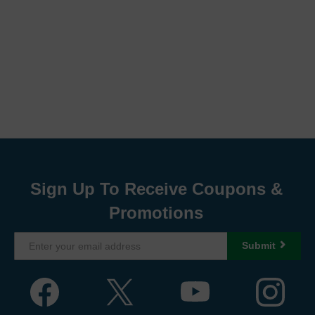
Sign Up To Receive Coupons &
Promotions
Submit