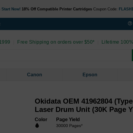
 Start Now!
18% Off Compatible Printer Cartridges
Coupon Code:
FLASH
t
 1999
|
Free Shipping on orders over $50*
|
Lifetime 100%
Canon
Epson
Okidata OEM 41962804 (Type
Laser Drum Unit (30K Page Y
Color
Page Yield
30000 Pages*