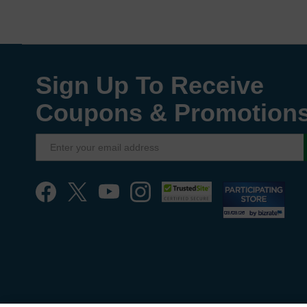
Sign Up To Receive
Coupons & Promotion