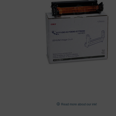
images
gallery
Skip
to
Read more about our ink!
the
beginning