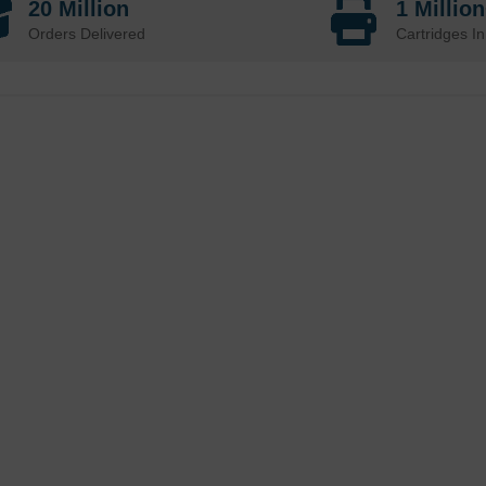
20 Million
1 Millio
Orders Delivered
Cartridges In