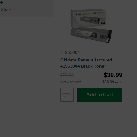
n+
 Stock
41963004
Okidata Remanufactured
41963004 Black Toner
$39.99
$52.99
$36.99
Buy 3 or more
each
Add to Cart