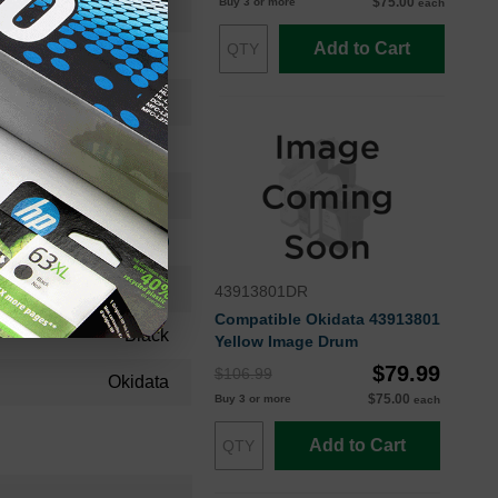
$75.00
Buy 3 or more
each
41962804OEM
Add to Cart
Imaging Drum
41962804
Standard Yield
30000
Approx. 0.60 cents
24 Months
43913801DR
Compatible Okidata 43913801
Black
Yellow Image Drum
$79.99
$106.99
Okidata
$75.00
Buy 3 or more
each
Add to Cart