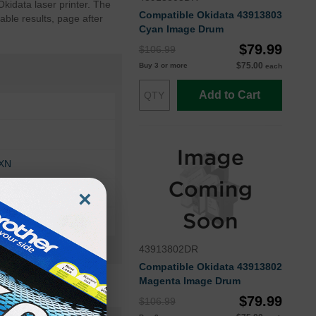
kidata laser printer. The
Compatible Okidata 43913803
ble results, page after
Cyan Image Drum
$79.99
$106.99
$75.00
Buy 3 or more
each
Add to Cart
DXN
×
N
43913802DR
Compatible Okidata 43913802
Magenta Image Drum
$79.99
$106.99