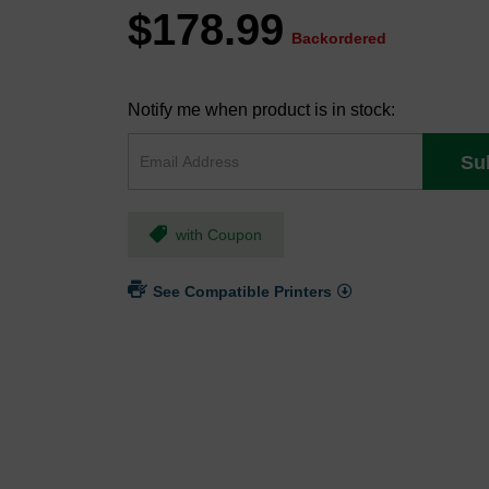
$178.99
Backordered
Notify me when product is in stock:
Su
with Coupon
See Compatible Printers