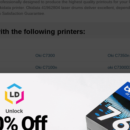
sionally designed to produce the highest quality printouts for your O
data printer. Okidata 41962804 laser drums deliver excellent, dependa
Satisfaction Guarantee.
th the following printers:
Oki C7300
Oki C7350n
Oki C7100n
oki C7300
Oki C7500DXN
Oki C7500
Unlock
0% Off