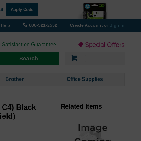
18
Apply Code
Help
888-321-2552
Create Account
or
Sign In
Special Offers
 Satisfaction Guarantee
My Cart
Search
Brother
Office Supplies
 C4) Black
Related Items
ield)