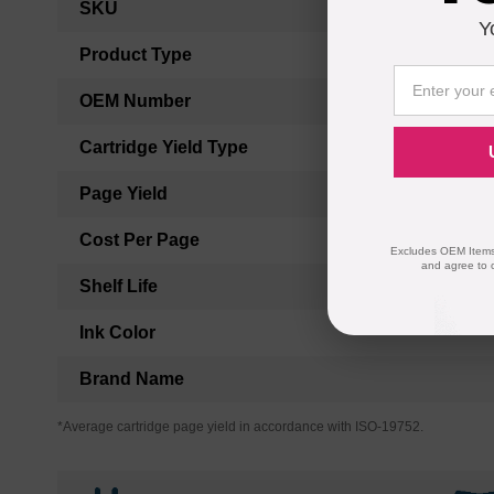
SKU
Information
Y
Product Type
OEM Number
Cartridge Yield Type
Page Yield
Cost Per Page
Excludes OEM Items.
and agree to 
Shelf Life
Ink Color
Brand Name
*Average cartridge page yield in accordance with ISO-19752.