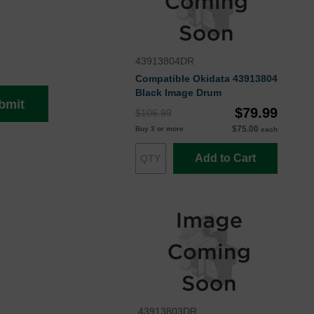
43913804DR
Compatible Okidata 43913804
Black Image Drum
bmit
$79.99
$106.99
$75.00
Buy 3 or more
each
Add to Cart
43913803DR