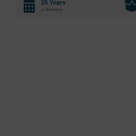
25 Years
in Business