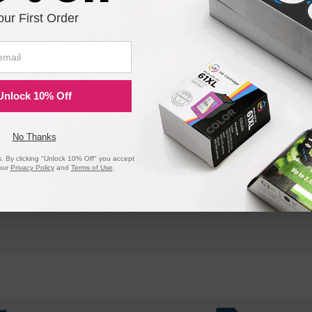
our First Order
Unlock 10% Off
No Thanks
 By clicking "Unlock 10% Off" you accept
our
Privacy Policy
and
Terms of Use
.