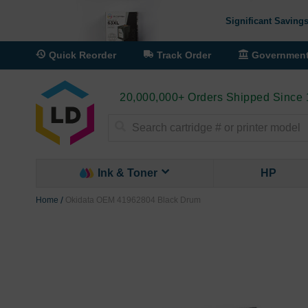
Significant Savings
Quick Reorder
Track Order
Governmen
20,000,000+ Orders Shipped Since
Search
Ink & Toner
HP
Home
Okidata OEM 41962804 Black Drum
Skip
to
the
end
of
the