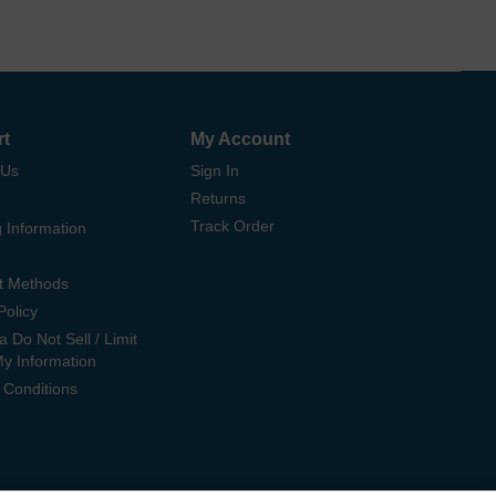
rt
My Account
 Us
Sign In
Returns
Track Order
 Information
t Methods
Policy
ia Do Not Sell / Limit
My Information
 Conditions