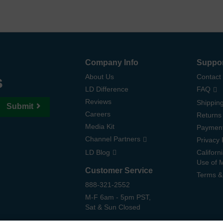
Company Info
Suppo
s
About Us
Contact
LD Difference
FAQ
Reviews
Shipping
Submit
Careers
Returns
Media Kit
Paymen
Channel Partners
Privacy 
LD Blog
Californ
Use of 
Customer Service
Terms &
888-321-2552
M-F 6am - 5pm PST,
Sat & Sun Closed