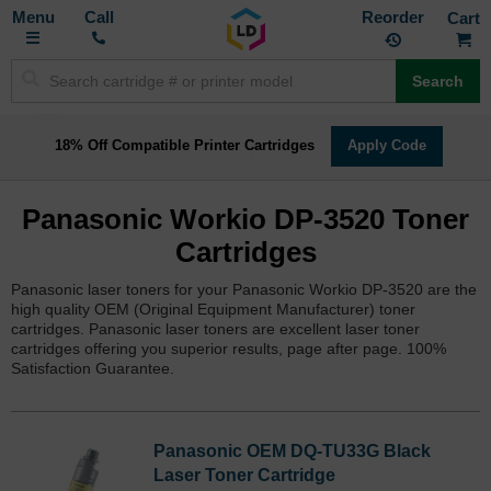
Toggle
M
Call
Reorder
Nav
Search
18% Off Compatible Printer Cartridges
Apply Code
Panasonic Workio DP-3520 Toner
Cartridges
Panasonic laser toners for your Panasonic Workio DP-3520 are the
high quality OEM (Original Equipment Manufacturer) toner
cartridges. Panasonic laser toners are excellent laser toner
cartridges offering you superior results, page after page. 100%
Satisfaction Guarantee.
Panasonic OEM DQ-TU33G Black
Laser Toner Cartridge