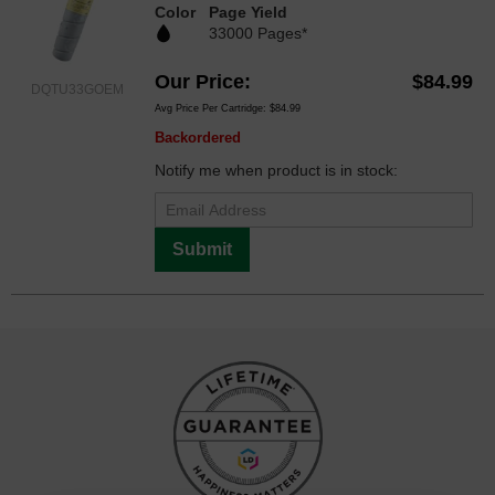
Color
Page Yield
33000 Pages*
Our Price
$84.99
DQTU33GOEM
Avg Price Per Cartridge: $84.99
Backordered
Notify me when product is in stock:
Submit