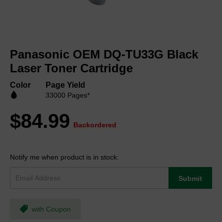
Skip
to
Panasonic OEM DQ-TU33G Black
the
beginning
Laser Toner Cartridge
of
the
Color
Page Yield
images
33000 Pages*
gallery
$84.99
Backordered
Notify me when product is in stock:
Submit
with Coupon