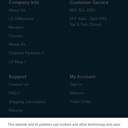
Company Info
Customer Service
About Us
888-321-2552
LD Difference
M-F 6am - 5pm PST,
Sat & Sun Closed
Reviews
Careers
Media Kit
Channel Partners
LD Blog
Support
My Account
Contact Us
Sign In
FAQ
Returns
Track Order
Shipping Information
Returns
Payment Methods
This website and its partners use cookies and other technology and uses
Privacy Policy