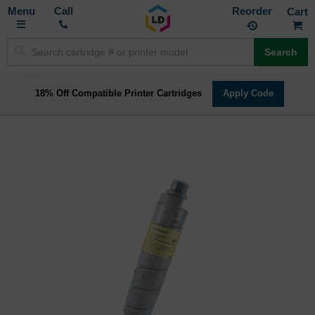
Toggle
M
Call
Reorder
Nav
Search
18% Off Compatible Printer Cartridges
Apply Code
Skip
to
the
end
of
the
images
gallery