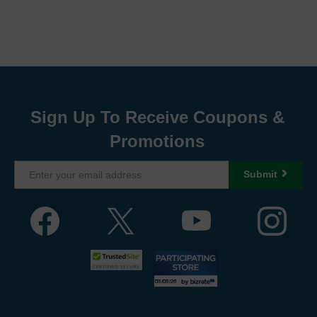
Sign Up To Receive Coupons &
Promotions
Submit