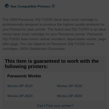
See Compatible Printers
The OEM Panasonic DQ-TU33G black laser toner cartridge is
professionally designed to produce the highest quality printouts for
your Panasonic laser printer. The brand new DQ-TU33G is an ideal
choice laser toner cartridge for your Panasonic printer. Panasonic
DQ-TU33G laser toners deliver excellent, dependable results, page
after page. You can depend on Panasonic DQ-TU33G toner
cartridges. 100% Satisfaction Guarantee.
This item is guaranteed to work with the
following printers:
Panasonic Workio
Workio DP-3520
Workio DP-3530
Workio DP-4520
Workio DP-4530
Can't Find your printer?