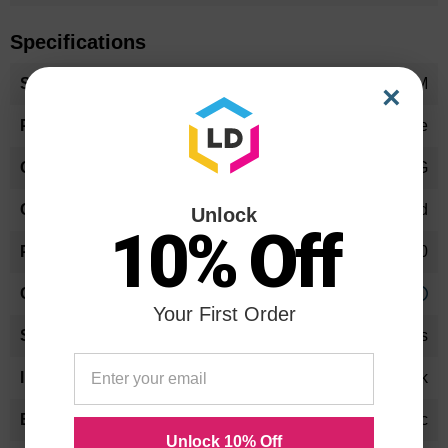
Specifications
More
DQTU33GOEM
×
Information
Toner Cartridge
DQ-TU33G
Standard Yield
Unlock
10% Off
33000
Approx. 0.26 cents
Your First Order
24 Months
Black
Panasonic
Unlock 10% Off