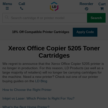
Toggle
M
Call
Reorder
Nav
Search
18% Off Compatible Printer Cartridges
Apply Code
Xerox Office Copier 5205 Toner
Cartridges
We regret to announce that the Xerox Office Copier 5205 printer is
no longer in production. For this reason, LD Products (as well as a
large majority of retailers) will no longer be carrying cartridges for
the machine. Need a new printer? Check out one of our printer
buying guides on the
LD Blog
How to Choose the Right Printer
Inkjet vs Laser: Which Printer Is Right For You?
What's the Best Home Printer?