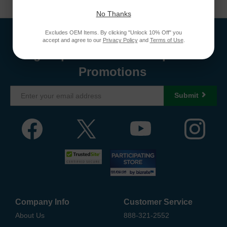
No Thanks
Excludes OEM Items. By clicking "Unlock 10% Off" you
accept and agree to our
Privacy Policy
and
Terms of Use
.
Sign Up To Receive Coupons &
Promotions
Submit
Company Info
Customer Service
About Us
888-321-2552