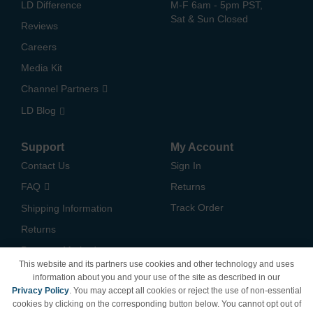
LD Difference
M-F 6am - 5pm PST,
Sat & Sun Closed
Reviews
Careers
Media Kit
Channel Partners
LD Blog
Support
My Account
Contact Us
Sign In
FAQ
Returns
Track Order
Shipping Information
Returns
Payment Methods
This website and its partners use cookies and other technology and uses
Privacy Policy
information about you and your use of the site as described in our
Privacy Policy
. You may accept all cookies or reject the use of non-essential
California Do Not Sell /
cookies by clicking on the corresponding button below. You cannot opt out of
Limit Use of My Information