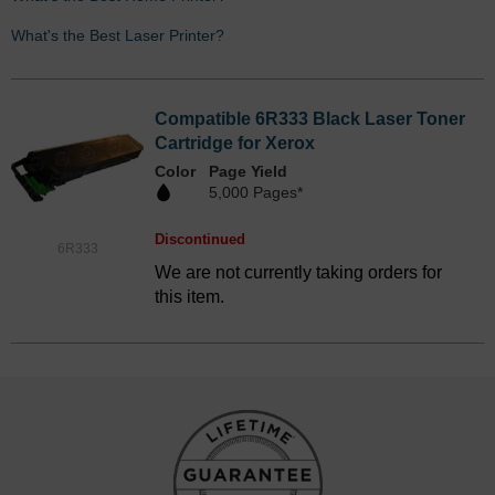
What's the Best Laser Printer?
Compatible 6R333 Black Laser Toner
Cartridge for Xerox
Color
Page Yield
5,000 Pages*
Discontinued
6R333
We are not currently taking orders for
this item.