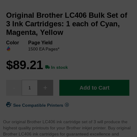
Skip
to
Original Brother LC406 Bulk Set of
the
beginning
3 Ink Cartridges: 1 each of Cyan,
of
Magenta, Yellow
the
images
Color
Page Yield
gallery
1500 EA Pages*
$89.21
In stock
Add to Cart
See Compatible Printers
Our original Brother LC406 ink cartridge set of 3 will produce the
highest quality printouts for your Brother inkjet printer. Buy original
Brother LC406 ink cartridges for guaranteed excellence and