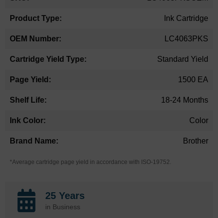
Information
Ink Cartridge
LC4063PKS
Standard Yield
1500 EA
18-24 Months
Color
Brother
*Average cartridge page yield in accordance with ISO-19752.
25 Years
in Business