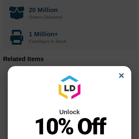
20 Million
Orders Delivered
1 Million+
Cartridges In Stock
Related Items
×
Unlock
10% Off