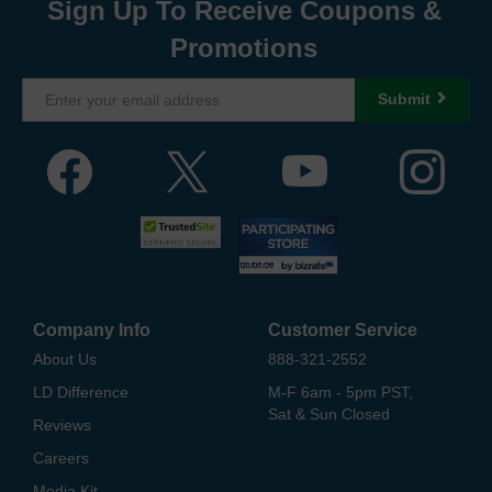
Sign Up To Receive Coupons &
Promotions
Submit
Company Info
Customer Service
About Us
888-321-2552
LD Difference
M-F 6am - 5pm PST,
Sat & Sun Closed
Reviews
Careers
Media Kit