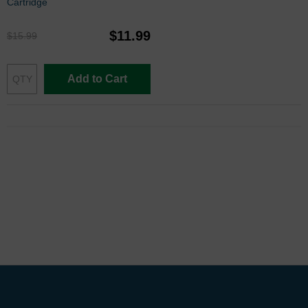
Cartridge
$11.99
$15.99
Add to Cart