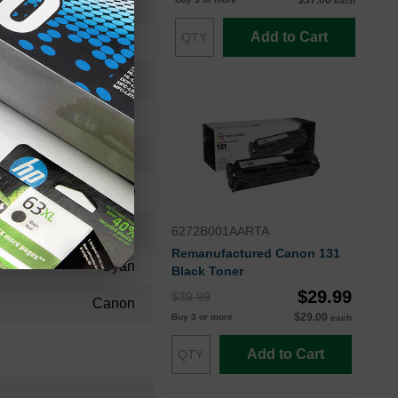
$37.00
each
2661B001AAOEM
Add to Cart
Toner Cartridge
2661B001
Standard Yield
2900
Approx. 4.98 cents
24 Months
6272B001AARTA
Remanufactured Canon 131
Cyan
Black Toner
$29.99
$39.99
Canon
$29.00
Buy 3 or more
each
Add to Cart