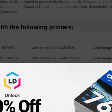
essionally designed to produce the highest quality printouts for your 
r Canon printer. Canon 118 laser toners deliver excellent, dependable re
 Guarantee.
th the following printers:
 LBP7660
Color imageCLASS MF8580
Color ima
S MF726Cdw
Color imageCLASS MF729Cdw
Color ima
80Cdw
imageCLASS LBP7200Cdn
Unlock
0% Off