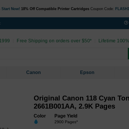
 Start Now!
18% Off Compatible Printer Cartridges
Coupon Code:
FLASH
t
 1999
|
Free Shipping on orders over $50*
|
Lifetime 100%
Canon
Epson
Original Canon 118 Cyan To
2661B001AA, 2.9K Pages
Color
Page Yield
2900 Pages*