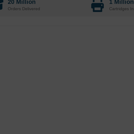
20 Million
1 Millio
Orders Delivered
Cartridges In