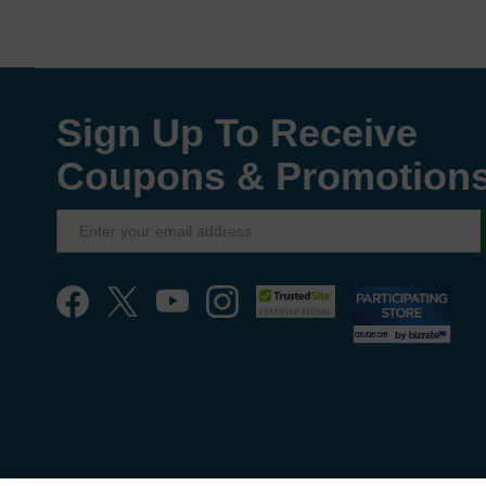
Sign Up To Receive
Coupons & Promotion