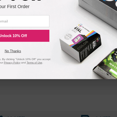
our First Order
Unlock 10% Off
No Thanks
 By clicking "Unlock 10% Off" you accept
our
Privacy Policy
and
Terms of Use
.