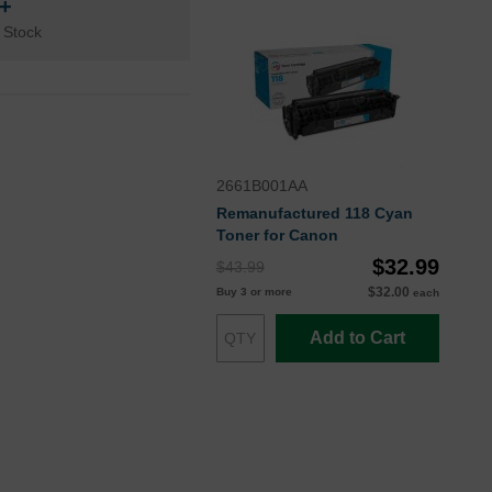
n+
 Stock
2661B001AA
Remanufactured 118 Cyan
Toner for Canon
$32.99
$43.99
$32.00
Buy 3 or more
each
Add to Cart