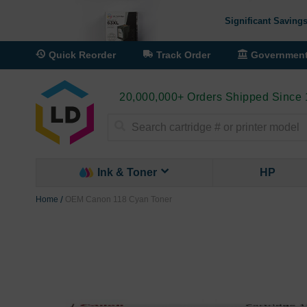
Significant Savings
Quick Reorder
Track Order
Governmen
20,000,000+ Orders Shipped Since
Search
Ink & Toner
HP
Home
OEM Canon 118 Cyan Toner
Skip
to
the
end
of
the