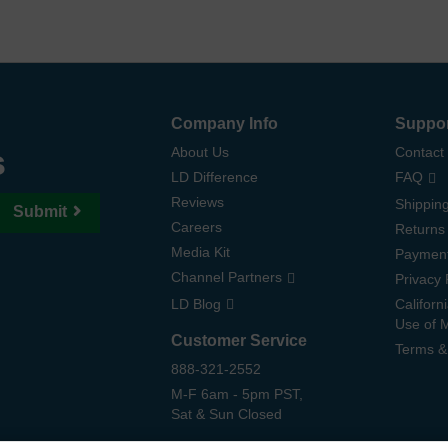
Company Info
Suppo
s
About Us
Contact
LD Difference
FAQ
Reviews
Shipping
Submit
Careers
Returns
Media Kit
Paymen
Channel Partners
Privacy 
LD Blog
Californ
Use of 
Customer Service
Terms &
888-321-2552
M-F 6am - 5pm PST,
Sat & Sun Closed