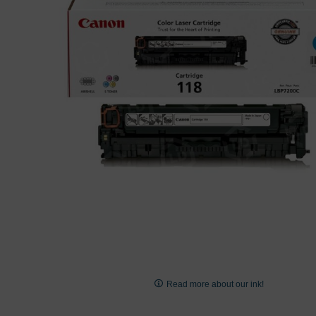
images
gallery
Skip
to
Read more about our ink!
the
beginning