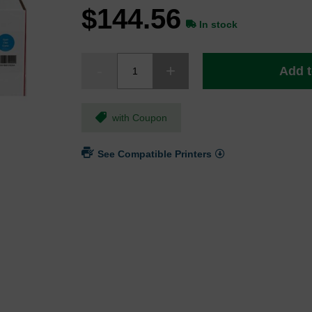
$144.56
In stock
Add t
with Coupon
See Compatible Printers