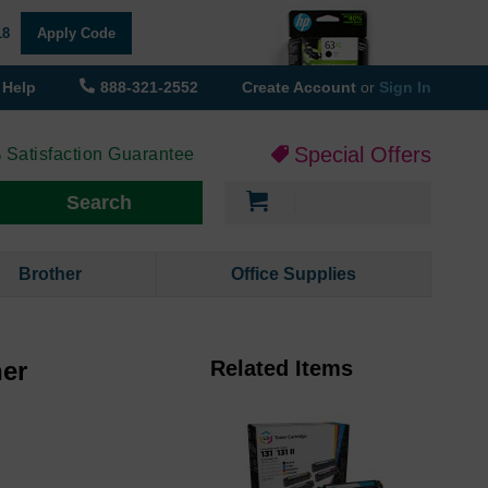
18
Apply Code
Help
888-321-2552
Create Account
or
Sign In
Special Offers
 Satisfaction Guarantee
My Cart
Search
Brother
Office Supplies
ner
Related Items