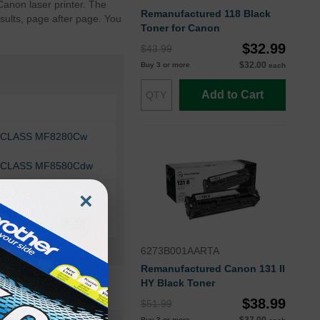
Canon laser printer. The
Remanufactured 118 Black
sults, page after page. You
Toner for Canon
$32.99
$43.99
$32.00
Buy 3 or more
each
Add to Cart
geCLASS MF8280Cw
geCLASS MF8580Cdw
×
6273B001AARTA
Remanufactured Canon 131 II
HY Black Toner
$38.99
$51.99
Buy 3 or more