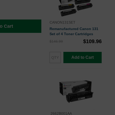
CANON131SET
o Cart
Remanufactured Canon 131
Set of 4 Toner Cartridges
$109.96
$146.99
Add to Cart
2662B001AA