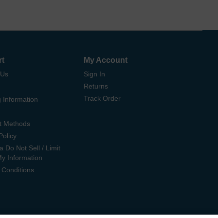
rt
My Account
 Us
Sign In
Returns
Track Order
 Information
t Methods
Policy
ia Do Not Sell / Limit
My Information
 Conditions