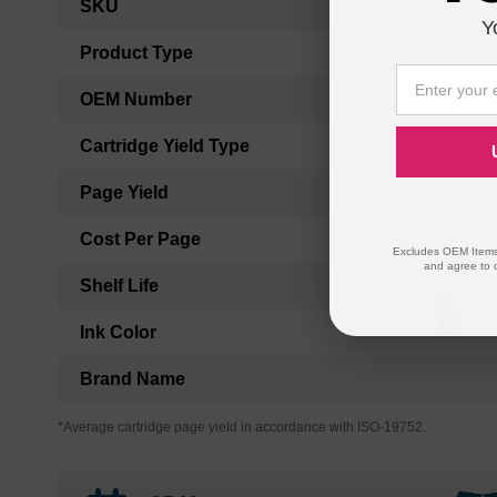
SKU
Information
Y
Product Type
OEM Number
Cartridge Yield Type
Page Yield
Cost Per Page
Excludes OEM Items.
and agree to 
Shelf Life
Ink Color
Brand Name
*Average cartridge page yield in accordance with ISO-19752.