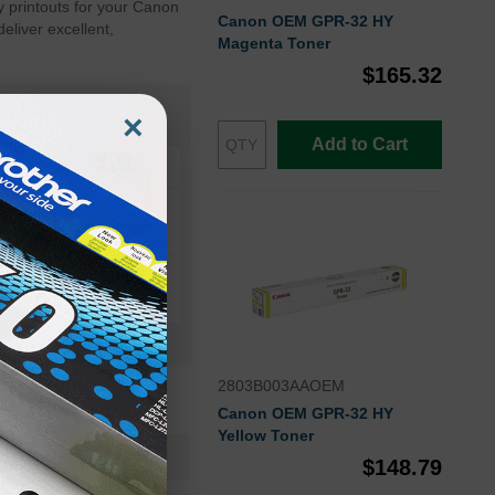
 printouts for your Canon
Canon OEM GPR-32 HY
eliver excellent,
Magenta Toner
$165.32
×
Add to Cart
ER ADVANCE C9075S
2803B003AAOEM
Canon OEM GPR-32 HY
Yellow Toner
2791B003AAOEM
$148.79