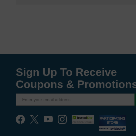
Sign Up To Receive
Coupons & Promotion