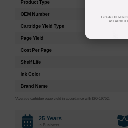
Product Type
OEM Number
Excludes OEM Items.
and agree to 
Cartridge Yield Type
Page Yield
Cost Per Page
Shelf Life
Ink Color
Brand Name
*Average cartridge page yield in accordance with ISO-19752.
25 Years
in Business