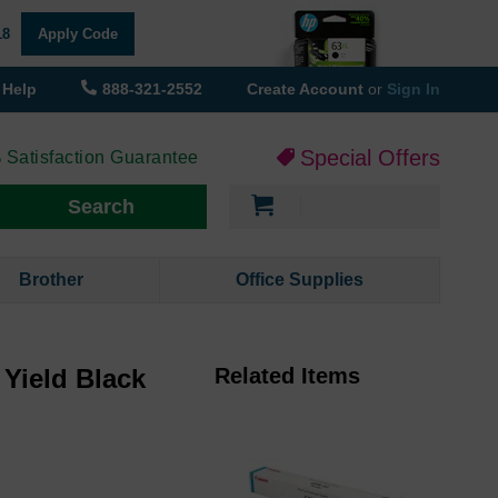
18
Apply Code
Help
888-321-2552
Create Account
or
Sign In
Special Offers
 Satisfaction Guarantee
My Cart
Search
Brother
Office Supplies
Yield Black
Related Items