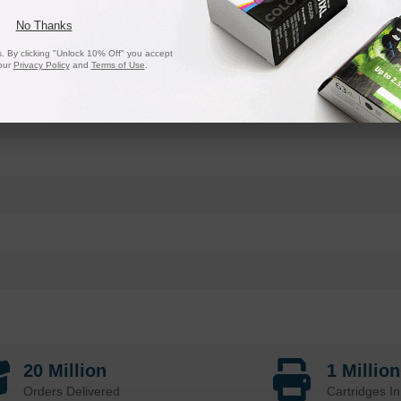
No Thanks
 By clicking "Unlock 10% Off" you accept
our
Privacy Policy
and
Terms of Use
.
20 Million
1 Millio
Orders Delivered
Cartridges In