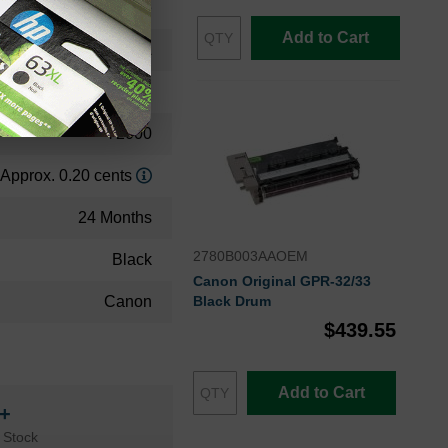
Toner Cartridge
Add to Cart
2791B003AA
High Yield
72000
Approx. 0.20 cents
24 Months
2780B003AAOEM
Black
Canon Original GPR-32/33
Canon
Black Drum
$439.55
Add to Cart
n+
 Stock