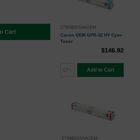
2795B003AAOEM
o Cart
Canon OEM GPR-32 HY Cyan
Toner
$146.92
Add to Cart
2799B003AAOEM