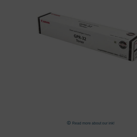
images
gallery
Skip
to
Read more about our ink!
the
beginning