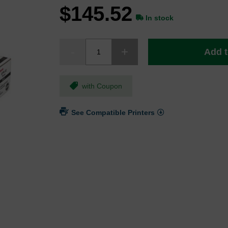
$145.52
In stock
Add t
with Coupon
See Compatible Printers