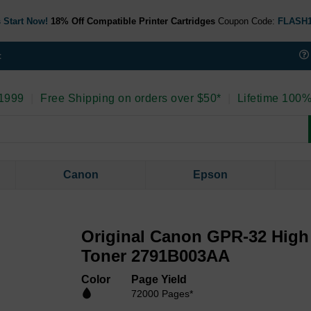
 Start Now!
18% Off Compatible Printer Cartridges
Coupon Code:
FLASH
t
 1999
|
Free Shipping on orders over $50*
|
Lifetime 100%
Canon
Epson
Original Canon GPR-32 High 
Toner 2791B003AA
Color
Page Yield
72000 Pages*