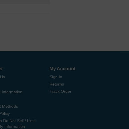
rt
My Account
 Us
Sign In
Returns
Track Order
 Information
t Methods
Policy
ia Do Not Sell / Limit
My Information