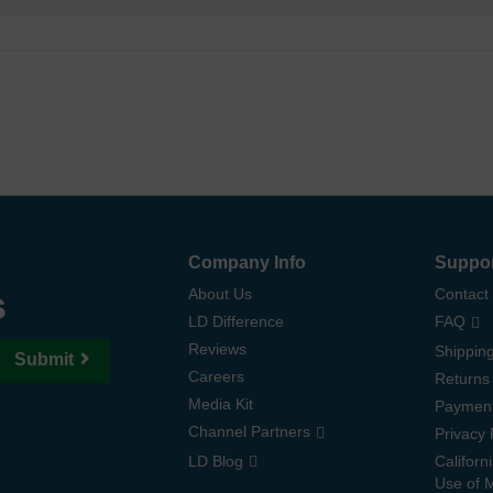
Company Info
Suppo
s
About Us
Contact
LD Difference
FAQ
Reviews
Shipping
Submit
Careers
Returns
Media Kit
Paymen
Channel Partners
Privacy 
LD Blog
Californ
Use of 