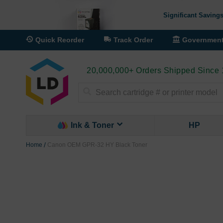
Significant Savings
Quick Reorder
Track Order
Governmen
20,000,000+ Orders Shipped Since
Search
Ink & Toner
HP
Home
Canon OEM GPR-32 HY Black Toner
Skip
to
the
end
of
the