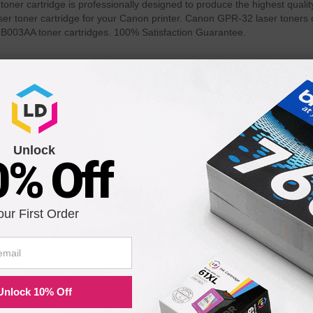
r cartridge is professionally designed to produce the highest quality
er toner cartridge for your Canon printer. Canon GPR-32 laser toners d
B003AA toner cartridges. 100% Satisfaction Guarantee.
th the following printers:
VANCE C7270
imageRUNNER ADVANCE C9065S
imageRUNN
PRO
PRO
Unlock
0% Off
VANCE C9280
imageRUNNER ADVANCE C9065
PRO
our First Order
Unlock 10% Off