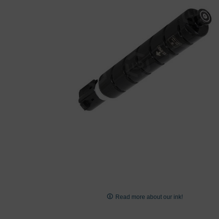
images
gallery
Skip
to
Read more about our ink!
the
beginning