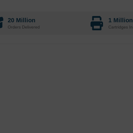
20 Million
1 Millio
Orders Delivered
Cartridges In