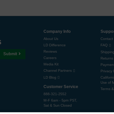
Company Info
Suppo
s
About Us
Contact
LD Difference
FAQ
Reviews
Shipping
Submit
Careers
Returns
Media Kit
Paymen
Channel Partners
Privacy 
LD Blog
Californ
Use of 
Customer Service
Terms &
888-321-2552
M-F 6am - 5pm PST,
Sat & Sun Closed