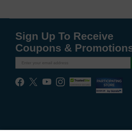
Sign Up To Receive
Coupons & Promotion