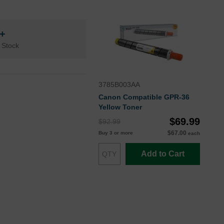
n+
 Stock
3785B003AA
Canon Compatible GPR-36
Yellow Toner
$69.99
$92.99
$67.00
Buy 3 or more
each
Add to Cart