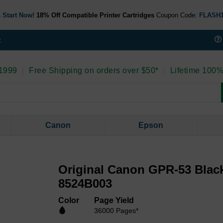
 Start Now!
18% Off Compatible Printer Cartridges
Coupon Code:
FLASH
t
 1999
|
Free Shipping on orders over $50*
|
Lifetime 100%
Canon
Epson
Original Canon GPR-53 Blac
8524B003
Color
Page Yield
36000 Pages*