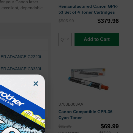
for your Canon laser
Remanufactured Canon GPR-
r excellent, dependable
53 Set of 4 Toner Cartridges
$379.96
$505.99
Add to Cart
ER ADVANCE C2220i
ER ADVANCE C3330i
×
NER ADVANCE DX
3783B003AA
Canon Compatible GPR-36
Cyan Toner
$69.99
$92.99
Buy 3 or more