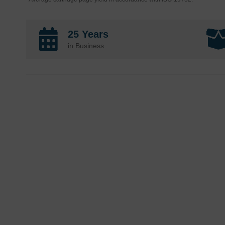
25 Years
in Business