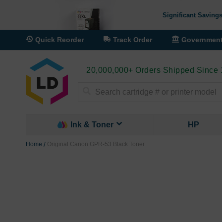
Significant Savings
Quick Reorder
Track Order
Governmen
20,000,000+ Orders Shipped Since
Search
Ink & Toner
HP
Home
Original Canon GPR-53 Black Toner
Skip
to
the
end
of
the