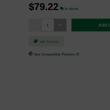
$79.22
In stock
Add t
with Coupon
See Compatible Printers