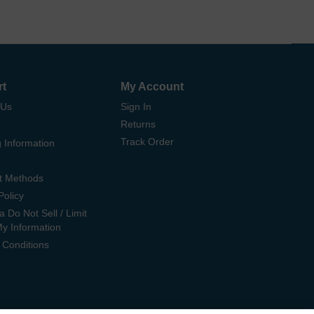
rt
My Account
 Us
Sign In
Returns
Track Order
 Information
t Methods
Policy
ia Do Not Sell / Limit
My Information
 Conditions