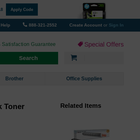
18
Apply Code
Help
888-321-2552
Create Account
or
Sign In
Special Offers
 Satisfaction Guarantee
My Cart
Search
Brother
Office Supplies
k Toner
Related Items