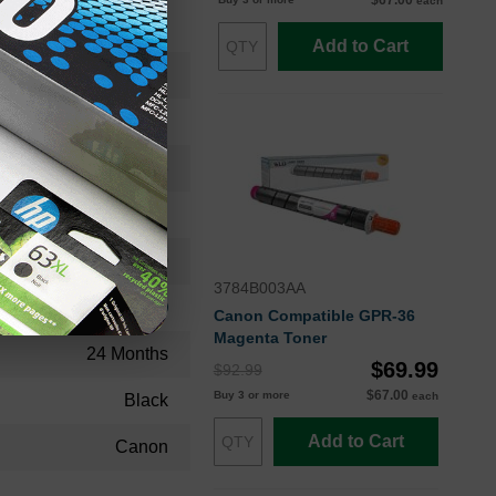
$67.00
each
Add to Cart
8524B003OEM
Toner Cartridge
8524B003
Standard Yield
36000
3784B003AA
Approx. 0.22 cents
Canon Compatible GPR-36
Magenta Toner
24 Months
$69.99
$92.99
$67.00
Buy 3 or more
each
Black
Add to Cart
Canon