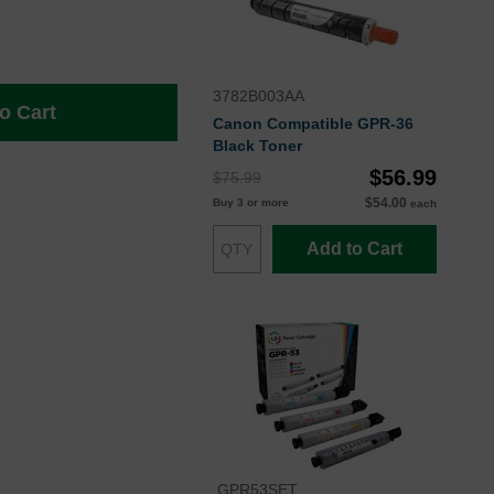
3782B003AA
o Cart
Canon Compatible GPR-36
Black Toner
$56.99
$75.99
$54.00
Buy 3 or more
each
Add to Cart
GPR53SET