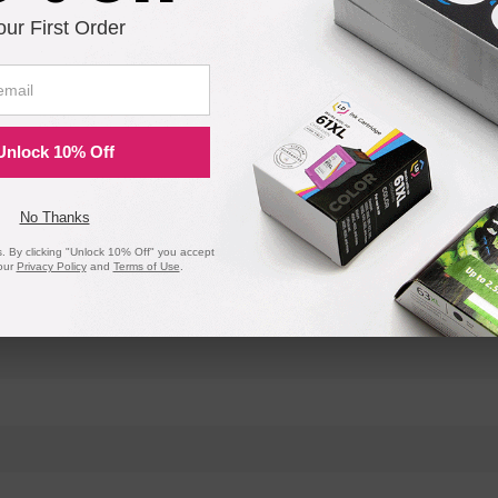
our First Order
Unlock 10% Off
No Thanks
 By clicking "Unlock 10% Off" you accept
our
Privacy Policy
and
Terms of Use
.