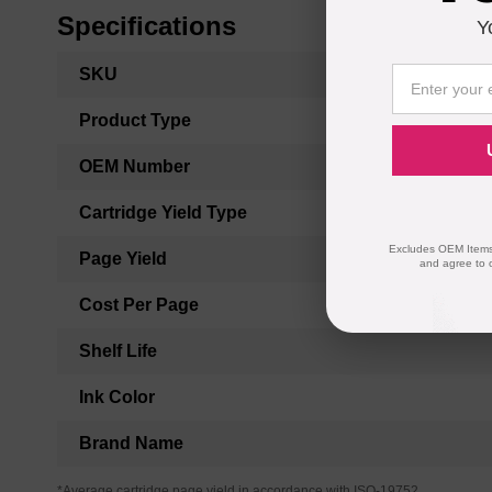
Specifications
Y
More
SKU
Information
Product Type
OEM Number
Cartridge Yield Type
Excludes OEM Items.
Page Yield
and agree to 
Cost Per Page
Shelf Life
Ink Color
Brand Name
*Average cartridge page yield in accordance with ISO-19752.