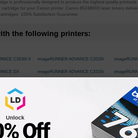
 is professionally designed to produce the highest quality printouts 
r cartridge for your Canon printer. Canon 8524B003 laser toners delive
artridges. 100% Satisfaction Guarantee.
th the following printers:
NCE C3530i II
imageRUNNER ADVANCE C2020i
imageRUNN
VANCE DX
imageRUNNER ADVANCE C3325i
imageRUNN
ANCE C3530i
imageRUNNER ADVANCE C3520i
imageRUN
C3826i
VANCE DX
Unlock
0% Off