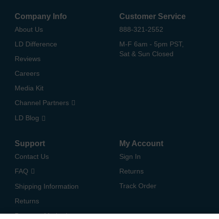
Company Info
Customer Service
About Us
888-321-2552
LD Difference
M-F 6am - 5pm PST,
Sat & Sun Closed
Reviews
Careers
Media Kit
Channel Partners
LD Blog
Support
My Account
Contact Us
Sign In
FAQ
Returns
Track Order
Shipping Information
Returns
Payment Methods