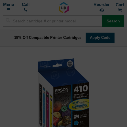
Toggle
M
Call
Reorder
Nav
Search
18% Off Compatible Printer Cartridges
Apply Code
Skip
to
the
end
of
the
images
gallery