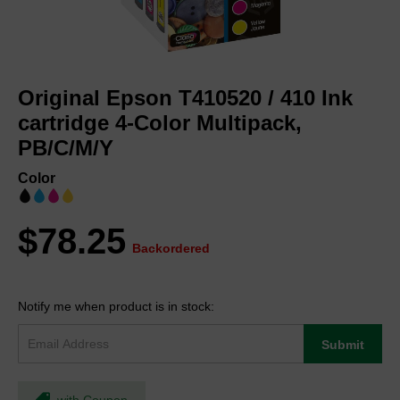
Skip
to
Original Epson T410520 / 410 Ink
the
beginning
cartridge 4-Color Multipack,
of
PB/C/M/Y
the
images
Color
gallery
$78.25
Backordered
Notify me when product is in stock:
Submit
with Coupon