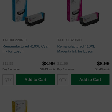
T410XL220RIC
T410XL320RIC
Remanufactured 410XL Cyan
Remanufactured 410XL
Ink for Epson
Magenta Ink for Epson
$8.99
$8.99
$11.99
$11.99
$8.49
$8.49
Buy 3 or more
Buy 3 or more
each
each
Add to Cart
Add to Cart