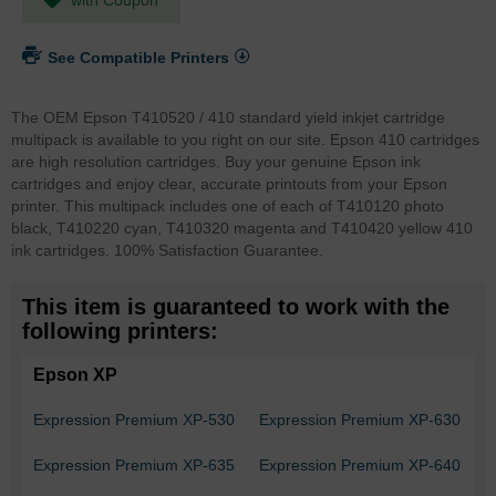
See Compatible Printers
The OEM Epson T410520 / 410 standard yield inkjet cartridge
multipack is available to you right on our site. Epson 410 cartridges
are high resolution cartridges. Buy your genuine Epson ink
cartridges and enjoy clear, accurate printouts from your Epson
printer. This multipack includes one of each of T410120 photo
black, T410220 cyan, T410320 magenta and T410420 yellow 410
ink cartridges. 100% Satisfaction Guarantee.
This item is guaranteed to work with the
following printers:
Epson XP
Expression Premium XP-530
Expression Premium XP-630
Expression Premium XP-635
Expression Premium XP-640