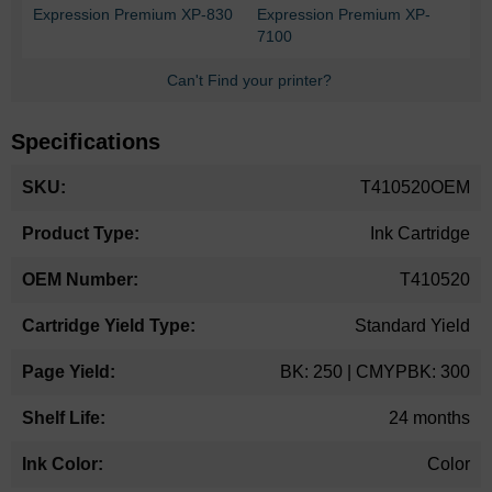
Expression Premium XP-830
Expression Premium XP-
7100
Can't Find your printer?
Specifications
More
T410520OEM
Information
Ink Cartridge
T410520
Standard Yield
BK: 250 | CMYPBK: 300
24 months
Color