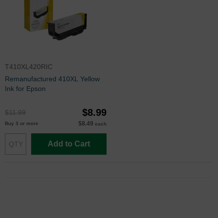
T410XL420RIC
Remanufactured 410XL Yellow
Ink for Epson
$8.99
$11.99
$8.49
Buy 3 or more
each
Add to Cart