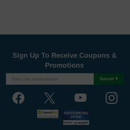
Sign Up To Receive Coupons &
Promotions
Submit