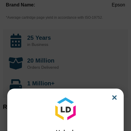
Epson
*Average cartridge page yield in accordance with ISO-19752.
25 Years
in Business
20 Million
Orders Delivered
1 Million+
Cartridges In Stock
×
Related Items