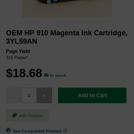
Skip
to
OEM HP 910 Magenta Ink Cartridge,
the
beginning
3YL59AN
of
the
Page Yield
images
315 Pages*
gallery
$18.68
In stock
Add to Cart
with Coupon
See Compatible Printers