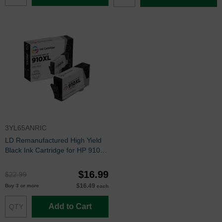
3YL65ANRIC
LD Remanufactured High Yield
Black Ink Cartridge for HP 910XL
(3YL65AN)
$16.99
$22.99
$16.49
Buy 3 or more
each
Add to Cart