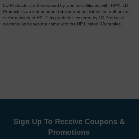
LD Products is not endorsed by, and not affiliated with, HP®. LD
Products is an independent retailer and not within the authorized
seller network of HP. This product is covered by LD Products'
warranty and does not come with the HP Limited Warranties.
Sign Up To Receive Coupons &
Promotions