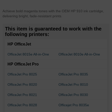
Achieve bold magenta tones with the OEM HP 910 ink cartridge,
delivering bright, fade-resistant prints.
This item is guaranteed to work with the
following printers:
HP OfficeJet
OfficeJet 8015e All-in-One
OfficeJet 8010e All-in-One
HP OfficeJet Pro
OfficeJet Pro 8025
OfficeJet Pro 8035
OfficeJet Pro 8020
OfficeJet Pro 8010
OfficeJet Pro 8021
OfficeJet Pro 8030
OfficeJet Pro 8028
Officejet Pro 8035e