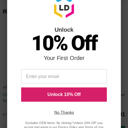
Related Items
Unlock
10% Off
Your First Order
HP916XLSET
HP910XLBULK
Unlock 10% Off
LD Remanufactured Bulk Ink Set
LD Remanufactured Bulk Ink Set
for HP 916XL Series
for HP 910XL Series
No Thanks
$59.96
$89.91
$79.99
$119.99
Excludes OEM Items. By clicking "Unlock 10% Off" you
accept and agree to our
Privacy Policy
and
Terms of Use
.