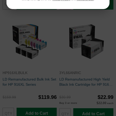
Add to Cart
Add to Cart
HP916XLBULK
3YL66ANRIC
LD Remanufactured Bulk Ink Set
LD Remanufactured High Yield
for HP 916XL Series
Black Ink Cartridge for HP 916XL
(3YL66AN)
$119.96
$22.99
$159.99
$30.99
$22.00
Buy 3 or more
each
Add to Cart
Add to Cart