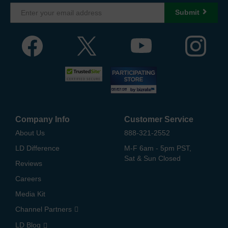
Submit
Company Info
Customer Service
About Us
888-321-2552
LD Difference
M-F 6am - 5pm PST,
Sat & Sun Closed
Reviews
Careers
Media Kit
Channel Partners
LD Blog