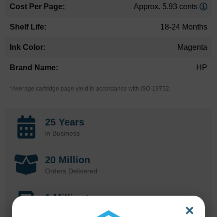
Approx. 5.93 cents
18-24 Months
Magenta
HP
*Average cartridge page yield in accordance with ISO-19752.
25 Years
in Business
20 Million
Orders Delivered
1 Million+
×
Cartridges In Stock