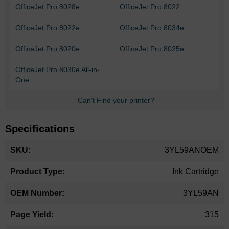
OfficeJet Pro 8028e
OfficeJet Pro 8022
OfficeJet Pro 8022e
OfficeJet Pro 8034e
OfficeJet Pro 8020e
OfficeJet Pro 8025e
OfficeJet Pro 8030e All-in-
One
Can't Find your printer?
Specifications
More
3YL59ANOEM
Information
Ink Cartridge
3YL59AN
315