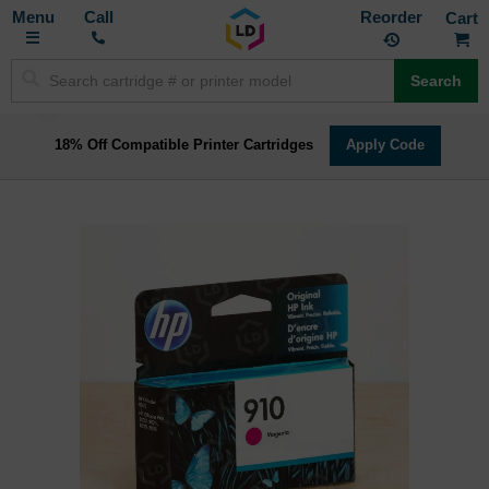
Toggle
M
Call
Reorder
Nav
Search
18% Off Compatible Printer Cartridges
Apply Code
Skip
to
the
end
of
the
images
gallery