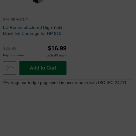
3YL65ANRIC
LD Remanufactured High Yield
Black Ink Cartridge for HP 910XL
(3YL65AN)
$16.99
$22.99
$16.49
Buy 3 or more
each
Add to Cart
*Average cartridge page yield in accordance with ISO IEC 24711