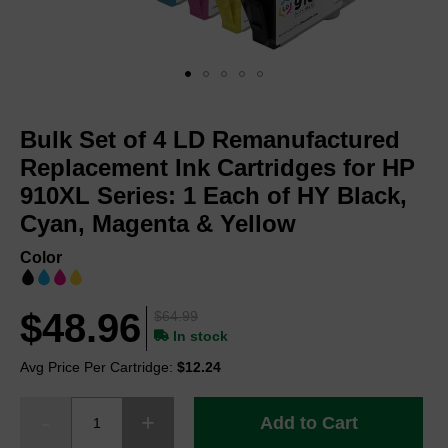
Skip
to
Bulk Set of 4 LD Remanufactured
the
beginning
Replacement Ink Cartridges for HP
of
910XL Series: 1 Each of HY Black,
the
Cyan, Magenta & Yellow
images
gallery
Color
$48.96
$64.99
In stock
Avg Price Per Cartridge:
$12.24
Add to Cart