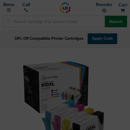
Toggle
M
Call
Reorder
Nav
Search
18% Off Compatible Printer Cartridges
Apply Code
Skip
to
the
end
of
the
images
gallery