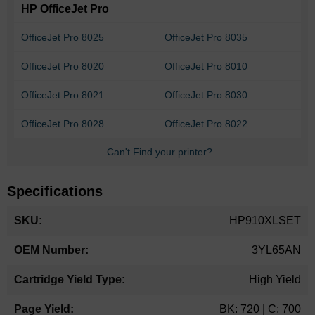
HP OfficeJet Pro
OfficeJet Pro 8025
OfficeJet Pro 8035
OfficeJet Pro 8020
OfficeJet Pro 8010
OfficeJet Pro 8021
OfficeJet Pro 8030
OfficeJet Pro 8028
OfficeJet Pro 8022
Can't Find your printer?
Specifications
More
HP910XLSET
Information
3YL65AN
High Yield
BK: 720 | C: 700