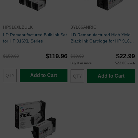
HP916XLBULK
3YL66ANRIC
LD Remanufactured Bulk Ink Set
LD Remanufactured High Yield
for HP 916XL Series
Black Ink Cartridge for HP 916XL
(3YL66AN)
$119.96
$22.99
$159.99
$30.99
$22.00
Buy 3 or more
each
Add to Cart
Add to Cart