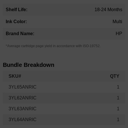
18-24 Months
Multi
HP
*Average cartridge page yield in accordance with ISO-19752.
Bundle Breakdown
SKU#
QTY
3YL65ANRIC
1
3YL62ANRIC
1
3YL63ANRIC
1
3YL64ANRIC
1