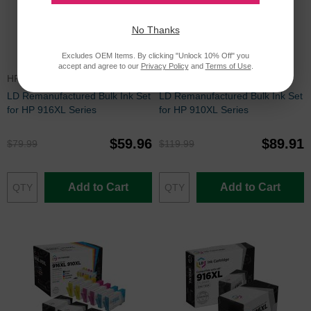
No Thanks
Excludes OEM Items. By clicking "Unlock 10% Off" you
accept and agree to our
Privacy Policy
and
Terms of Use
.
HP916XLSET
HP910XLBULK
LD Remanufactured Bulk Ink Set
LD Remanufactured Bulk Ink Set
for HP 916XL Series
for HP 910XL Series
$59.96
$89.91
$79.99
$119.99
Add to Cart
Add to Cart