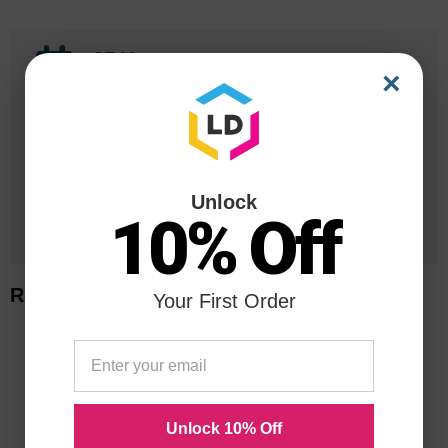
25 Years
×
in Business
20 Million
Orders Delivered
Unlock
1 Million+
10% Off
Cartridges In Stock
Related Items
Your First Order
Unlock 10% Off