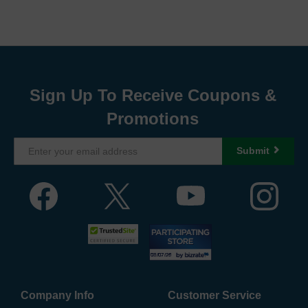
Sign Up To Receive Coupons &
Promotions
Submit
Company Info
Customer Service