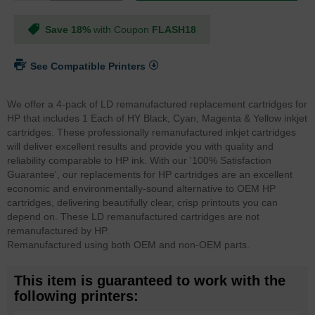
Save 18%
with Coupon
FLASH18
See Compatible Printers
We offer a 4-pack of LD remanufactured replacement cartridges for
HP that includes 1 Each of HY Black, Cyan, Magenta & Yellow inkjet
cartridges. These professionally remanufactured inkjet cartridges
will deliver excellent results and provide you with quality and
reliability comparable to HP ink. With our '100% Satisfaction
Guarantee', our replacements for HP cartridges are an excellent
economic and environmentally-sound alternative to OEM HP
cartridges, delivering beautifully clear, crisp printouts you can
depend on. These LD remanufactured cartridges are not
remanufactured by HP.
Remanufactured using both OEM and non-OEM parts.
This item is guaranteed to work with the
following printers: