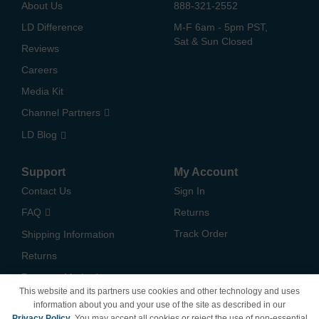
About Us
888-321-2552
LD Difference
M-F 6am - 5pm PST,
Sat & Sun Closed
Reviews
Careers
Media Kit
Channel Partners
LD Blog
Support
My Account
Contact Us
Sign In
FAQ
Returns
Track Order
Shipping Information
Returns
Payment Methods
This website and its partners use cookies and other technology and uses
Privacy Policy
information about you and your use of the site as described in our
Privacy Policy
. You may accept all cookies or reject the use of non-essential