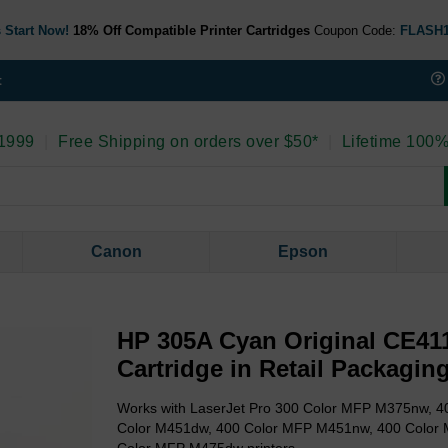
 Start Now!
18% Off Compatible Printer Cartridges
Coupon Code:
FLASH
t
 1999
|
Free Shipping on orders over $50*
|
Lifetime 100%
Canon
Epson
HP 305A Cyan Original CE41
Cartridge in Retail Packagin
Works with LaserJet Pro 300 Color MFP M375nw, 4
Color M451dw, 400 Color MFP M451nw, 400 Color