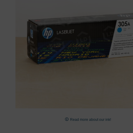
images
gallery
Skip
to
Read more about our ink!
the
beginning