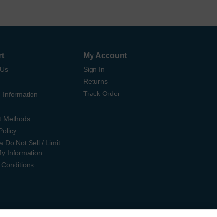
rt
My Account
 Us
Sign In
Returns
Track Order
 Information
t Methods
Policy
ia Do Not Sell / Limit
My Information
 Conditions