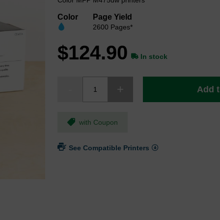
Color MFP M475dw printers
Color
Page Yield
2600 Pages*
$124.90
In stock
Add t
with Coupon
See Compatible Printers