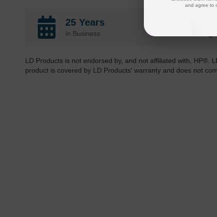
and agree to 
25 Years
in Business
LD Products is not endorsed by, and not affiliated with, HP®. L
product is covered by LD Products' warranty and does not co