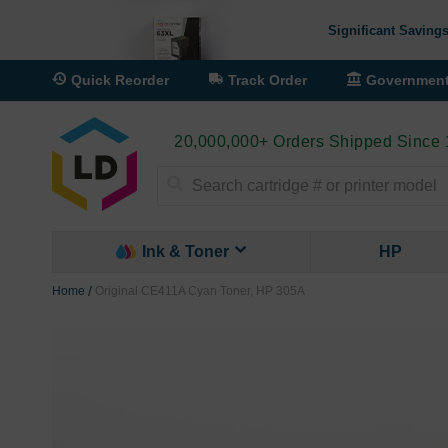
Significant Savings
Quick Reorder
Track Order
Governmen
20,000,000+ Orders Shipped Since
Search
Ink & Toner
HP
Home
Original CE411A Cyan Toner, HP 305A
Skip
to
the
end
of
the