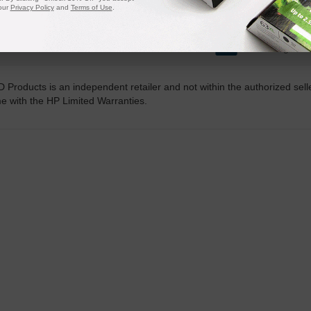
our
Privacy Policy
and
Terms of Use
.
20 Million
1 Millio
Orders Delivered
Cartridges In
D Products is an independent retailer and not within the authorized sel
me with the HP Limited Warranties.