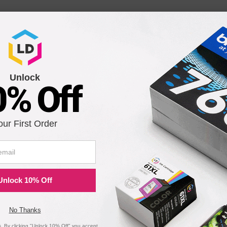
Unlock
0% Off
our First Order
Unlock 10% Off
No Thanks
 By clicking "Unlock 10% Off" you accept