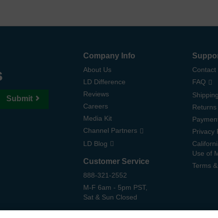
Company Info
Suppo
s
About Us
Contact
LD Difference
FAQ
Reviews
Shipping
Submit
Careers
Returns
Media Kit
Paymen
Channel Partners
Privacy 
LD Blog
Californ
Use of 
Customer Service
Terms &
888-321-2552
M-F 6am - 5pm PST,
Sat & Sun Closed