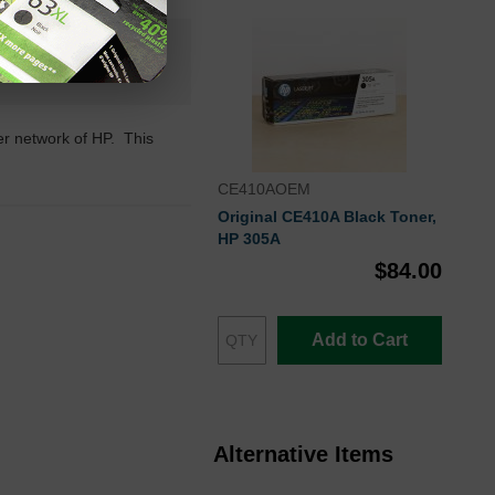
n+
 Stock
ler network of HP. This
CE410AOEM
Original CE410A Black Toner,
HP 305A
$84.00
Add to Cart
Alternative Items