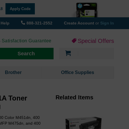
18
Apply Code
Help
888-321-2552
Create Account
or
Sign In
Special Offers
 Satisfaction Guarantee
My Cart
Search
Brother
Office Supplies
1A Toner
Related Items
g
00 Color M451dn, 400
 MFP M475dn, and 400