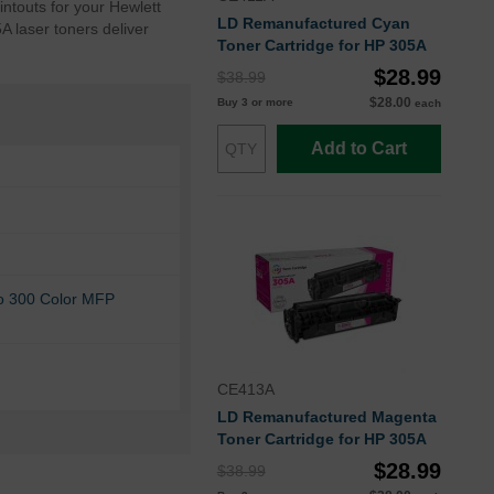
intouts for your Hewlett
LD Remanufactured Cyan
A laser toners deliver
Toner Cartridge for HP 305A
$28.99
$38.99
$28.00
Buy 3 or more
each
Add to Cart
ro 300 Color MFP
CE413A
LD Remanufactured Magenta
Toner Cartridge for HP 305A
$28.99
$38.99