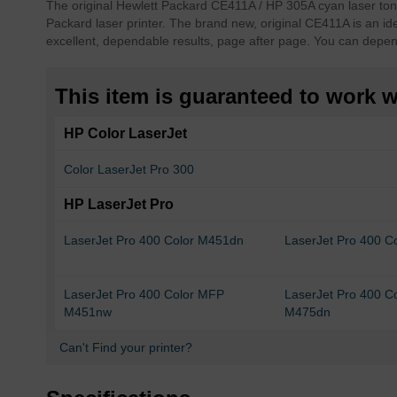
The original Hewlett Packard CE411A / HP 305A cyan laser toner
of
Packard laser printer. The brand new, original CE411A is an ide
the
excellent, dependable results, page after page. You can depe
images
gallery
This item is guaranteed to work wi
HP Color LaserJet
Color LaserJet Pro 300
HP LaserJet Pro
LaserJet Pro 400 Color M451dn
LaserJet Pro 400 
LaserJet Pro 400 Color MFP
LaserJet Pro 400 C
M451nw
M475dn
Can't Find your printer?