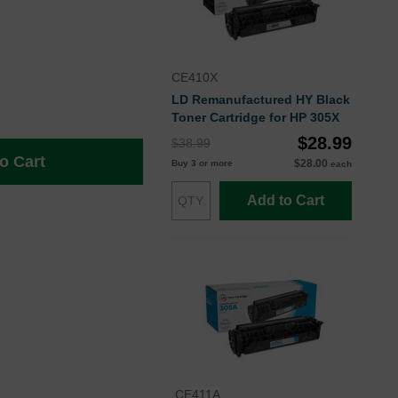
CE410X
LD Remanufactured HY Black
Toner Cartridge for HP 305X
$28.99
$38.99
o Cart
$28.00
Buy 3 or more
each
Add to Cart
CE411A