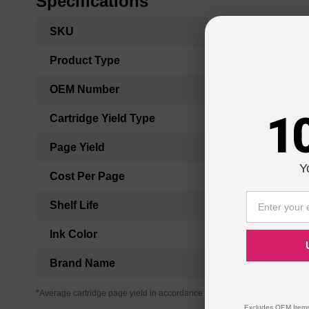
Specifications
More
SKU
Information
Product Type
OEM Number
1
Cartridge Yield Type
Page Yield
Y
Cost Per Page
Shelf Life
Ink Color
Brand Name
*Average cartridge page yield in accordance with ISO-19752.
Excludes OEM Items.