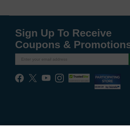
Sign Up To Receive
Coupons & Promotion