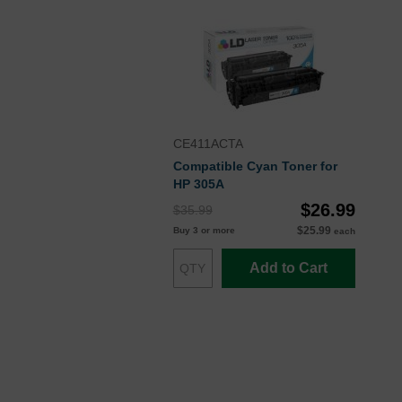
CE411ACTA
Compatible Cyan Toner for
HP 305A
$26.99
$35.99
$25.99
Buy 3 or more
each
Add to Cart