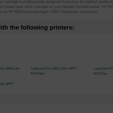
 cartridge is professionally designed to produce the highest quality pr
al choice laser toner cartridge for your Hewlett Packard printer. HP 305
nd on HP 305A toner cartridges. 100% Satisfaction Guarantee.
th the following printers:
Color M451dw
LaserJet Pro 400 Color MFP
LaserJet P
M475dw
M375nw
olor MFP