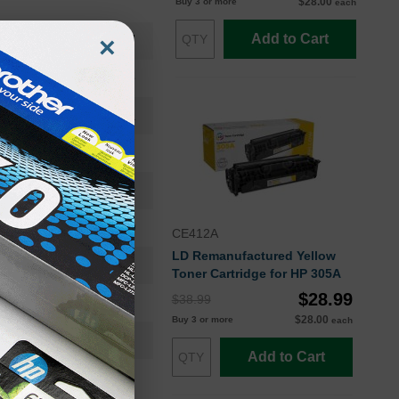
$28.00
Buy 3 or more
each
Add to Cart
×
CE411AOEM
Toner Cartridge
CE411A
Standard Yield
2600
Approx. 4.80 cents
CE412A
LD Remanufactured Yellow
24 Months
Toner Cartridge for HP 305A
$28.99
$38.99
Cyan
$28.00
Buy 3 or more
each
HP
Add to Cart