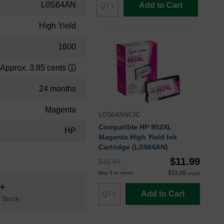
L0S64AN
Add to Cart
High Yield
1600
Approx. 3.85 cents
24 months
Magenta
L0S64ANCIC
Compatible HP 952XL
HP
Magenta High Yield Ink
Cartridge (L0S64AN)
$11.99
$15.99
$11.00
Buy 3 or more
each
n+
Add to Cart
 Stock