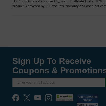
LD Products is not endorsed by, and not affiliated with, HP®. L
product is covered by LD Products' warranty and does not co
Sign Up To Receive
Coupons & Promotion