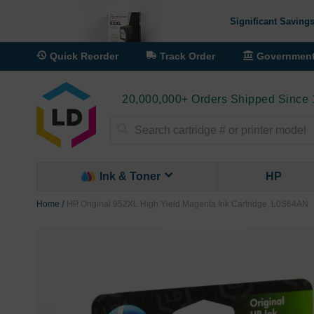
Significant Savings
Quick Reorder
Track Order
Governmen
20,000,000+ Orders Shipped Since
Search
Ink & Toner
HP
Home
HP Original 952XL High Yield Magenta Ink Cartridge, L0S64AN
Skip
to
the
end
of
the