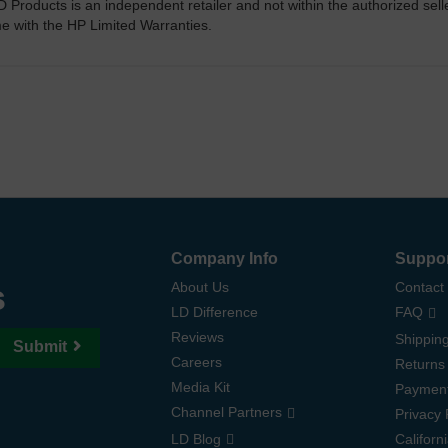
D Products is an independent retailer and not within the authorized sel
me with the HP Limited Warranties.
Company Info
Suppo
s
About Us
Contact
LD Difference
FAQ
Reviews
Shipping
Submit
Careers
Returns
Media Kit
Paymen
Channel Partners
Privacy 
LD Blog
Californ