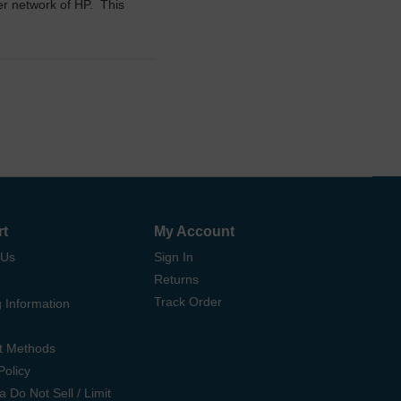
ler network of HP. This
rt
My Account
 Us
Sign In
Returns
Track Order
 Information
t Methods
Policy
ia Do Not Sell / Limit