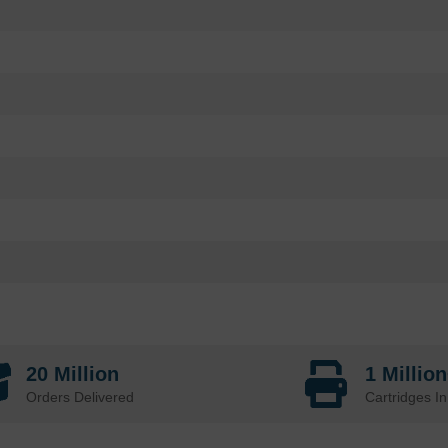
20 Million
1 Millio
Orders Delivered
Cartridges In