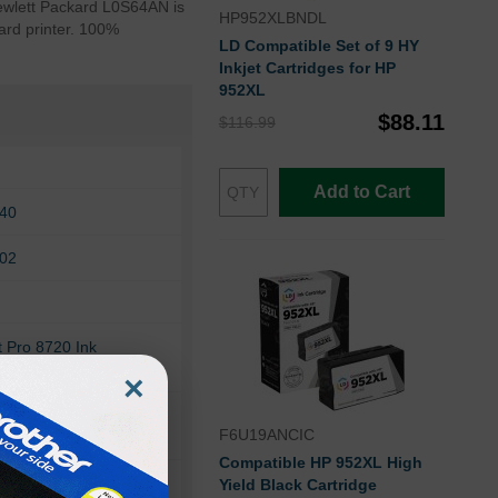
 Hewlett Packard L0S64AN is
HP952XLBNDL
ard printer. 100%
LD Compatible Set of 9 HY
Inkjet Cartridges for HP
952XL
$88.11
$116.99
Add to Cart
740
702
t Pro 8720 Ink
×
ro 8210
F6U19ANCIC
Compatible HP 952XL High
ro 8716
Yield Black Cartridge