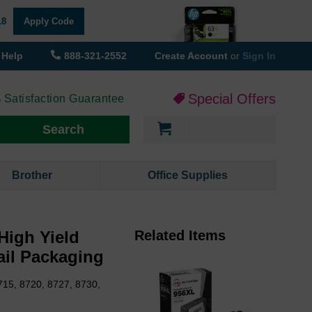
18
Apply Code
Help
888-321-2552
Create Account
or
Sign In
Special Offers
 Satisfaction Guarantee
My Cart
Search
Brother
Office Supplies
High Yield
Related Items
ail Packaging
715, 8720, 8727, 8730,