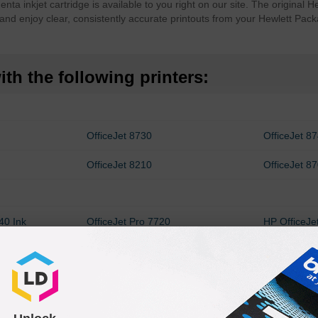
a inkjet cartridge is available to you right on our site. The original
and enjoy clear, consistently accurate printouts from your Hewlett Pack
th the following printers:
OfficeJet 8730
OfficeJet 8
OfficeJet 8210
OfficeJet 8
40 Ink
OfficeJet Pro 7720
HP OfficeJe
Cartridges
HP OfficeJet Pro 8728 Ink
OfficeJet P
Cartridges
OfficeJet Pro 8725
OfficeJet P