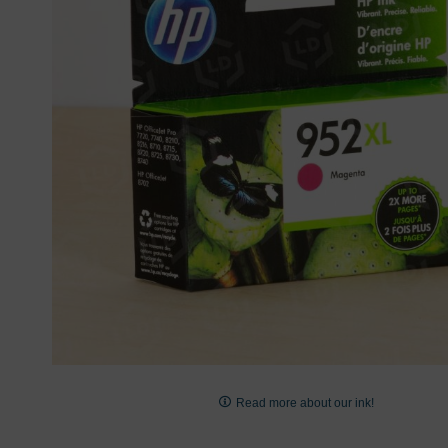
images
gallery
Skip
to
Read more about our ink!
the
beginning