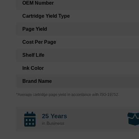
OEM Number
Cartridge Yield Type
Page Yield
Cost Per Page
Shelf Life
Ink Color
Brand Name
*Average cartridge page yield in accordance with ISO-19752.
25 Years
in Business