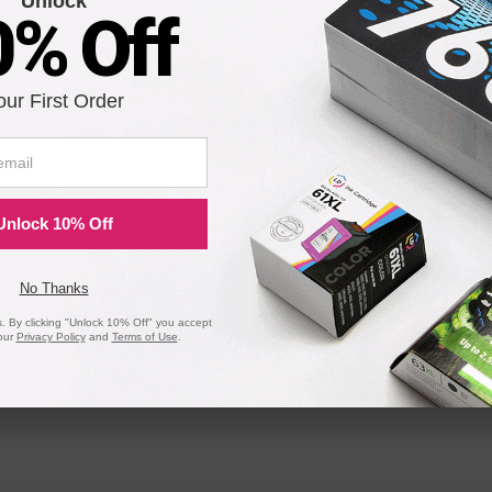
Unlock
0% Off
OfficeJet Pro 8200
OfficeJet Pr
OfficeJet Pro 8717
OfficeJet P
our First Order
OfficeJet Pro 8734
OfficeJet P
OfficeJet Pro 8744
OfficeJet P
OfficeJet Pro 8719
OfficeJet P
Unlock 10% Off
No Thanks
 By clicking "Unlock 10% Off" you accept
our
Privacy Policy
and
Terms of Use
.