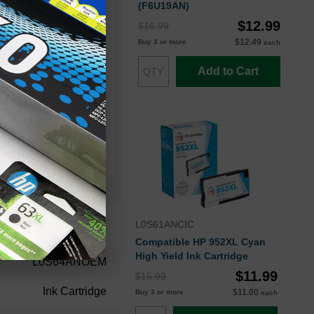
(F6U19AN)
o 8700 Printer Series
$12.99
$16.99
$12.49
Buy 3 or more
each
ro 8724
Add to Cart
ro 8735
ro 8745
ro 8732M
L0S61ANCIC
Compatible HP 952XL Cyan
High Yield Ink Cartridge
L0S64ANOEM
$11.99
$15.99
Ink Cartridge
$11.00
Buy 3 or more
each