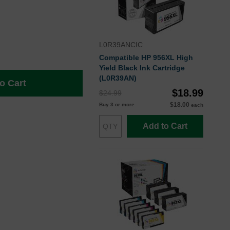
L0R39ANCIC
Compatible HP 956XL High
Yield Black Ink Cartridge
(L0R39AN)
o Cart
$18.99
$24.99
$18.00
Buy 3 or more
each
Add to Cart