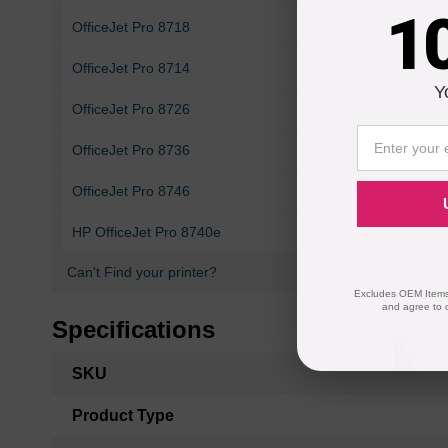
1
OfficeJet Pro 8718
OfficeJet Pro 7740
OfficeJet Pro 8714
OfficeJet Pro 8715
Y
OfficeJet Pro 8726
OfficeJet Pro 8727
OfficeJet Pro 8736
OfficeJet Pro 8743
OfficeJet Pro 8746
OfficeJet Pro 8747
HP OfficeJet Pro 8740e
Can't Find your printer?
Excludes OEM Items.
and agree to 
Specifications
More
SKU
Information
Product Type