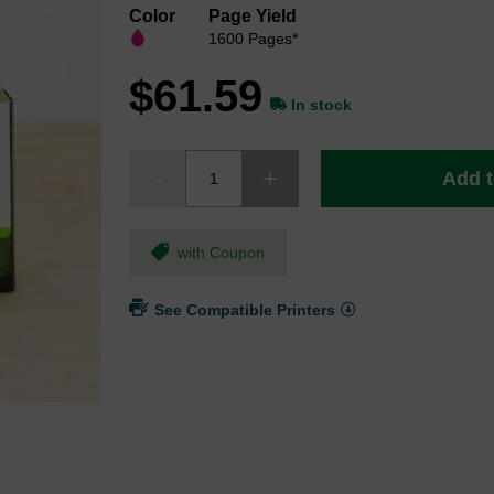
Color
Page Yield
1600 Pages*
$61.59
In stock
Add t
with Coupon
See Compatible Printers