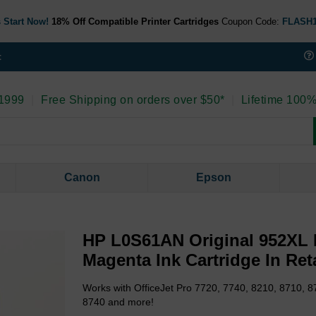
 Start Now!
18% Off Compatible Printer Cartridges
Coupon Code:
FLASH
t
 1999
|
Free Shipping on orders over $50*
|
Lifetime 100%
Canon
Epson
HP L0S61AN Original 952XL 
Magenta Ink Cartridge In Ret
Works with OfficeJet Pro 7720, 7740, 8210, 8710, 8
8740 and more!