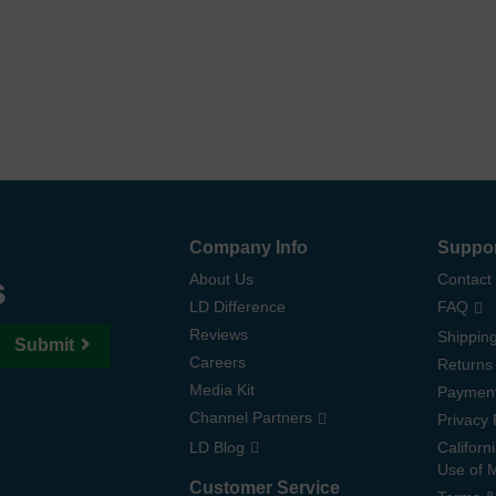
Company Info
Suppo
s
About Us
Contact
LD Difference
FAQ
Reviews
Shipping
Submit
Careers
Returns
Media Kit
Paymen
Channel Partners
Privacy 
LD Blog
Californ
Use of 
Customer Service