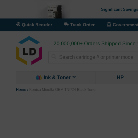
Significant Savings
Quick Reorder
Track Order
Governmen
20,000,000+ Orders Shipped Since
Search
Ink & Toner
HP
Home
Konica Minolta OEM TNP24 Black Toner
Skip
to
the
end
of
the