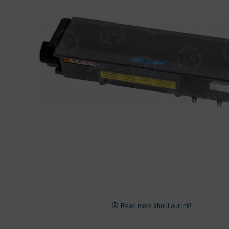
images
gallery
Skip
to
Read more about our ink!
the
beginning