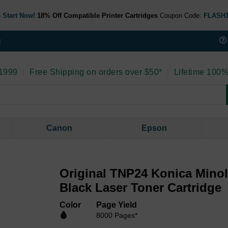
 Start Now!
18% Off Compatible Printer Cartridges
Coupon Code:
FLASH
t
 1999
|
Free Shipping on orders over $50*
|
Lifetime 100%
Canon
Epson
Original TNP24 Konica Minol
Black Laser Toner Cartridge
Color
Page Yield
8000 Pages*