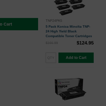
TNP24PK5
o Cart
5 Pack Konica Minolta TNP-
24 High Yield Black
Compatible Toner Cartridges
$124.95
$166.99
Add to Cart