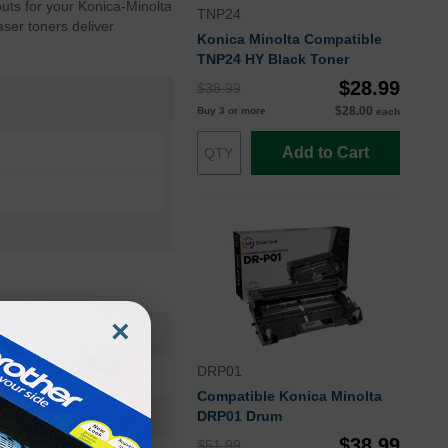
uts for your Konica-Minolta
TNP24
aser toners deliver
Konica Minolta Compatible
TNP24 HY Black Toner
$28.99
$38.99
$28.00
Buy 3 or more
each
Add to Cart
×
A32W011OEM
DRP01
Toner Cartridge
Compatible Konica Minolta
TNP-24
DRP01 Drum
$38.99
$51.99