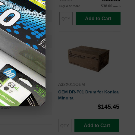
High Yield
$38.00
Buy 3 or more
each
8000
Add to Cart
Approx. 2.31 cents
24 Months
Black
Konica-Minolta
A32X011OEM
OEM DR-P01 Drum for Konica
Minolta
n+
$145.45
 Stock
Add to Cart