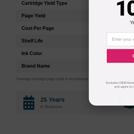
1
Cartridge Yield Type
Page Yield
Y
Cost Per Page
Shelf Life
Ink Color
Brand Name
*Average cartridge page yield in accordance with ISO-19752.
Excludes OEM Items.
and agree to 
25 Years
in Business