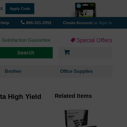
18
Apply Code
Help
888-321-2552
Create Account
or
Sign In
Special Offers
 Satisfaction Guarantee
My Cart
Search
Brother
Office Supplies
ta High Yield
Related Items