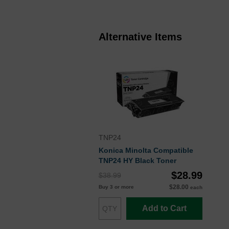
Alternative Items
TNP24
Konica Minolta Compatible
TNP24 HY Black Toner
$28.99
$38.99
$28.00
Buy 3 or more
each
Add to Cart