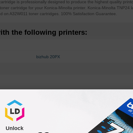
ridge is professionally designed to produce the highest quality printo
toner cartridge for your Konica-Minolta printer. Konica-Minolta TNP24 l
nd on A32W011 toner cartridges. 100% Satisfaction Guarantee.
th the following printers:
bizhub 20PX
Unlock