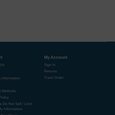
rt
My Account
 Us
Sign In
Returns
Track Order
 Information
t Methods
Policy
ia Do Not Sell / Limit
My Information