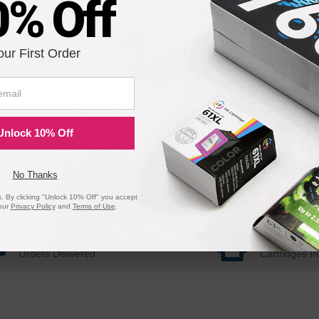
0% Off
our First Order
Unlock 10% Off
No Thanks
 By clicking "Unlock 10% Off" you accept
our
Privacy Policy
and
Terms of Use
.
20 Million
1 Millio
Orders Delivered
Cartridges In