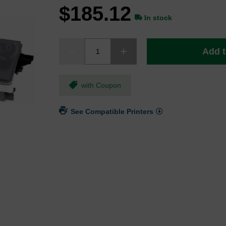
$185.12
In stock
Add t
with Coupon
See Compatible Printers