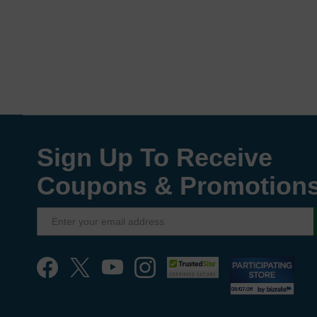
Sign Up To Receive
Coupons & Promotion