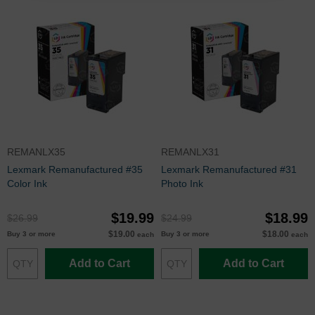
REMANLX35
REMANLX31
Lexmark Remanufactured #35
Lexmark Remanufactured #31
Color Ink
Photo Ink
$19.99
$18.99
$26.99
$24.99
$19.00
$18.00
Buy 3 or more
Buy 3 or more
each
each
Add to Cart
Add to Cart