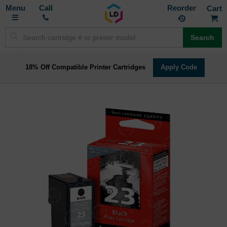
Toggle
M
Call
Reorder
Nav
Search
18% Off Compatible Printer Cartridges
Apply Code
Skip
to
the
end
of
the
images
gallery