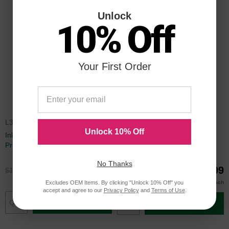
Unlock
10% Off
Your First Order
L3435PK5SI
REMANLX34
Unlock 10% Off
Inkjet Supplies for Lexmark
Lexmark Remanufactured #34
Printers - Remanufactured Bulk
Black Ink
Set of 5 Ink Cartridges 3 Black
No Thanks
Lexmark 34 (18C0034) and 2
$89.95
$19.99
$119.99
$26.99
Color Lexmark 35 (18C0035)
$19.00
Buy 3 or more
Excludes OEM Items. By clicking "Unlock 10% Off" you
each
accept and agree to our
Privacy Policy
and
Terms of Use
.
Add to Cart
Add to Cart