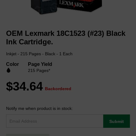
Skip
to
OEM Lexmark 18C1523 (#23) Black
the
beginning
Ink Cartridge.
of
the
Inkjet - 215 Pages - Black - 1 Each
images
gallery
Color
Page Yield
215 Pages*
$34.64
Backordered
Notify me when product is in stock:
Submit