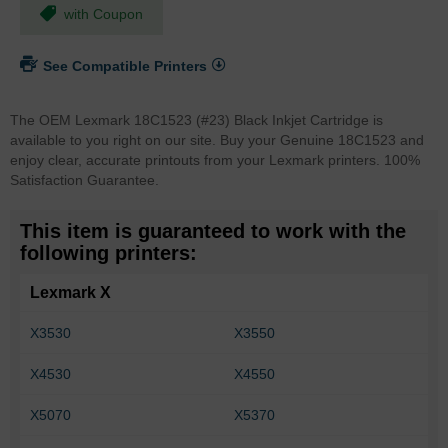
with Coupon
See Compatible Printers
The OEM Lexmark 18C1523 (#23) Black Inkjet Cartridge is
available to you right on our site. Buy your Genuine 18C1523 and
enjoy clear, accurate printouts from your Lexmark printers. 100%
Satisfaction Guarantee.
This item is guaranteed to work with the
following printers:
Lexmark X
X3530
X3550
X4530
X4550
X5070
X5370