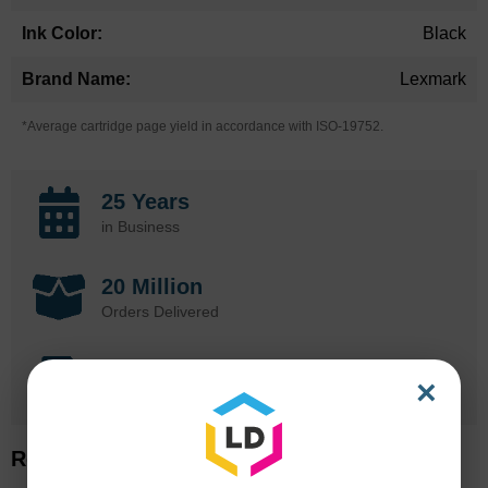
Black
Lexmark
*Average cartridge page yield in accordance with ISO-19752.
25 Years
in Business
20 Million
Orders Delivered
1 Million+
×
Cartridges In Stock
Related Items