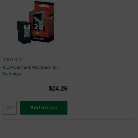
18C1428
OEM Lexmark #28 Black Ink
Cartridge
$24.26
Add to Cart