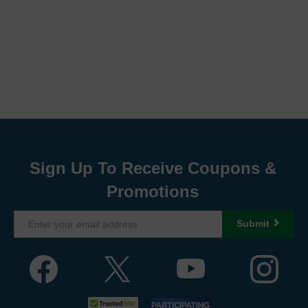
Sign Up To Receive Coupons &
Promotions
Submit