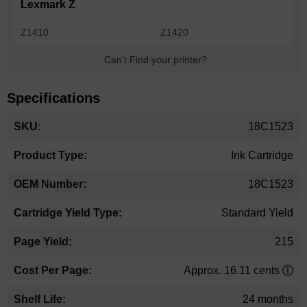
Lexmark Z
Z1410
Z1420
Can't Find your printer?
Specifications
More
18C1523
Information
Ink Cartridge
18C1523
Standard Yield
215
Approx. 16.11 cents
24 months