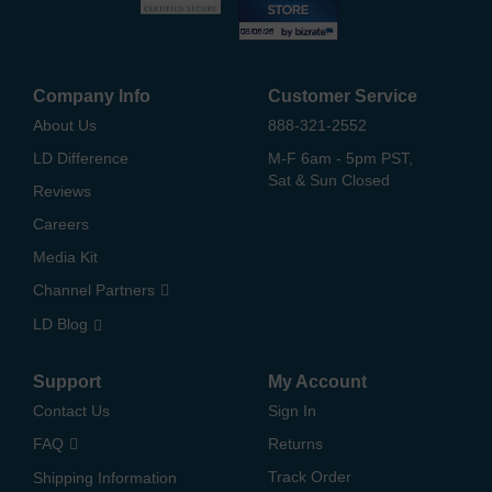
Company Info
Customer Service
About Us
888-321-2552
LD Difference
M-F 6am - 5pm PST,
Sat & Sun Closed
Reviews
Careers
Media Kit
Channel Partners
LD Blog
Support
My Account
Contact Us
Sign In
FAQ
Returns
Track Order
Shipping Information