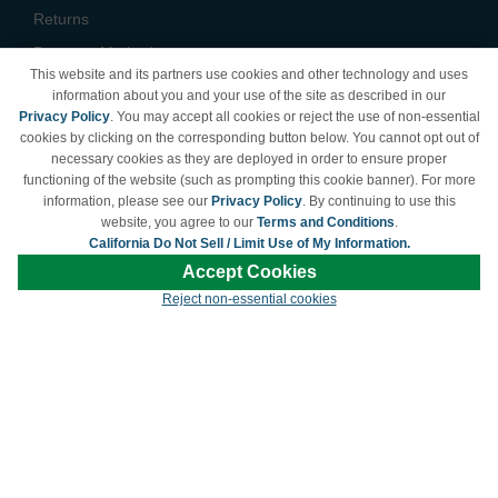
Returns
Payment Methods
This website and its partners use cookies and other technology and uses
Privacy Policy
information about you and your use of the site as described in our
Privacy Policy
. You may accept all cookies or reject the use of non-essential
California Do Not Sell /
cookies by clicking on the corresponding button below. You cannot opt out of
Limit Use of My Information
necessary cookies as they are deployed in order to ensure proper
Terms & Conditions
functioning of the website (such as prompting this cookie banner). For more
information, please see our
Privacy Policy
. By continuing to use this
website, you agree to our
Terms and Conditions
.
California Do Not Sell / Limit Use of My Information.
© Copyright 1998-2026 | Brand names and logos are trademarks of their respective
Accept Cookies
owners and are not affiliated with LDProducts.com.
Reject non-essential cookies