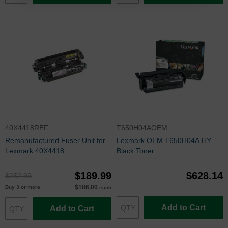
40X4418REF
T650H04AOEM
Remanufactured Fuser Unit for
Lexmark OEM T650H04A HY
Lexmark 40X4418
Black Toner
$189.99
$628.14
$252.99
$186.00
Buy 3 or more
each
Add to Cart
Add to Cart