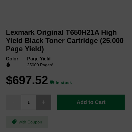
Skip
to
Lexmark Original T650H21A High
the
beginning
Yield Black Toner Cartridge (25,000
of
Page Yield)
the
images
Color
Page Yield
gallery
25000 Pages*
$697.52
In stock
Add to Cart
with Coupon