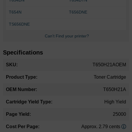
T654N
T656DNE
TS656DNE
Can't Find your printer?
Specifications
More
T650H21AOEM
Information
Toner Cartridge
T650H21A
High Yield
25000
Approx. 2.79 cents