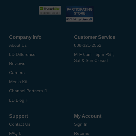
Company Info
Customer Service
About Us
888-321-2552
LD Difference
M-F 6am - 5pm PST,
Sat & Sun Closed
Reviews
Careers
Media Kit
Channel Partners
LD Blog
Support
My Account
Contact Us
Sign In
FAQ
Returns