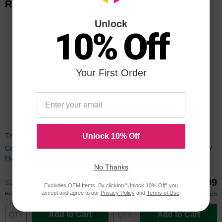
Related Items
Unlock
10% Off
Your First Order
T654X11A
T650H11A
Unlock 10% Off
Compatible T654X11A Extra
Remanufactured T650H11A HY
High Yield Black Toner for
Black Toner for Lexmark
No Thanks
Lexmark
$99.99
$99.99
$132.99
$132.99
Excludes OEM Items. By clicking "Unlock 10% Off" you
accept and agree to our
Privacy Policy
and
Terms of Use
.
$98.99
$97.99
Buy 3 or more
Buy 3 or more
each
each
Add to Cart
Add to Cart