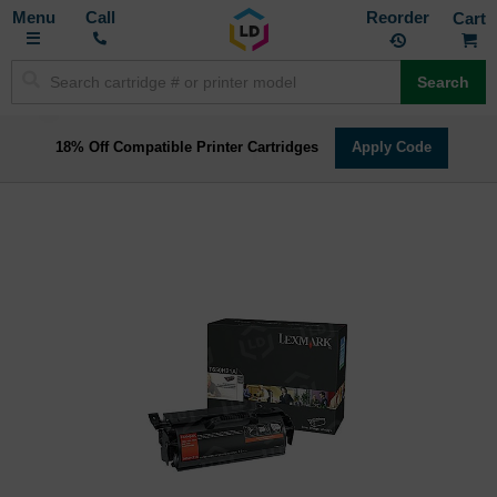
Toggle
M
Call
Reorder
Nav
Search
18% Off Compatible Printer Cartridges
Apply Code
Skip
to
the
end
of
the
images
gallery