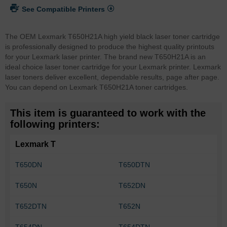
See Compatible Printers
The OEM Lexmark T650H21A high yield black laser toner cartridge
is professionally designed to produce the highest quality printouts
for your Lexmark laser printer. The brand new T650H21A is an
ideal choice laser toner cartridge for your Lexmark printer. Lexmark
laser toners deliver excellent, dependable results, page after page.
You can depend on Lexmark T650H21A toner cartridges.
This item is guaranteed to work with the
following printers:
Lexmark T
T650DN
T650DTN
T650N
T652DN
T652DTN
T652N
T654DN
T654DTN