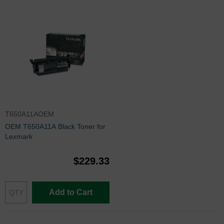
T650A11AOEM
OEM T650A11A Black Toner for
Lexmark
$229.33
Add to Cart