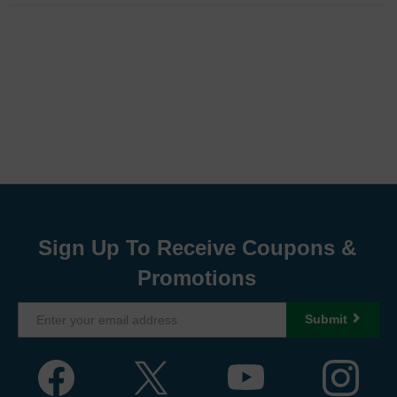
Sign Up To Receive Coupons &
Promotions
Submit