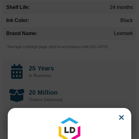
24 months
Black
Lexmark
*Average cartridge page yield in accordance with ISO-19752.
25 Years
in Business
20 Million
Orders Delivered
×
1 Million+
Cartridges In Stock