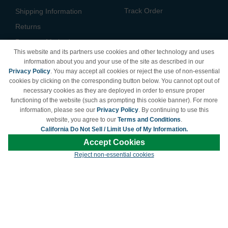
Track Order
Shipping Information
Returns
Payment Methods
This website and its partners use cookies and other technology and uses
Privacy Policy
information about you and your use of the site as described in our
Privacy Policy
. You may accept all cookies or reject the use of non-essential
California Do Not Sell /
cookies by clicking on the corresponding button below. You cannot opt out of
Limit Use of My Information
necessary cookies as they are deployed in order to ensure proper
Terms & Conditions
functioning of the website (such as prompting this cookie banner). For more
information, please see our
Privacy Policy
. By continuing to use this
website, you agree to our
Terms and Conditions
.
California Do Not Sell / Limit Use of My Information.
© Copyright 1998-2026 | Brand names and logos are trademarks of their respective
Accept Cookies
owners and are not affiliated with LDProducts.com.
Reject non-essential cookies