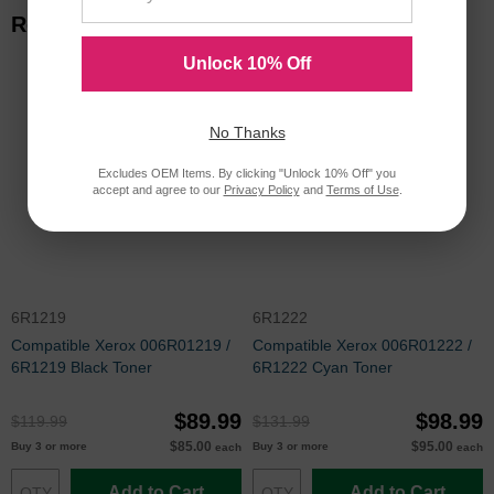
Related Items
Unlock 10% Off
No Thanks
Excludes OEM Items. By clicking "Unlock 10% Off" you
accept and agree to our
Privacy Policy
and
Terms of Use
.
6R1219
6R1222
Compatible Xerox 006R01219 /
Compatible Xerox 006R01222 /
6R1219 Black Toner
6R1222 Cyan Toner
$89.99
$98.99
$119.99
$131.99
$85.00
$95.00
Buy 3 or more
Buy 3 or more
each
each
Add to Cart
Add to Cart