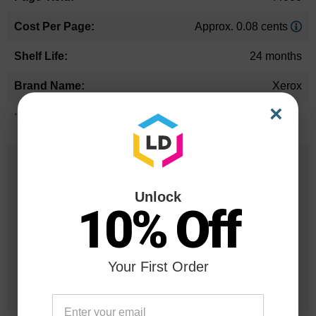
Approx. 0.08 cents
24 months
Xerox
×
*Average cartridge page yield in accordance with ISO-19752.
25 Years
in Business
Unlock
10% Off
20 Million
Orders Delivered
Your First Order
1 Million+
Cartridges In Stock