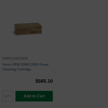
008R13303OEM
Xerox OEM 008R13303 Fuser
Cleaning Cartridge
$565.10
Add to Cart