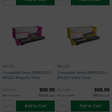
6R1221
6R1220
Compatible Xerox 006R01221 /
Compatible Xerox 006R01220 /
6R1221 Magenta Toner
6R1220 Yellow Toner
$98.99
$98.99
$131.99
$131.99
$95.00
$95.00
Buy 3 or more
Buy 3 or more
each
each
Add to Cart
Add to Cart