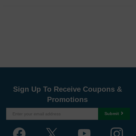
Sign Up To Receive Coupons &
Promotions
Submit