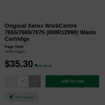
Skip
to
Original Xerox WorkCentre
the
beginning
7655/7665/7675 (008R12990) Waste
of
Cartridge
the
images
Page Yield
gallery
44000 Pages*
$35.30
In stock
Add to Cart
with Coupon