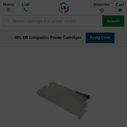
Toggle
M
Call
Reorder
Nav
Search
18% Off Compatible Printer Cartridges
Apply Code
Skip
to
the
end
of
the
images
gallery