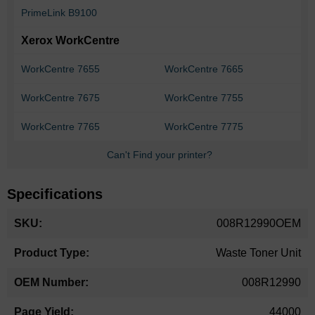
PrimeLink B9100
Xerox WorkCentre
WorkCentre 7655
WorkCentre 7665
WorkCentre 7675
WorkCentre 7755
WorkCentre 7765
WorkCentre 7775
Can't Find your printer?
Specifications
More
008R12990OEM
Information
Waste Toner Unit
008R12990
44000