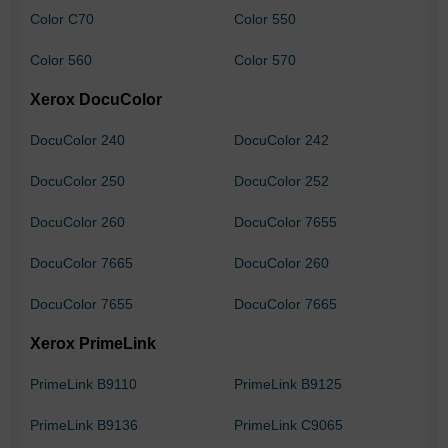
Color C70
Color 550
Color 560
Color 570
Xerox DocuColor
DocuColor 240
DocuColor 242
DocuColor 250
DocuColor 252
DocuColor 260
DocuColor 7655
DocuColor 7665
DocuColor 260
DocuColor 7655
DocuColor 7665
Xerox PrimeLink
PrimeLink B9110
PrimeLink B9125
PrimeLink B9136
PrimeLink C9065