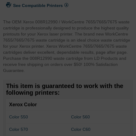
See Compatible Printers
The OEM Xerox 008R12990 / WorkCentre 7655/7665/7675 waste
cartridge is professionally designed to produce the highest quality
printouts for your Xerox laser printer. The brand new WorkCentre
7655/7665/7675 waste cartridge is an ideal choice waste cartridge
for your Xerox printer. Xerox WorkCentre 7655/7665/7675 waste
cartridges deliver excellent, dependable results, page after page.
Purchase the 008R12990 waste cartridge from LD Products and
receive free shipping on orders over $50! 100% Satisfaction
Guarantee.
This item is guaranteed to work with the
following printers:
Xerox Color
Color 550
Color 560
Color 570
Color C60