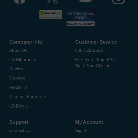
Company Info
Customer Service
About Us
888-321-2552
LD Difference
M-F 6am - 5pm PST,
Sat & Sun Closed
Reviews
Careers
Media Kit
Channel Partners
LD Blog
Support
My Account
Contact Us
Sign In