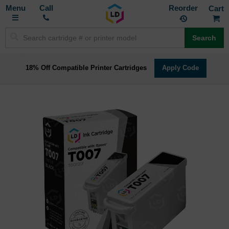
Toggle
M
Call
Reorder
Nav
Search
18% Off Compatible Printer Cartridges
Apply Code
Skip
to
the
end
of
the
images
gallery