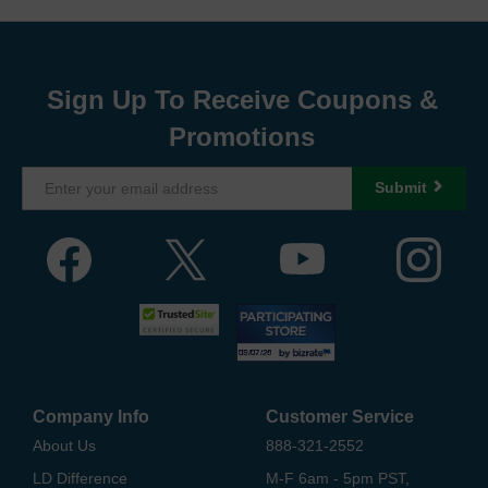
Sign Up To Receive Coupons &
Promotions
Submit
Company Info
Customer Service
About Us
888-321-2552
LD Difference
M-F 6am - 5pm PST,