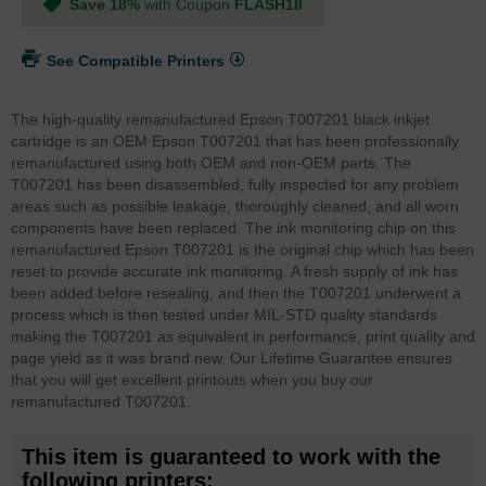
Save 18%
with Coupon
FLASH18
See Compatible Printers
The high-quality remanufactured Epson T007201 black inkjet
cartridge is an OEM Epson T007201 that has been professionally
remanufactured using both OEM and non-OEM parts. The
T007201 has been disassembled, fully inspected for any problem
areas such as possible leakage, thoroughly cleaned, and all worn
components have been replaced. The ink monitoring chip on this
remanufactured Epson T007201 is the original chip which has been
reset to provide accurate ink monitoring. A fresh supply of ink has
been added before resealing, and then the T007201 underwent a
process which is then tested under MIL-STD quality standards
making the T007201 as equivalent in performance, print quality and
page yield as it was brand new. Our Lifetime Guarantee ensures
that you will get excellent printouts when you buy our
remanufactured T007201.
This item is guaranteed to work with the
following printers: