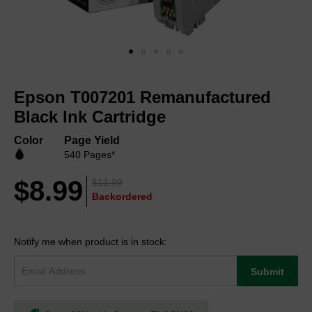
Skip
to
Epson T007201 Remanufactured
the
beginning
Black Ink Cartridge
of
the
Color
Page Yield
images
540 Pages*
gallery
$8.99
$11.99
Backordered
Notify me when product is in stock:
Submit