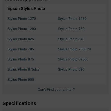
Epson Stylus Photo
Stylus Photo 1270
Stylus Photo 1280
Stylus Photo 1290
Stylus Photo 780
Stylus Photo 825
Stylus Photo 870
Stylus Photo 785
Stylus Photo 785EPX
Stylus Photo 875
Stylus Photo 875dc
Stylus Photo 875dcs
Stylus Photo 890
Stylus Photo 900
Can't Find your printer?
Specifications
More