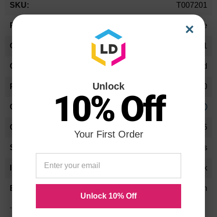
T007201
Information
×
Ink Cartridge
T007201
Standard Yield
Unlock
540
10% Off
Approx. 1.66 cents
12.5
Your First Order
12-18 Months
Black
Epson
Unlock 10% Off
*Average cartridge page yield in accordance with ISO-19752.