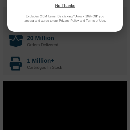
No Thanks
25 Years
Excludes OEM Items. By clicking "Unlock 10% Off" you
accept and agree to our
Privacy Policy
and
Terms of Use
.
in Business
20 Million
Orders Delivered
1 Million+
Cartridges In Stock