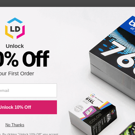
Unlock
0% Off
BK:
our First Order
Unlock 10% Off
No Thanks
 By clicking "Unlock 10% Off" you accept