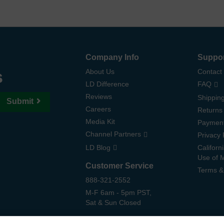
Company Info
Suppo
s
About Us
Contact
LD Difference
FAQ
Reviews
Shipping
Submit
Careers
Returns
Media Kit
Paymen
Channel Partners
Privacy 
LD Blog
Californ
Use of 
Customer Service
Terms &
888-321-2552
M-F 6am - 5pm PST,
Sat & Sun Closed