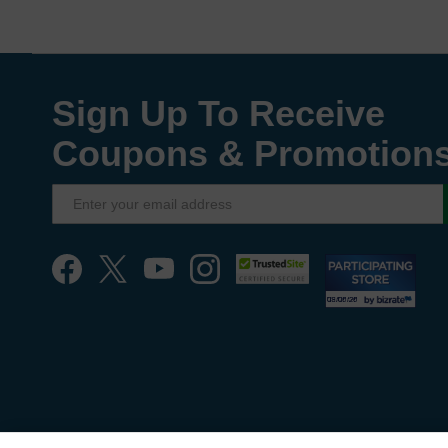
Sign Up To Receive
Coupons & Promotion