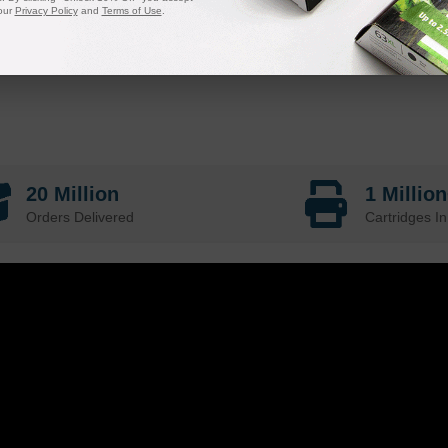
our
Privacy Policy
and
Terms of Use
.
20 Million
1 Millio
Orders Delivered
Cartridges In