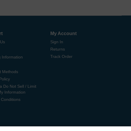
rt
My Account
 Us
Sign In
Returns
Track Order
 Information
t Methods
Policy
ia Do Not Sell / Limit
My Information
 Conditions