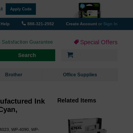
18
Apply Code
Help
888-321-2552
Create Account
or
Sign In
Special Offers
 Satisfaction Guarantee
My Cart
Search
Brother
Office Supplies
ufactured Ink
Related Items
 Cyan,
-4023, WP-4090, WP-