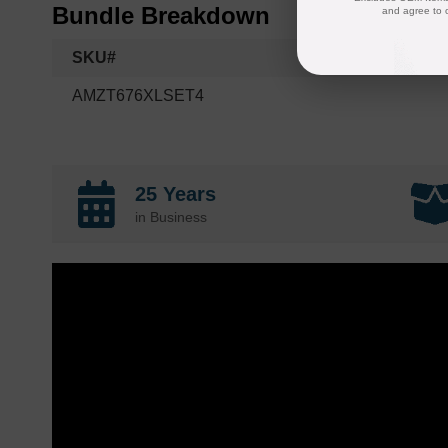
Bundle Breakdown
and agree to 
SKU#
AMZT676XLSET4
25 Years
in Business