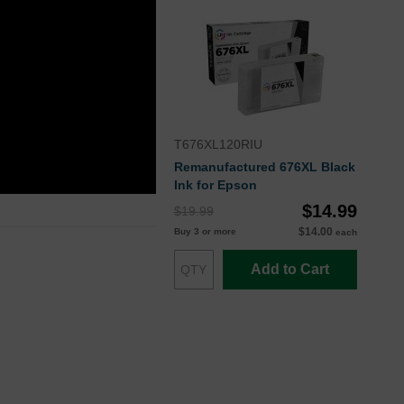
T676XL120RIU
Remanufactured 676XL Black
Ink for Epson
$14.99
$19.99
$14.00
Buy 3 or more
each
Add to Cart