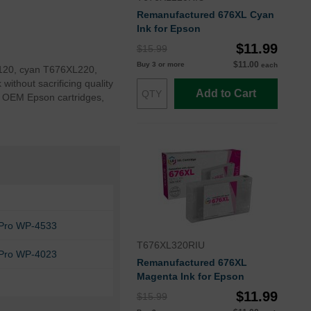
Remanufactured 676XL Cyan
Ink for Epson
$11.99
$15.99
$11.00
Buy 3 or more
each
XL120, cyan T676XL220,
thout sacrificing quality
Add to Cart
o OEM Epson cartridges,
Pro WP-4533
T676XL320RIU
Pro WP-4023
Remanufactured 676XL
Magenta Ink for Epson
$11.99
$15.99