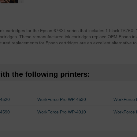
ink cartridges for the Epson 676XL series that includes 1 black T676
tridges. These remanufactured ink cartridges replace OEM Epson ink wi
ured replacements for Epson cartridges are an excellent alternative t
th the following printers:
-4520
WorkForce Pro WP-4530
WorkForce 
-4590
WorkForce Pro WP-4010
WorkForce 