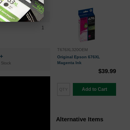
QTY
1
T676XL320OEM
n+
Original Epson 676XL
Magenta Ink
 Stock
$39.99
Add to Cart
Alternative Items