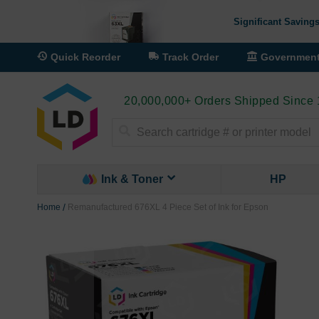
Significant Savings
Quick Reorder
Track Order
Governmen
20,000,000+ Orders Shipped Since
Search
Ink & Toner
HP
Home
Remanufactured 676XL 4 Piece Set of Ink for Epson
Skip
to
the
end
of
the