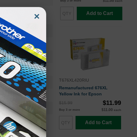
$11.00
Buy 3 or more
each
Add to Cart
×
T676XLSET
T676XL120-S
High Yield
 2400 | CMY: 1200 EA
T676XL420RIU
12-18 Months
Remanufactured 676XL
Yellow Ink for Epson
Multi
$11.99
$15.99
Epson
$11.00
Buy 3 or more
each
Add to Cart