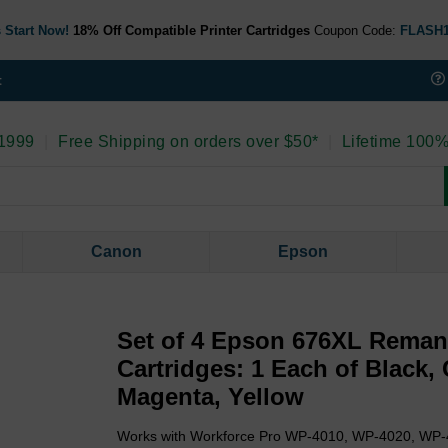
 Start Now!
18% Off Compatible Printer Cartridges
Coupon Code:
FLASH
t
 1999
|
Free Shipping on orders over $50*
|
Lifetime 100%
Canon
Epson
Set of 4 Epson 676XL Reman
Cartridges: 1 Each of Black,
Magenta, Yellow
Works with Workforce Pro WP-4010, WP-4020, WP