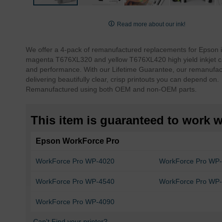
Skip
to
Read more about our ink!
the
beginning
We offer a 4-pack of remanufactured replacements for Epson 
of
magenta T676XL320 and yellow T676XL420 high yield inkjet car
the
and performance. With our Lifetime Guarantee, our remanufact
images
delivering beautifully clear, crisp printouts you can depend on.
gallery
Remanufactured using both OEM and non-OEM parts.
This item is guaranteed to work wi
Epson WorkForce Pro
WorkForce Pro WP-4020
WorkForce Pro WP
WorkForce Pro WP-4540
WorkForce Pro WP
WorkForce Pro WP-4090
Can't Find your printer?