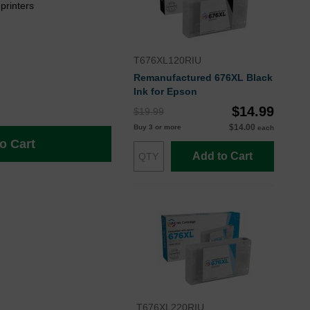
rinters
T676XL120RIU
Remanufactured 676XL Black
Ink for Epson
$14.99
$19.99
$14.00
Buy 3 or more
each
o Cart
Add to Cart
T676XL220RIU