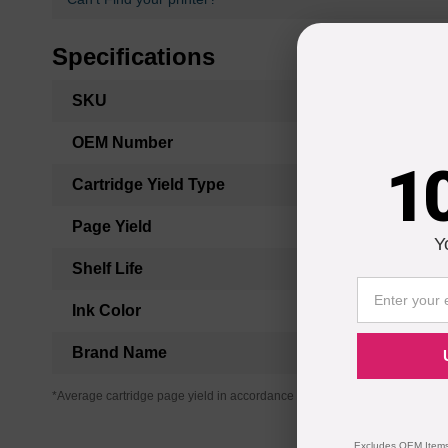
Specifications
More
SKU
Information
OEM Number
1
Cartridge Yield Type
Page Yield
Y
Shelf Life
Ink Color
Brand Name
*Average cartridge page yield in accordance with ISO-19752.
Excludes OEM Items.