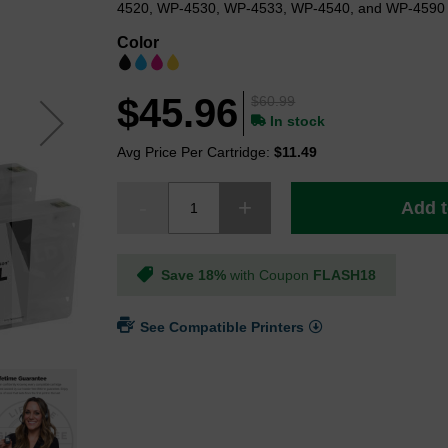
4520, WP-4530, WP-4533, WP-4540, and WP-4590 p
Color
$45.96
$60.99
In stock
Avg Price Per Cartridge:
$11.49
Add t
Save 18%
with Coupon
FLASH18
See Compatible Printers