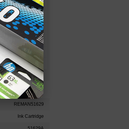
80
30
20
REMAN51629
Ink Cartridge
51629A