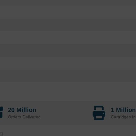
20 Million
1 Millio
Orders Delivered
Cartridges In
11