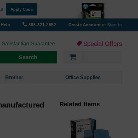
18
Apply Code
Help
888-321-2552
Create Account
or
Sign In
Special Offers
 Satisfaction Guarantee
My Cart
Search
Brother
Office Supplies
manufactured
Related Items