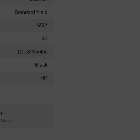
Standard Yield
650*
40
12-18 Months
Black
HP
n+
 Stock