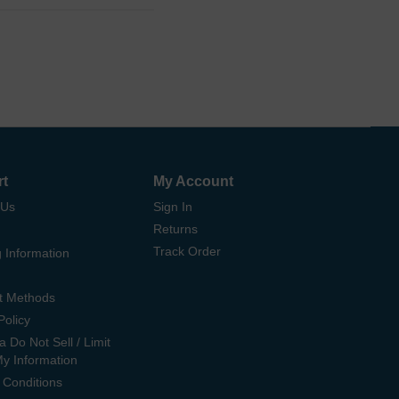
rt
My Account
 Us
Sign In
Returns
Track Order
 Information
t Methods
Policy
ia Do Not Sell / Limit
My Information
 Conditions