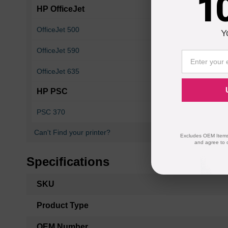
1
HP OfficeJet
OfficeJet 500
OfficeJet 520
Y
OfficeJet 590
OfficeJet 600
OfficeJet 635
OfficeJet 700
HP PSC
PSC 370
PSC 380
Can't Find your printer?
Excludes OEM Items.
and agree to 
Specifications
More
SKU
Information
Product Type
OEM Number