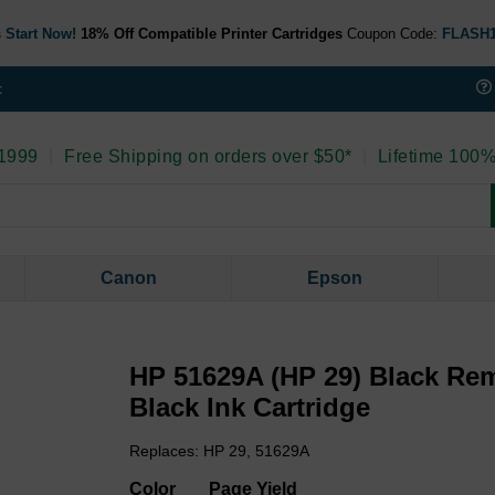
 Start Now!
18% Off Compatible Printer Cartridges
Coupon Code:
FLASH
t
 1999
|
Free Shipping on orders over $50*
|
Lifetime 100%
Canon
Epson
HP 51629A (HP 29) Black Re
Black Ink Cartridge
Replaces: HP 29, 51629A
Color
Page Yield