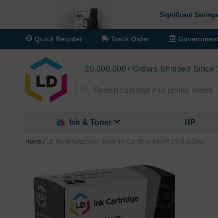
Significant Savings
Quick Reorder
Track Order
Governmen
20,000,000+ Orders Shipped Since
Search
Ink & Toner
HP
Home
LD Remanufactured Black Ink Cartridge for HP 29 (51629A)
Skip
to
the
end
of
the