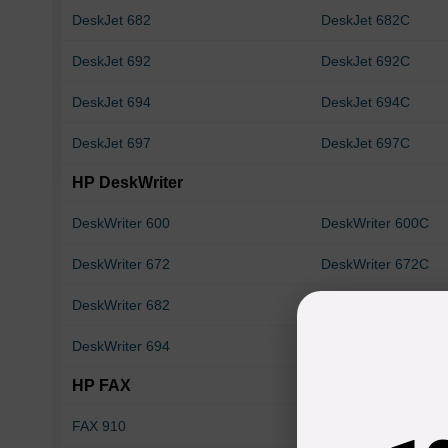
DeskJet 682
DeskJet 682C
DeskJet 692
DeskJet 692C
DeskJet 694
DeskJet 694C
DeskJet 697
DeskJet 697C
HP DeskWriter
DeskWriter 600
DeskWriter 600C
DeskWriter 672
DeskWriter 672C
DeskWriter 682
DeskWriter 682C
DeskWriter 694
DeskWriter 694C
HP FAX
FAX 910
FAX 920