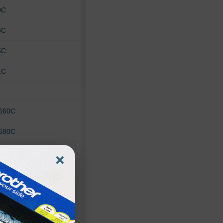
0C
3C
5C
1C
 660C
 680C
 693C
×