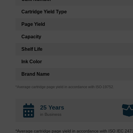
Cartridge Yield Type
Page Yield
Capacity
Shelf Life
Ink Color
Brand Name
*Average cartridge page yield in accordance with ISO-19752.
25 Years
in Business
*Average cartridge page yield in accordance with ISO IEC 247