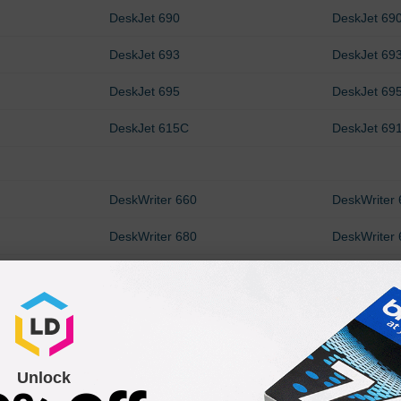
DeskJet 690
DeskJet 69
DeskJet 693
DeskJet 69
DeskJet 695
DeskJet 69
DeskJet 615C
DeskJet 69
DeskWriter 660
DeskWriter
DeskWriter 680
DeskWriter
DeskWriter 693
DeskWriter
Unlock