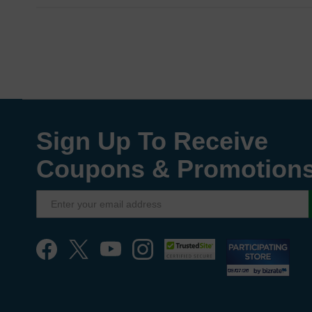
Sign Up To Receive
Coupons & Promotion