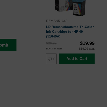
REMAN51649
LD Remanufactured Tri-Color
Ink Cartridge for HP 49
(51649A)
$19.99
$26.99
bmit
$19.00
Buy 3 or more
each
Add to Cart