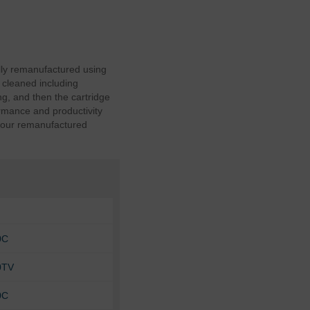
lly remanufactured using
 cleaned including
g, and then the cartridge
ormance and productivity
y our remanufactured
0C
0TV
0C