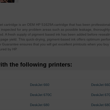
et cartridge is an OEM HP 51629A cartridge that has been professiona
inspected for any problem areas such as possible leakage, thoroughly
d. A fresh supply of pigment based ink has been added before resealin
d page yield. This quick-drying, pigment-based ink offers optimum perf
e Guarantee ensures that you will get excellent printouts when you bu
ured by HP.
th the following printers:
DeskJet 660
DeskJet 66
DeskJet 670C
DeskJet 67
DeskJet 680
DeskJet 68