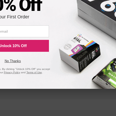
0% Off
OfficeJet 570
OfficeJet 5
our First Order
OfficeJet 610
OfficeJet 6
OfficeJet 710
OfficeJet 7
Unlock 10% Off
No Thanks
 By clicking "Unlock 10% Off" you accept
our
Privacy Policy
and
Terms of Use
.