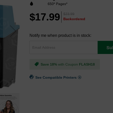
650* Pages*
$17.99
$23.99
Backordered
Notify me when product is in stock:
Su
Save 18%
with Coupon
FLASH18
See Compatible Printers