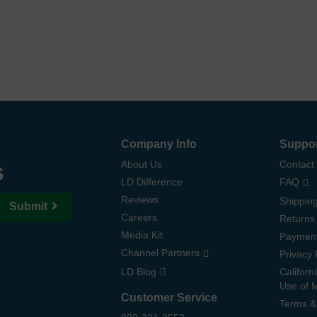
Company Info
Suppo
s
About Us
Contact
LD Difference
FAQ
Reviews
Shipping
Submit
Careers
Returns
Media Kit
Paymen
Channel Partners
Privacy 
LD Blog
Californ
Use of 
Customer Service
Terms &