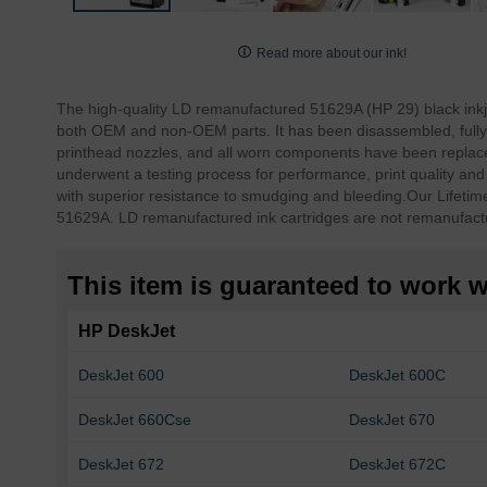
Skip
to
Read more about our ink!
the
beginning
The high-quality LD remanufactured 51629A (HP 29) black inkj
of
both OEM and non-OEM parts. It has been disassembled, fully 
the
printhead nozzles, and all worn components have been replace
images
underwent a testing process for performance, print quality an
gallery
with superior resistance to smudging and bleeding.
Our Lifetim
51629A. LD remanufactured ink cartridges are not remanufact
This item is guaranteed to work wi
HP DeskJet
DeskJet 600
DeskJet 600C
DeskJet 660Cse
DeskJet 670
DeskJet 672
DeskJet 672C