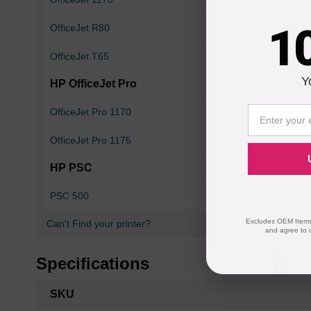
1
OfficeJet R80
OfficeJet T45
OfficeJet T65
OfficeJet T65xi
Y
HP OfficeJet Pro
OfficeJet Pro 1170
OfficeJet Pro 1170
OfficeJet Pro 1175
OfficeJet Pro 1175
HP PSC
PSC 500
PSC 500xi
Excludes OEM Items.
Can't Find your printer?
and agree to 
Specifications
More
SKU
Information