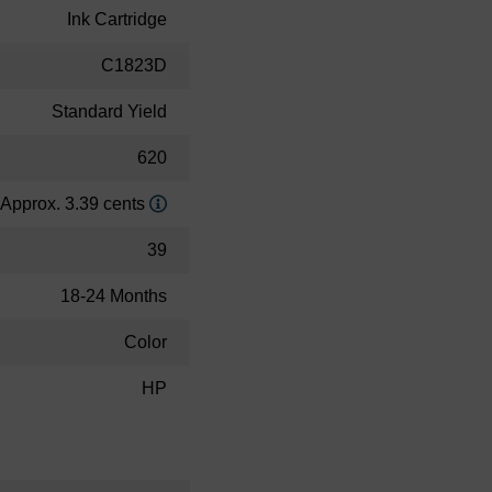
Ink Cartridge
C1823D
Standard Yield
620
Approx. 3.39 cents
39
18-24 Months
Color
HP