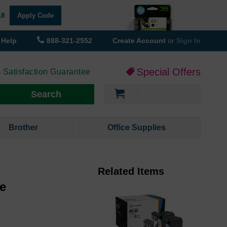
18
Apply Code
Help
888-321-2552
Create Account
or
Sign In
Special Offers
 Satisfaction Guarantee
My Cart
Search
Brother
Office Supplies
Related Items
ge