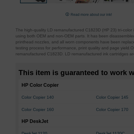
Skip
to
Read more about our ink!
the
beginning
The high-quality LD remanufactured C1823D (HP 23) tri-color 
of
using both OEM and non-OEM parts. It has been disassembled, 
the
printhead nozzles, and all worn components have been replace
images
testing process for performance, print quality and page yield.
O
gallery
remanufactured C1823D. LD remanufactured ink cartridges ar
This item is guaranteed to work wi
HP Color Copier
Color Copier 140
Color Copier 145
Color Copier 160
Color Copier 170
HP DeskJet
DeskJet 1120
DeskJet 1120C