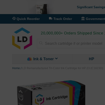
Significant Savings
Quick Reorder
Track Order
Governmen
20,000,000+ Orders Shipped Since
Search
Ink & Toner
HP
Home
LD Remanufactured Tri-Color Ink Cartridge for HP 23 (C1823D)
Skip
to
the
end
of
the