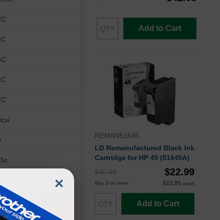
2C
Add to Cart
2C
5C
2C
2C
cxi
REMAN51645
0
LD Remanufactured Black Ink
Cartridge for HP 45 (51645A)
25c
$22.99
$30.99
×
$22.00
Buy 3 or more
each
Add to Cart
60