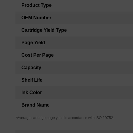
Product Type
OEM Number
Cartridge Yield Type
Page Yield
Cost Per Page
Capacity
Shelf Life
Ink Color
Brand Name
*Average cartridge page yield in accordance with ISO-19752.