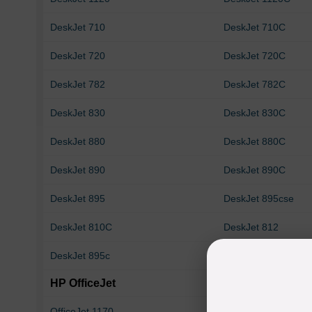
DeskJet 710
DeskJet 710C
DeskJet 720
DeskJet 720C
DeskJet 782
DeskJet 782C
DeskJet 830
DeskJet 830C
DeskJet 880
DeskJet 880C
DeskJet 890
DeskJet 890C
DeskJet 895
DeskJet 895cse
DeskJet 810C
DeskJet 812
DeskJet 895c
HP OfficeJet
OfficeJet 1170
OfficeJet 1170C