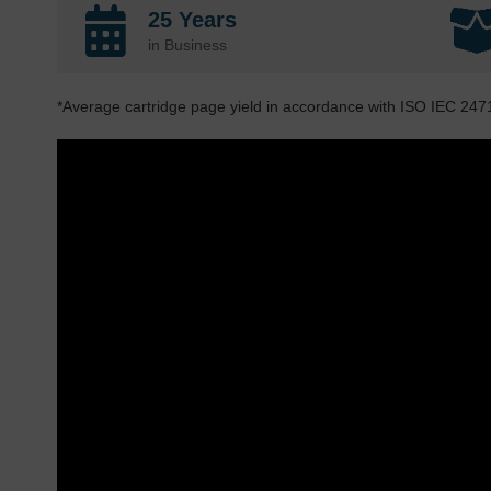
25 Years
in Business
*Average cartridge page yield in accordance with ISO IEC 247