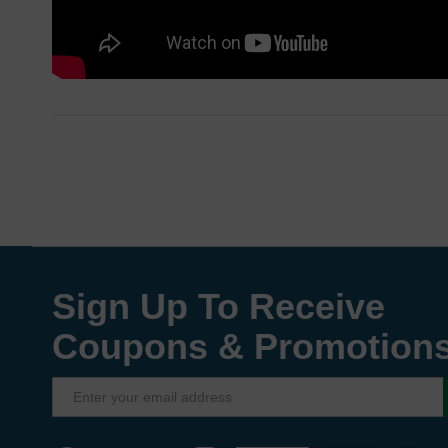
Sign Up To Receive
Coupons & Promotion