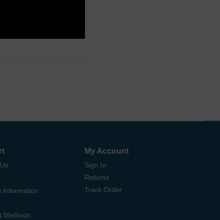
rt
My Account
 Us
Sign In
Returns
Track Order
 Information
t Methods