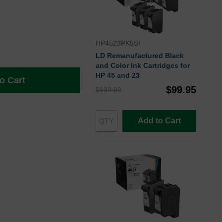
HP4523PK5SI
LD Remanufactured Black
and Color Ink Cartridges for
HP 45 and 23
o Cart
$99.95
$132.99
Add to Cart