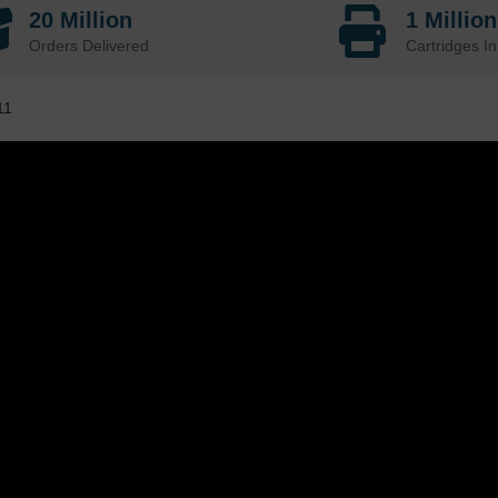
20 Million
1 Millio
Orders Delivered
Cartridges In
11