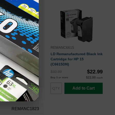
46
ro 1170Cxi
REMANC6615
ro 1175Cxi
LD Remanufactured Black Ink
Cartridge for HP 15
(C6615DN)
$22.99
$30.99
$22.00
Buy 3 or more
each
Add to Cart
REMANC1823