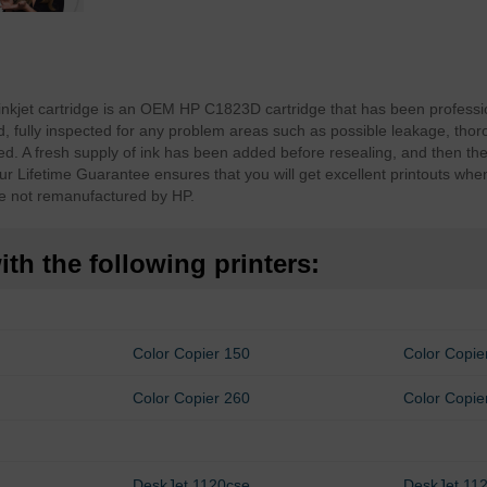
inkjet cartridge is an OEM HP C1823D cartridge that has been profess
fully inspected for any problem areas such as possible leakage, thor
d. A fresh supply of ink has been added before resealing, and then th
ur Lifetime Guarantee ensures that you will get excellent printouts whe
e not remanufactured by HP.
th the following printers:
Color Copier 150
Color Copie
Color Copier 260
Color Copie
DeskJet 1120cse
DeskJet 112