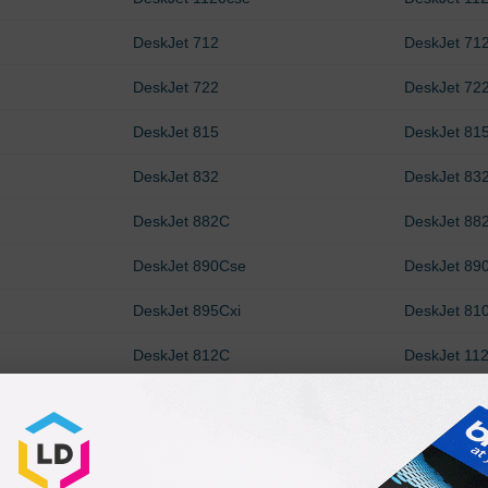
DeskJet 712
DeskJet 71
DeskJet 722
DeskJet 72
DeskJet 815
DeskJet 81
DeskJet 832
DeskJet 83
DeskJet 882C
DeskJet 88
DeskJet 890Cse
DeskJet 890
DeskJet 895Cxi
DeskJet 81
DeskJet 812C
DeskJet 11
OfficeJet R40
OfficeJet R