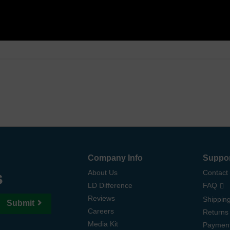
Company Info
Suppo
s
About Us
Contact
LD Difference
FAQ
Reviews
Shipping
Submit
Careers
Returns
Media Kit
Paymen