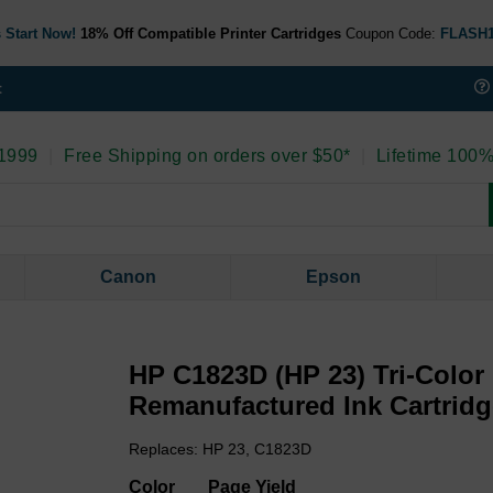
 Start Now!
18% Off Compatible Printer Cartridges
Coupon Code:
FLASH
t
 1999
|
Free Shipping on orders over $50*
|
Lifetime 100%
Canon
Epson
HP C1823D (HP 23) Tri-Color
Remanufactured Ink Cartrid
Replaces: HP 23, C1823D
Color
Page Yield