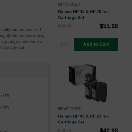
HP4578SET
Reman HP 45 & HP 78 Ink
Cartridge Set
$51.98
$68.99
ionally remanufactured
oughly cleaned including
e cartridge underwent a
Add to Cart
n you buy our
r 155
r 270
HP4523SET
Reman HP 45 & HP 23 Ink
Cartridge Set
$42.98
$56.99
0cxi