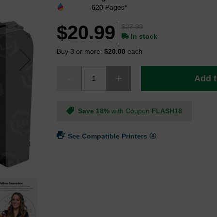
620 Pages*
$20.99
$27.99
In stock
Buy 3 or more:
$20.00
each
Add t
Save 18%
with Coupon
FLASH18
See Compatible Printers