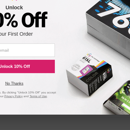
Unlock
0% Off
OfficeJet T45xi
OfficeJet T
OfficeJet r65
our First Order
C
OfficeJet Pro 1170Cse
OfficeJet P
C
OfficeJet Pro 1175Cse
OfficeJet P
Unlock 10% Off
No Thanks
 By clicking "Unlock 10% Off" you accept
our
Privacy Policy
and
Terms of Use
.