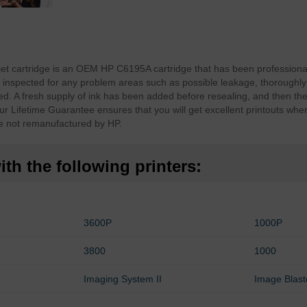
jet cartridge is an OEM HP C6195A cartridge that has been professiona
inspected for any problem areas such as possible leakage, thoroughly
d. A fresh supply of ink has been added before resealing, and then th
ur Lifetime Guarantee ensures that you will get excellent printouts whe
e not remanufactured by HP.
th the following printers:
3600P
1000P
3800
1000
Imaging System II
Image Blast