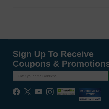
Sign Up To Receive
Coupons & Promotion