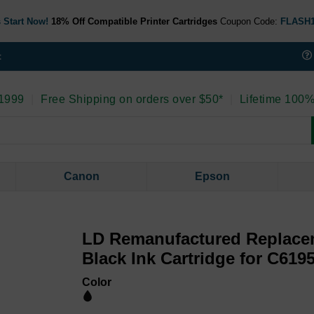
 Start Now!
18% Off Compatible Printer Cartridges
Coupon Code:
FLASH
t
 1999
|
Free Shipping on orders over $50*
|
Lifetime 100%
Canon
Epson
LD Remanufactured Replace
Black Ink Cartridge for C619
Color