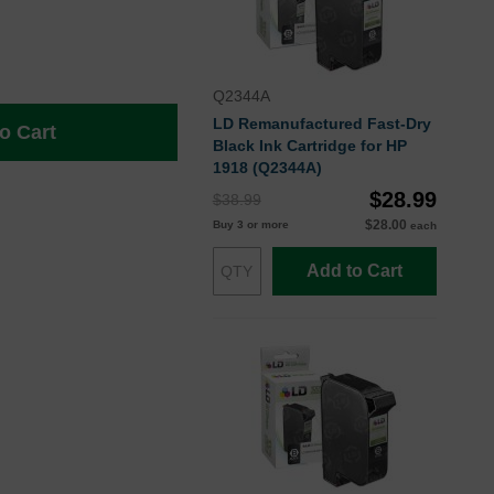
Q2344A
LD Remanufactured Fast-Dry
o Cart
Black Ink Cartridge for HP
1918 (Q2344A)
$28.99
$38.99
$28.00
Buy 3 or more
each
Add to Cart