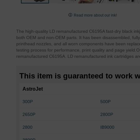
Skip
to
Read more about our ink!
the
beginning
The high-quality LD remanufactured C6195A fast-dry black ink
of
both OEM and non-OEM parts. It has been disassembled, fully 
the
printhead nozzles, and all worn components have been replace
images
testing process for performance, print quality and page yield.
O
gallery
remanufactured C6195A. LD remanufactured ink cartridges ar
This item is guaranteed to work wi
AstroJet
300P
500P
2650P
2800P
2800
IB9000