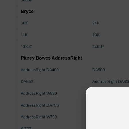
3800P
Bryce
30K
24K
11K
13K
13K-C
24K-P
Pitney Bowes AddressRight
AddressRight DA400
DA500
DA55S
AddressRight DA80
AddressRight W990
AddressRight DA70
AddressRight DA75S
AddressRight DA95
AddressRight W790
DA550e
W707
W803