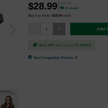
$28.99
$38.99
In stock
Buy 3 or more:
$28.00
each
Add t
Save 18%
with Coupon
FLASH18
See Compatible Printers