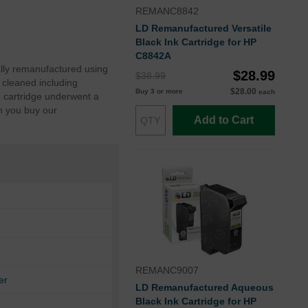
REMANC8842
LD Remanufactured Versatile
Black Ink Cartridge for HP
C8842A
lly remanufactured using
$28.99
$38.99
 cleaned including
$28.00
Buy 3 or more
each
e cartridge underwent a
n you buy our
Add to Cart
REMANC9007
er
LD Remanufactured Aqueous
Black Ink Cartridge for HP