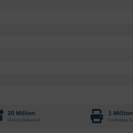
20 Million
1 Millio
Orders Delivered
Cartridges In