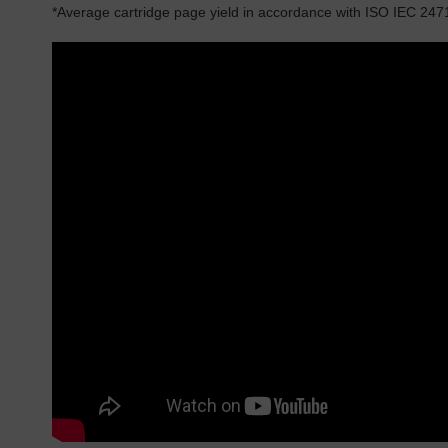
*Average cartridge page yield in accordance with ISO IEC 247