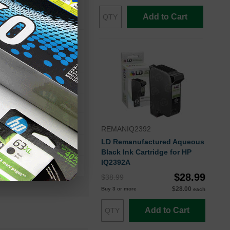
Add to Cart
ager III
AM II
REMANIQ2392
LD Remanufactured Aqueous
Black Ink Cartridge for HP
IQ2392A
$28.99
$38.99
$28.00
Buy 3 or more
each
Add to Cart