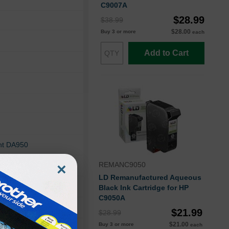
C9007A
$28.99
$38.99
$28.00
Buy 3 or more
each
Add to Cart
ht DA950
×
REMANC9050
ht DA70S
LD Remanufactured Aqueous
ht W680
Black Ink Cartridge for HP
C9050A
$21.99
$28.99
$21.00
Buy 3 or more
each