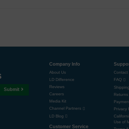
Company Info
Suppo
s
About Us
Contact
LD Difference
FAQ
Reviews
Shipping
Submit
Careers
Returns
Media Kit
Paymen
Channel Partners
Privacy 
LD Blog
Californ
Use of 
Customer Service
Terms &