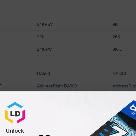
24KPSV
9K
22K
26K
24K-PC
9K-L
DA550
DA50S
F
AddressRight DA900
AddressRig
0
AddressRight DA750
AddressRig
F
AddressRight W660
AddressRig
DA750e
W400
Unlock