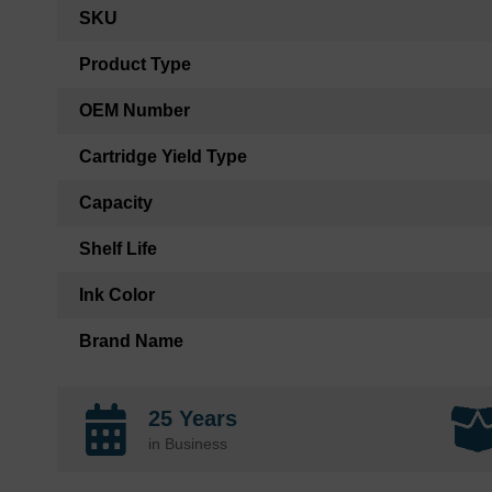
More
SKU
Information
Product Type
OEM Number
Cartridge Yield Type
Capacity
Shelf Life
Ink Color
Brand Name
25 Years
in Business