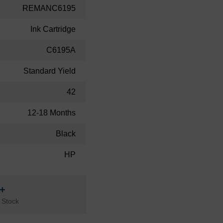
REMANC6195
Ink Cartridge
C6195A
Standard Yield
42
12-18 Months
Black
HP
n+
 Stock