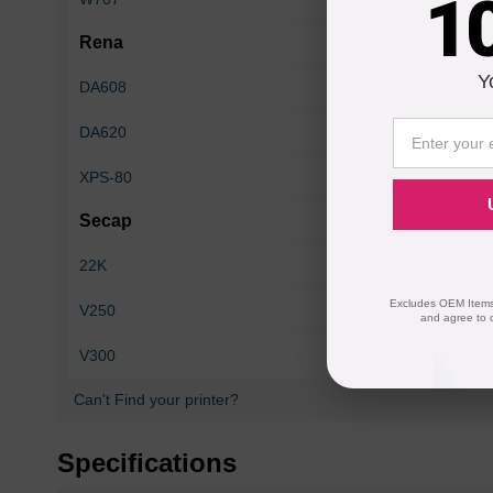
1
Rena
Y
DA608
DA610
DA620
Envelope Imager I
XPS-80
XPS-90
Secap
22K
26K
Excludes OEM Items.
V250
24KPSV
and agree to 
V300
9K
Can't Find your printer?
Specifications