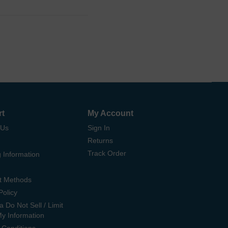
rt
My Account
 Us
Sign In
Returns
Track Order
 Information
t Methods
Policy
ia Do Not Sell / Limit
My Information
 Conditions