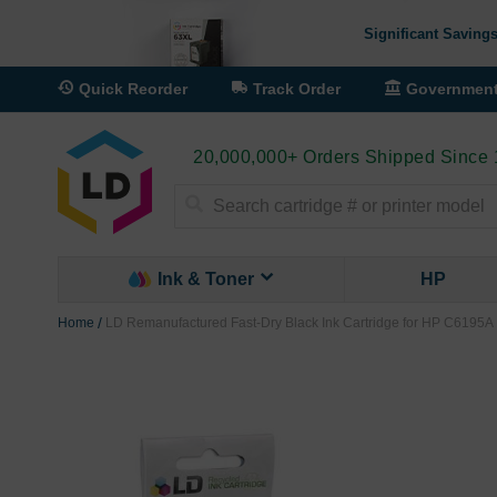
Significant Savings
Quick Reorder
Track Order
Governmen
20,000,000+ Orders Shipped Since
Search
Ink & Toner
HP
Home
LD Remanufactured Fast-Dry Black Ink Cartridge for HP C6195A
Skip
to
the
end
of
the