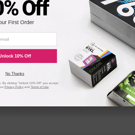
0% Off
our First Order
DA615
DA612
Envelope Imager II
Envelope Im
XPS-2000
PS-2000
Unlock 10% Off
PRINTSTREAM I
PRINTSTRE
No Thanks
 By clicking "Unlock 10% Off" you accept
24K
30K
our
Privacy Policy
and
Terms of Use
.
9K-L