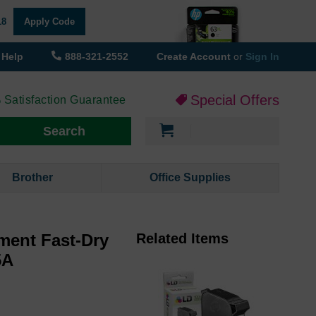
18
Apply Code
Help
888-321-2552
Create Account
or
Sign In
Special Offers
 Satisfaction Guarantee
My Cart
Search
Brother
Office Supplies
ment Fast-Dry
Related Items
5A