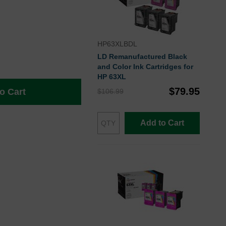
HP63XLBDL
LD Remanufactured Black
and Color Ink Cartridges for
HP 63XL
$79.95
o Cart
$106.99
Add to Cart