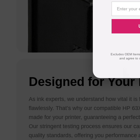
Excludes OEM Items.
and agree to 
Designed for Your 
As ink experts, we understand how vital it is 
flawlessly. That’s why our compatible HP 63X
made for your printer, guaranteeing a perfect
Our stringent testing process ensures our ca
quality standards, offering you performance a