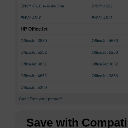
ENVY 4516 e-All-in-One
ENVY 4522
ENVY 4510
ENVY 4513
HP OfficeJet
OfficeJet 3830
OfficeJet 4650
OfficeJet 5252
OfficeJet 5260
OfficeJet 3831
OfficeJet 3832
OfficeJet 4652
OfficeJet 3833
OfficeJet 5200
Can't Find your printer?
Save with Compati