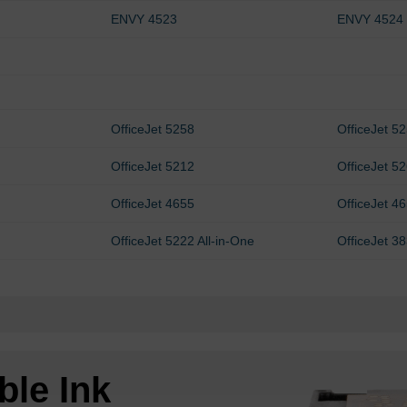
ENVY 4523
ENVY 4524
OfficeJet 5258
OfficeJet 5
OfficeJet 5212
OfficeJet 5
OfficeJet 4655
OfficeJet 4
OfficeJet 5222 All-in-One
OfficeJet 3
ble Ink