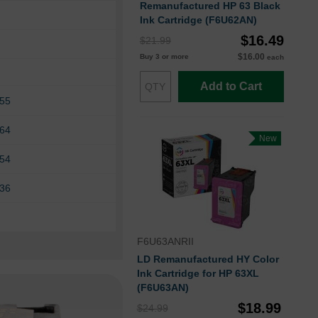
Remanufactured HP 63 Black
Ink Cartridge (F6U62AN)
$16.49
$21.99
$16.00
Buy 3 or more
each
Add to Cart
255
264
New
654
836
F6U63ANRII
LD Remanufactured HY Color
Ink Cartridge for HP 63XL
(F6U63AN)
$18.99
$24.99