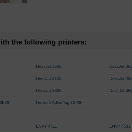
th the following printers:
DeskJet 3630
DeskJet 36
DeskJet 2132
DeskJet 36
DeskJet 3636
DeskJet 36
 3536
DeskJet Advantage 3638
ENVY 4511
ENVY 4512