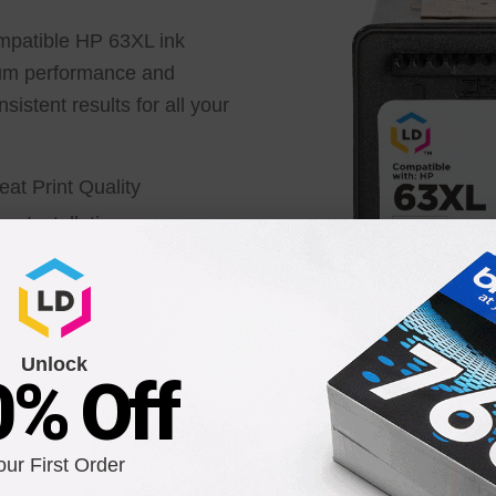
ompatible HP 63XL ink
ium performance and
sistent results for all your
eat Print Quality
sy Installation
fetime Guarantee
Unlock
0% Off
Smart Chip Equipped
our First Order
Our ink cartridges come with an advanced smart chip t