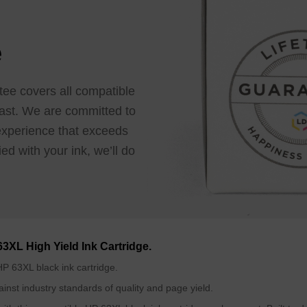
e
tee covers all compatible
e last. We are committed to
 experience that exceeds
ed with your ink, we’ll do
63XL High Yield Ink Cartridge.
P 63XL black ink cartridge.
inst industry standards of quality and page yield.