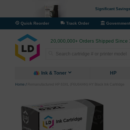
Significant Savings
Quick Reorder
Track Order
Governmen
20,000,000+ Orders Shipped Since
Search
Ink & Toner
HP
Home
Remanufactured HP 63XL (F6U64AN) HY Black Ink Cartridge
Skip
to
the
end
of
the