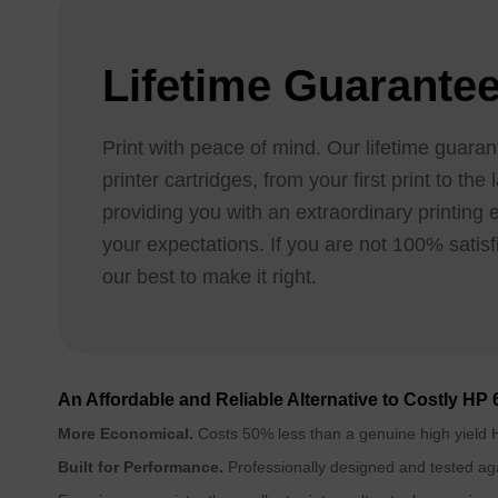
Lifetime Guarante
Print with peace of mind. Our lifetime guaran
printer cartridges, from your first print to th
providing you with an extraordinary printing
your expectations. If you are not 100% satisfi
our best to make it right.
An Affordable and Reliable Alternative to Costly HP 
More Economical.
Costs 50% less than a genuine high yield H
Built for Performance.
Professionally designed and tested aga