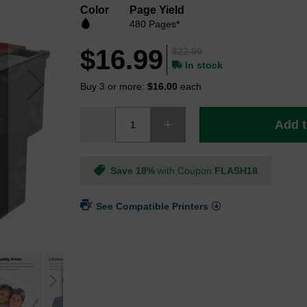
Color
Page Yield
480 Pages*
$16.99
$22.99
In stock
Buy 3 or more:
$16.00
each
Add t
Save 18%
with Coupon
FLASH18
See Compatible Printers