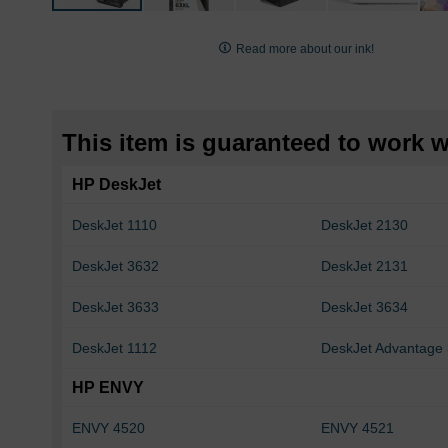
Skip
to
Read more about our ink!
the
beginning
of
the
This item is guaranteed to work wi
images
gallery
HP DeskJet
DeskJet 1110
DeskJet 2130
DeskJet 3632
DeskJet 2131
DeskJet 3633
DeskJet 3634
DeskJet 1112
DeskJet Advantage
HP ENVY
ENVY 4520
ENVY 4521