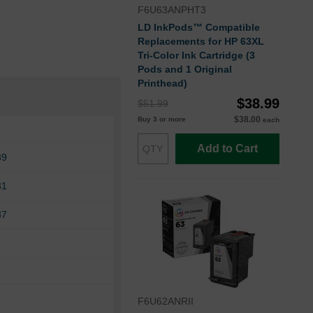
F6U63ANPHT3
LD InkPods™ Compatible
Replacements for HP 63XL
Tri-Color Ink Cartridge (3
Pods and 1 Original
Printhead)
$38.99
$51.99
$38.00
Buy 3 or more
each
Add to Cart
39
31
37
F6U62ANRII