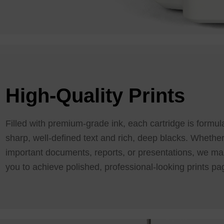
High-Quality Prints
Filled with premium-grade ink, each cartridge is formu
sharp, well-defined text and rich, deep blacks. Whether
important documents, reports, or presentations, we mak
you to achieve polished, professional-looking prints pa