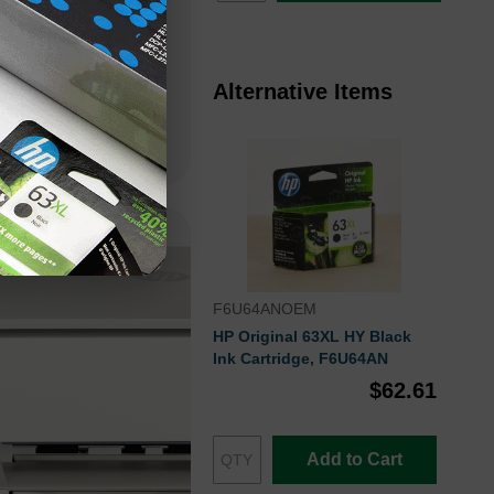
you to install the
 eliminating the
Alternative Items
F6U64ANOEM
HP Original 63XL HY Black
Ink Cartridge, F6U64AN
$62.61
Add to Cart