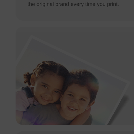
the original brand every time you print.