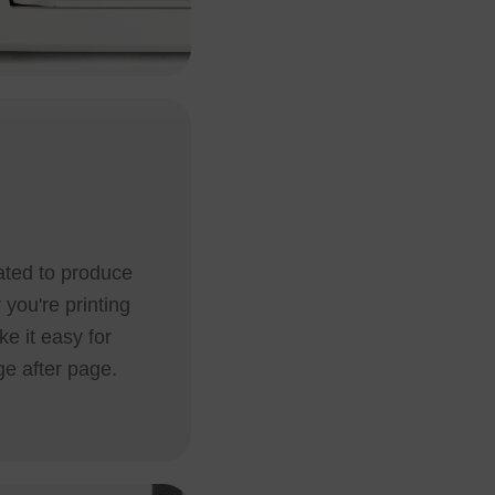
lated to produce
 you're printing
e it easy for
ge after page.