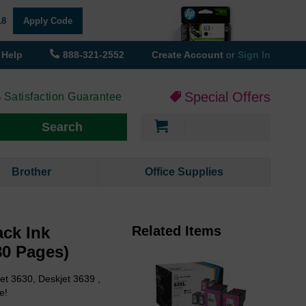
18
Apply Code
Help
888-321-2552
Create Account
or
Sign In
Special Offers
 Satisfaction Guarantee
My Cart
Search
Brother
Office Supplies
ck Ink
Related Items
80 Pages)
et 3630, Deskjet 3639 ,
e!