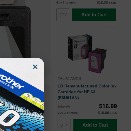
$18.00
Buy 3 or more
each
Add to Cart
×
F6U61ANRII
LD Remanufactured Color Ink
Cartridge for HP 63
(F6U61AN)
$16.99
$22.99
$16.00
Buy 3 or more
each
Add to Cart
hat enables