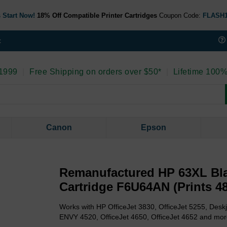
 Start Now!
18% Off Compatible Printer Cartridges
Coupon Code:
FLASH
t
 1999
|
Free Shipping on orders over $50*
|
Lifetime 100%
Canon
Epson
Remanufactured HP 63XL Bla
Cartridge F6U64AN (Prints 4
Works with HP OfficeJet 3830, OfficeJet 5255, Deskj
ENVY 4520, OfficeJet 4650, OfficeJet 4652 and mor