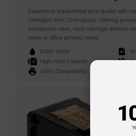
Experience unparalleled print quality with c
cartridges from LD Products. Offering prem
exceptional value, each cartridge delivers con
home or office printing needs.
Color: Black
Gr
High-Yield Capacity
Ea
100% Compatibility
Li
1
Y