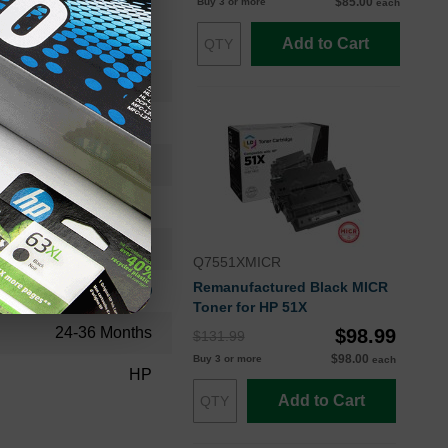
$85.00
Buy 3 or more
each
Add to Cart
RM13717REF
Fuser
RM1-3717
Standard Yield
100000
Q7551XMICR
Remanufactured Black MICR
Approx. 0.14 cents
Toner for HP 51X
24-36 Months
$98.99
$131.99
$98.00
Buy 3 or more
each
HP
Add to Cart