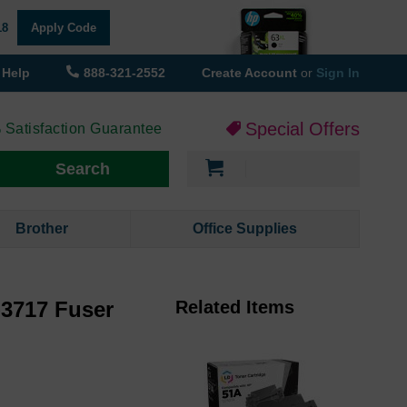
18
Apply Code
Help
888-321-2552
Create Account
or
Sign In
Special Offers
 Satisfaction Guarantee
My Cart
Search
Brother
Office Supplies
3717 Fuser
Related Items