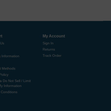
rt
My Account
 Us
Sign In
Returns
Track Order
 Information
t Methods
Policy
ia Do Not Sell / Limit
My Information
 Conditions