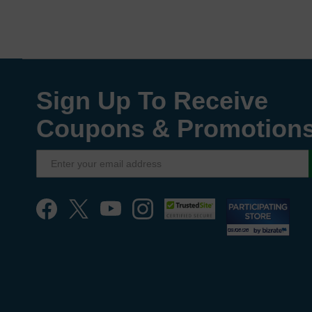
Sign Up To Receive
Coupons & Promotion