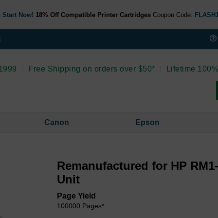
 Start Now!
18% Off Compatible Printer Cartridges
Coupon Code:
FLASH
t
 1999
|
Free Shipping on orders over $50*
|
Lifetime 100%
Canon
Epson
Remanufactured for HP RM1-
Unit
Page Yield
100000 Pages*