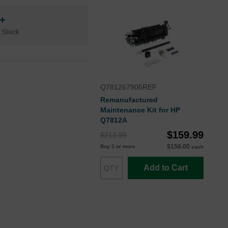
n+
 Stock
Q781267905REF
Remanufactured
Maintenance Kit for HP
Q7812A
$159.99
$212.99
$156.00
Buy 3 or more
each
Add to Cart