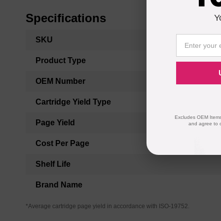
Specifications
Y
More
SKU
Information
Product Type
OEM Number
Cartridge Yield Type
Excludes OEM Items.
Page Yield
and agree to 
Cost Per Page
Shelf Life
Brand Name
*Average cartridge page yield in accordance with ISO-19752.