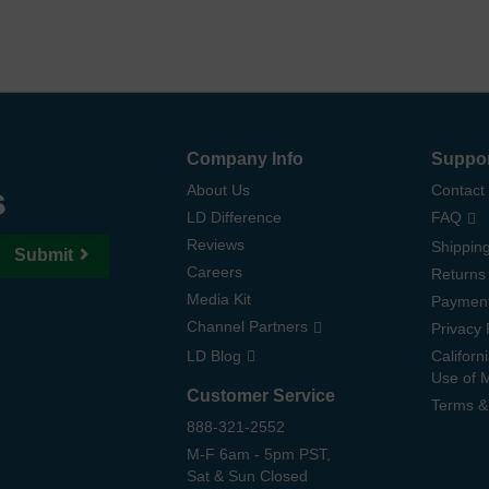
Company Info
Suppo
s
About Us
Contact
LD Difference
FAQ
Reviews
Shipping
Submit
Careers
Returns
Media Kit
Paymen
Channel Partners
Privacy 
LD Blog
Californ
Use of 
Customer Service
Terms &
888-321-2552
M-F 6am - 5pm PST,
Sat & Sun Closed