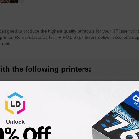
esigned to produce the highest quality printouts for your HP laser pri
printer. Remanufactured for HP RM1-3717 fusers deliver excellent, dep
 units.
th the following printers:
 MFP
LaserJet P3005n
LaserJet P
LaserJet M3035 MFP
LaserJet P
Unlock
0% Off