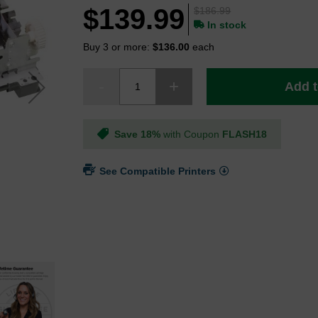
$139.99
$186.99
In stock
Buy 3 or more:
$136.00
each
Add t
Save 18%
with Coupon
FLASH18
See Compatible Printers