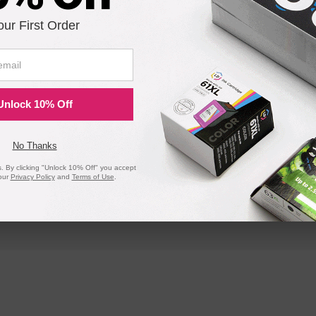
our First Order
Unlock 10% Off
No Thanks
 By clicking "Unlock 10% Off" you accept
our
Privacy Policy
and
Terms of Use
.