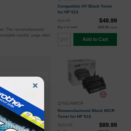
Compatible HY Black Toner
for HP 51X
$48.99
$64.99
$48.00
Buy 3 or more
each
nter. The remanufactured
endable results, page after
Add to Cart
×
3005d
3005
Q7551AMICR
Remanufactured Black MICR
Toner for HP 51A
$89.99
$119.99