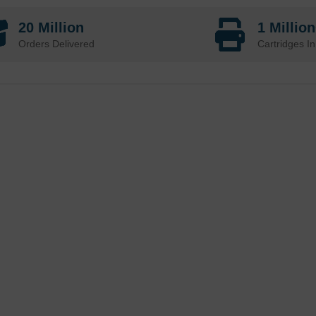
20 Million
1 Millio
Orders Delivered
Cartridges In