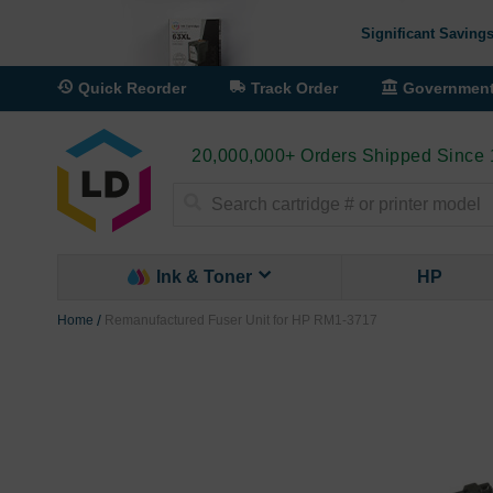
Significant Savings
Quick Reorder
Track Order
Governmen
20,000,000+ Orders Shipped Since
Search
Ink & Toner
HP
Home
Remanufactured Fuser Unit for HP RM1-3717
Skip
to
the
end
of
the