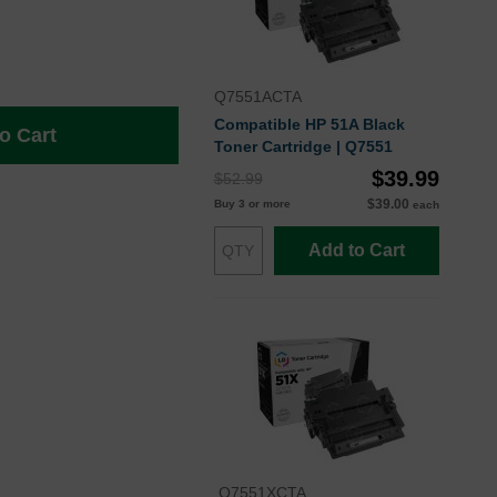
Q7551ACTA
Compatible HP 51A Black
o Cart
Toner Cartridge | Q7551
$39.99
$52.99
$39.00
Buy 3 or more
each
Add to Cart
Q7551XCTA