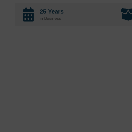
25 Years
in Business