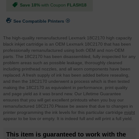
Save 18%
with Coupon
FLASH18
See Compatible Printers
The high-quality remanufactured Lexmark 18C2170 high capacity
black inkjet cartridge is an OEM Lexmark 18C2170 that has been
professionally remanufactured using both OEM and non-OEM
parts. The 18C2170 has been disassembled, fully inspected for any
problem areas such as possible leakage, thoroughly cleaned
including printhead nozzles, and all worn components have been
replaced. A fresh supply of ink has been added before resealing,
and then the 18C2170 underwent a process which is then tested
making the 18C2170 as equivalent in performance, print quality
and page yield as it was brand new. Our Lifetime Guarantee
ensures that you will get excellent printouts when you buy our
remanufactured 18C2170.
Please be aware that due to changes in
printer programming the ink levels for this particular cartridge
might
appear to be low or empty. It is indeed full and will print a full yield.
This item is guaranteed to work with the