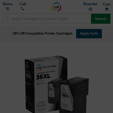
Toggle
M
Call
Reorder
Nav
Search
18% Off Compatible Printer Cartridges
Apply Code
Skip
to
the
end
of
the
images
gallery