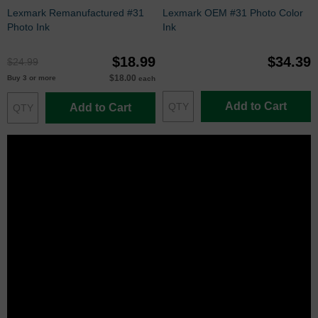
Lexmark Remanufactured #31
Lexmark OEM #31 Photo Color
Photo Ink
Ink
$18.99
$34.39
$24.99
$18.00
Buy 3 or more
each
Add to Cart
Add to Cart