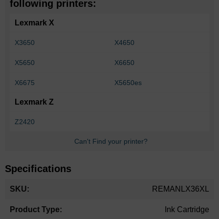
following printers:
Lexmark X
X3650
X4650
X5650
X6650
X6675
X5650es
Lexmark Z
Z2420
Can't Find your printer?
Specifications
More
REMANLX36XL
Information
Ink Cartridge