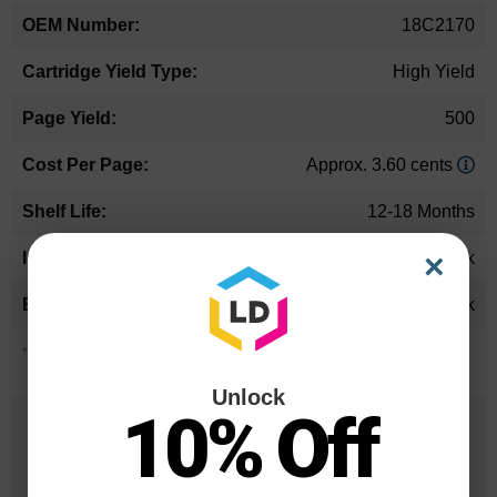
18C2170
High Yield
500
Approx. 3.60 cents
12-18 Months
×
Black
Lexmark
*Average cartridge page yield in accordance with ISO-19752.
Unlock
10% Off
25 Years
in Business