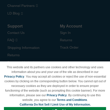
Channel Partners
LD Blog
Support
My Account
Contact Us
Sign In
FAQ
Returns
Track Order
Shipping Information
Returns
Payment Methods
This website and its partners use cookies and other technology and uses
Privacy Policy
information about you and your use of the site as described in our
Privacy Policy
. You may accept all cookies or reject the use of non-essential
California Do Not Sell /
cookies by clicking on the corresponding button below. You cannot opt out of
Limit Use of My Information
necessary cookies as they are deployed in order to ensure proper
Terms & Conditions
functioning of the website (such as prompting this cookie banner). For more
information, please see our
Privacy Policy
. By continuing to use this
website, you agree to our
Terms and Conditions
.
California Do Not Sell / Limit Use of My Information.
© Copyright 1998-2026 | Brand names and logos are trademarks of their respective