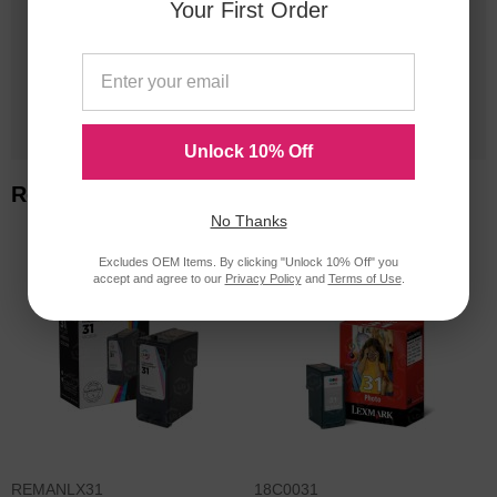
Your First Order
20 Million
Orders Delivered
1 Million+
Cartridges In Stock
Unlock 10% Off
Related Items
No Thanks
Excludes OEM Items. By clicking "Unlock 10% Off" you
accept and agree to our
Privacy Policy
and
Terms of Use
.
REMANLX31
18C0031