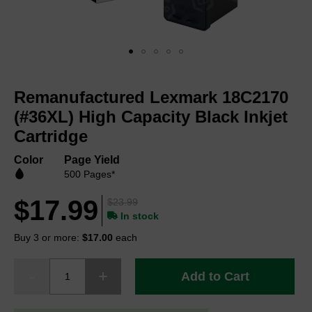
Skip
to
Remanufactured Lexmark 18C2170
the
beginning
(#36XL) High Capacity Black Inkjet
of
Cartridge
the
images
Color
Page Yield
gallery
500 Pages*
$17.99
$23.99
In stock
Buy 3 or more:
$17.00
each
Add to Cart