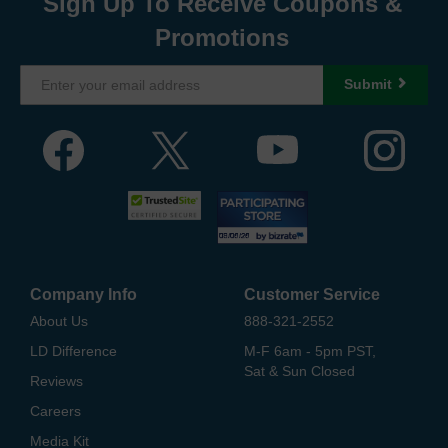
Sign Up To Receive Coupons &
Promotions
Submit
Company Info
Customer Service
About Us
888-321-2552
LD Difference
M-F 6am - 5pm PST,
Sat & Sun Closed
Reviews
Careers
Media Kit