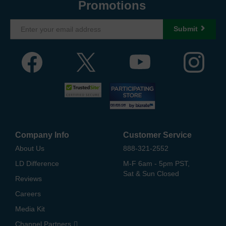
Promotions
Submit
Company Info
Customer Service
About Us
888-321-2552
LD Difference
M-F 6am - 5pm PST,
Sat & Sun Closed
Reviews
Careers
Media Kit
Channel Partners