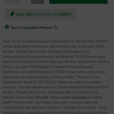
Save 18%
with Coupon
FLASH18
See Compatible Printers
Save on our remanufactured replacement for the Brother TN115Y
yellow laser toner cartridges. Don't bother with expensive OEM
Brother TN115Y laser toner and take advantage of our
remanufactured replacement for the Brother TN115Y laser toner
which is Guaranteed to work with your Brother laser printer. Built to
meet or exceed OEM (Original Equipment Manufacturer)
standards, our remanufactured TN115Y toner offers exceptional
yields and the highest quality printing results. The use of our
replacement toner for the TN115Y does not void your printer's
warranty. You can depend on our remanufactured replacement for
Brother TN115Y laser toner cartridges which is backed by a
Lifetime Guarantee!
Should I buy a toner cartridge or drum
unit?
Brother toner cartridges and drum units are separate
consumables and both are needed to operate your printer. Toner
cartridges are replaced much more often than the drum unit since