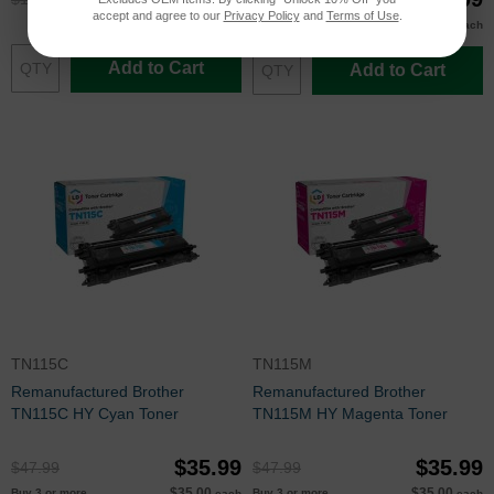
accept and agree to our
Privacy Policy
and
Terms of Use
.
$35.00
Buy 3 or more
each
Add to Cart
Add to Cart
TN115C
TN115M
Remanufactured Brother
Remanufactured Brother
TN115C HY Cyan Toner
TN115M HY Magenta Toner
$35.99
$35.99
$47.99
$47.99
$35.00
$35.00
Buy 3 or more
Buy 3 or more
each
each