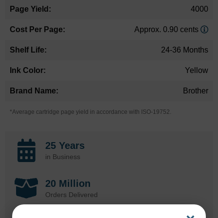
4000
Approx. 0.90 cents
24-36 Months
Yellow
Brother
*Average cartridge page yield in accordance with ISO-19752.
25 Years
in Business
20 Million
Orders Delivered