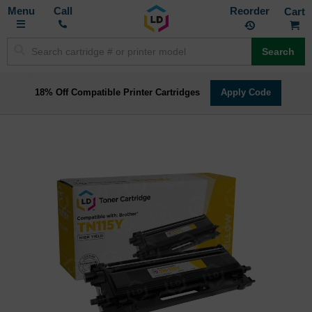
Toggle
M
Call
Reorder
Nav
Search
18% Off Compatible Printer Cartridges
Apply Code
Skip
to
the
end
of
the
images
gallery