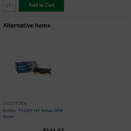
Add to Cart
Alternative Items
TN115YOEM
Brother TN115Y HY Yellow OEM
Toner
$141.67