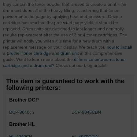
they contain the toner powder that is used to create a print. The
drum unit does all of the heavy lifting, transferring that toner
powder onto the page by applying heat and pressure. Once a
cartridge has reached the projected page yield, it should be
replaced. Drum units are designed to last longer and generally
require replacement after the use of 3 or 4 toner cartridges. The
printer will notify you when it is time for a new drum with a
replacement message on your display. We teach you
how to install
a Brother toner cartridge and drum unit
in this comprehensive
guide. Want to learn more about the
difference between a toner
cartridge and a drum unit?
Check out our blog article!
This item is guaranteed to work with the
following printers:
Brother DCP
DCP-9040cn
DCP-9045CDN
Brother HL
HL-4040CN
HL-4070CDW