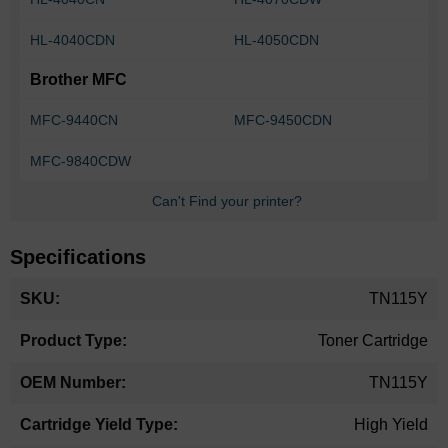
HL-4040CDN
HL-4050CDN
Brother MFC
MFC-9440CN
MFC-9450CDN
MFC-9840CDW
Can't Find your printer?
Specifications
More
TN115Y
Information
Toner Cartridge
TN115Y
High Yield