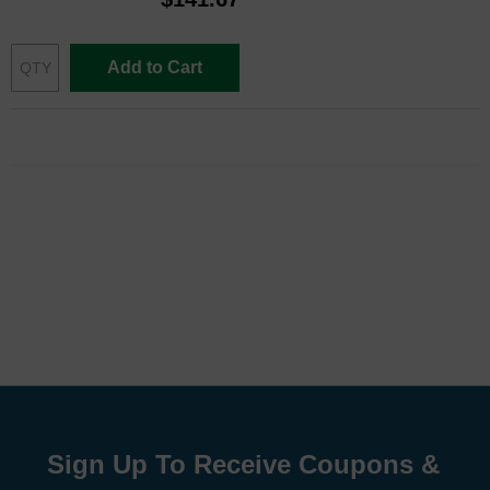
Add to Cart
Sign Up To Receive Coupons &