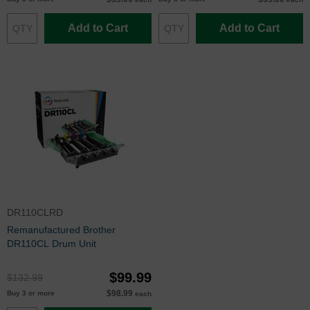
Add to Cart
Add to Cart
DR110CLRD
Remanufactured Brother
DR110CL Drum Unit
$99.99
$132.99
$98.99
Buy 3 or more
each