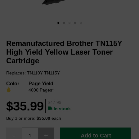
Skip
to
Remanufactured Brother TN115Y
the
beginning
High Yield Yellow Laser Toner
of
Cartridge
the
images
Replaces: TN110Y TN115Y
gallery
Color
Page Yield
4000 Pages*
$35.99
$47.99
In stock
Buy 3 or more:
$35.00
each
Add to Cart