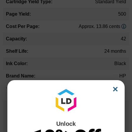
Standard Yield
500
Approx. 13.86 cents
42
24 months
Black
HP
×
*Average cartridge page yield in accordance with ISO-19752.
25 Years
in Business
Unlock
20 Million