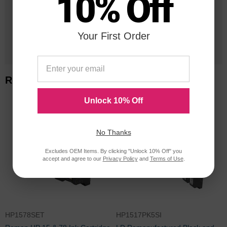
10% Off
Orders Delivered
Your First Order
1 Million+
Cartridges In Stock
Related Items
Unlock 10% Off
No Thanks
Excludes OEM Items. By clicking "Unlock 10% Off" you
accept and agree to our
Privacy Policy
and
Terms of Use
.
HP1578SET
HP1517PK5SI