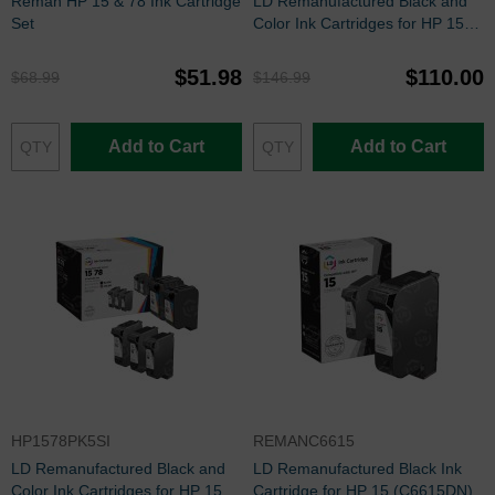
Reman HP 15 & 78 Ink Cartridge
LD Remanufactured Black and
Set
Color Ink Cartridges for HP 15
and 17
$51.98
$110.00
$68.99
$146.99
Add to Cart
Add to Cart
HP1578PK5SI
REMANC6615
LD Remanufactured Black and
LD Remanufactured Black Ink
Color Ink Cartridges for HP 15
Cartridge for HP 15 (C6615DN)