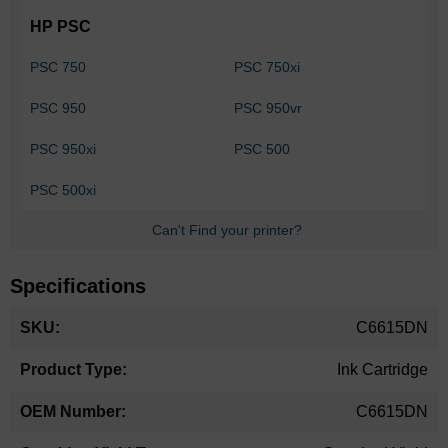
HP PSC
PSC 750
PSC 750xi
PSC 950
PSC 950vr
PSC 950xi
PSC 500
PSC 500xi
Can't Find your printer?
Specifications
More
C6615DN
Information
Ink Cartridge
C6615DN