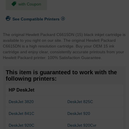
with Coupon
See Compatible Printers
The original Hewlett Packard C6615DN (15) black inkjet cartridge is
available to you right on our site. The original Hewlett Packard
C6615DN is a high resolution cartridge. Buy your OEM 15 ink
cartridge and enjoy clear, consistently accurate printouts from your
Hewlett Packard printer. 100% Satisfaction Guarantee.
This item is guaranteed to work with the
following printers:
HP DeskJet
DeskJet 3820
DeskJet 825C
DeskJet 841C
DeskJet 920
DeskJet 920C
DeskJet 920Cvr