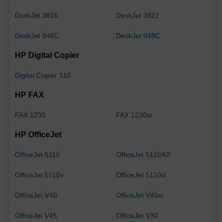
DeskJet 3816
DeskJet 3822
DeskJet 848C
DeskJet 948C
HP Digital Copier
Digital Copier 310
HP FAX
FAX 1230
FAX 1230xi
HP OfficeJet
OfficeJet 5110
OfficeJet 5110A2l
OfficeJet 5110v
OfficeJet 5110xi
OfficeJet V40
OfficeJet V40xi
OfficeJet V45
OfficeJet V30