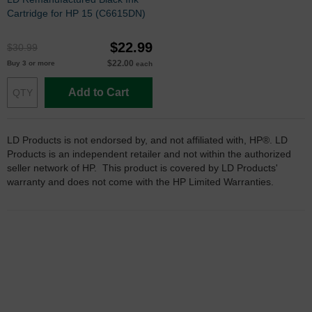
Cartridge for HP 15 (C6615DN)
$22.99
$30.99
$22.00
Buy 3 or more
each
Add to Cart
LD Products is not endorsed by, and not affiliated with, HP®. LD
Products is an independent retailer and not within the authorized
seller network of HP. This product is covered by LD Products'
warranty and does not come with the HP Limited Warranties.