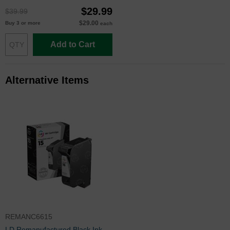
$29.99
$39.99
$29.00
Buy 3 or more
each
Add to Cart
Alternative Items
REMANC6615
LD Remanufactured Black Ink