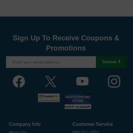
Sign Up To Receive Coupons &
Promotions
Submit
Company Info
Customer Service
About Us
888-321-2552