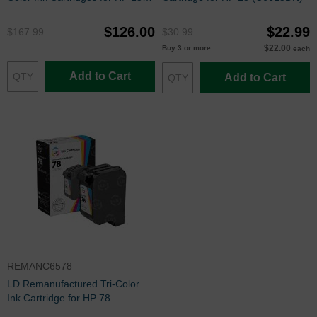
and 78
$126.00
$22.99
$167.99
$30.99
$22.00
Buy 3 or more
each
Add to Cart
Add to Cart
REMANC6578
LD Remanufactured Tri-Color
Ink Cartridge for HP 78
(C6578D)