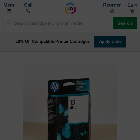
Toggle
M
Call
Reorder
Nav
Search
18% Off Compatible Printer Cartridges
Apply Code
Skip
to
the
end
of
the
images
gallery