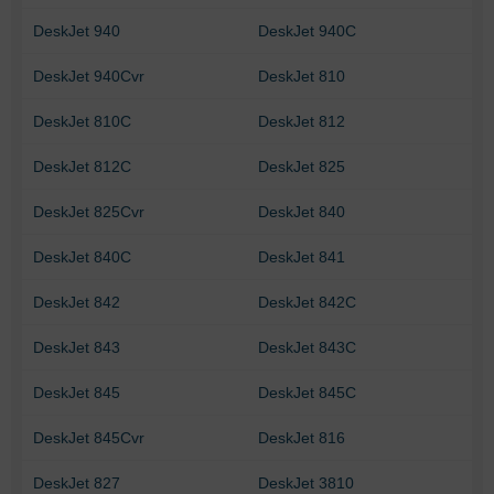
DeskJet 940
DeskJet 940C
DeskJet 940Cvr
DeskJet 810
DeskJet 810C
DeskJet 812
DeskJet 812C
DeskJet 825
DeskJet 825Cvr
DeskJet 840
DeskJet 840C
DeskJet 841
DeskJet 842
DeskJet 842C
DeskJet 843
DeskJet 843C
DeskJet 845
DeskJet 845C
DeskJet 845Cvr
DeskJet 816
DeskJet 827
DeskJet 3810