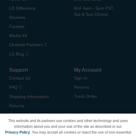
LD Difference
M-F 6am - 5pm PST,
Sat & Sun Closed
Reviews
Careers
Media Kit
Channel Partners
LD Blog
Support
My Account
Contact Us
Sign In
FAQ
Returns
Track Order
Shipping Information
Returns
Payment Methods
This website and its partners use cookies and other technology and uses
Privacy Policy
information about you and your use of the site as described in our
Privacy Policy
. You may accept all cookies or reject the use of non-essential
California Do Not Sell /