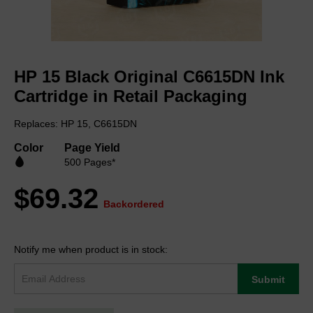
Skip
to
HP 15 Black Original C6615DN Ink
the
beginning
Cartridge in Retail Packaging
of
the
Replaces: HP 15, C6615DN
images
gallery
Color
Page Yield
500 Pages*
$69.32
Backordered
Notify me when product is in stock:
Submit