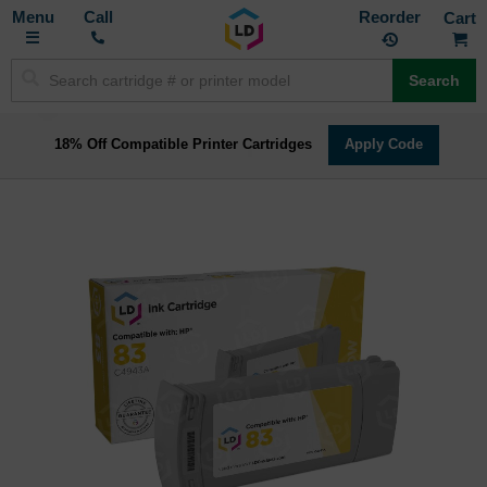
Toggle
M
Call
Reorder
Nav
Search
18% Off Compatible Printer Cartridges
Apply Code
Skip
to
the
end
of
the
images
gallery