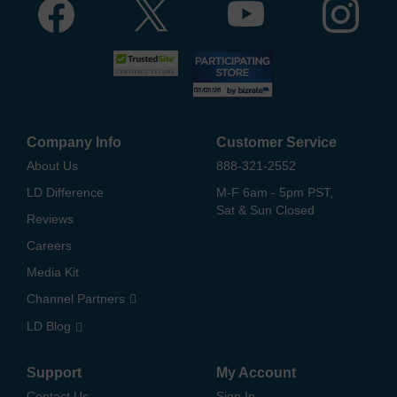
Company Info
Customer Service
About Us
888-321-2552
LD Difference
M-F 6am - 5pm PST,
Sat & Sun Closed
Reviews
Careers
Media Kit
Channel Partners
LD Blog
Support
My Account
Contact Us
Sign In