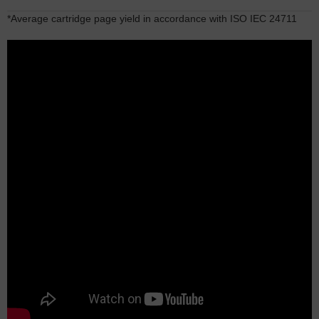
*Average cartridge page yield in accordance with ISO IEC 24711