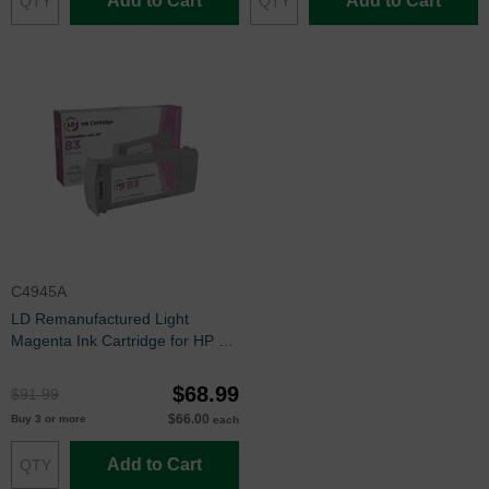
Add to Cart
Add to Cart
C4945A
LD Remanufactured Light
Magenta Ink Cartridge for HP 83
(C4945A)
$68.99
$91.99
$66.00
Buy 3 or more
each
Add to Cart