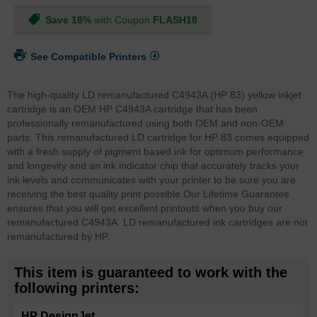
Save 18%
with Coupon
FLASH18
See Compatible Printers
The high-quality LD remanufactured C4943A (HP 83) yellow inkjet
cartridge is an OEM HP C4943A cartridge that has been
professionally remanufactured using both OEM and non-OEM
parts. This remanufactured LD cartridge for HP 83 comes equipped
with a fresh supply of pigment based ink for optimum performance
and longevity and an ink indicator chip that accurately tracks your
ink levels and communicates with your printer to be sure you are
receiving the best quality print possible.
Our Lifetime Guarantee
ensures that you will get excellent printouts when you buy our
remanufactured C4943A. LD remanufactured ink cartridges are not
remanufactured by HP.
This item is guaranteed to work with the
following printers:
HP DesignJet