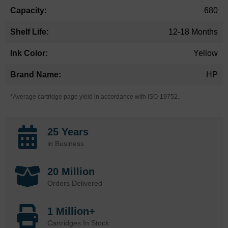
680
12-18 Months
Yellow
HP
*Average cartridge page yield in accordance with ISO-19752.
25 Years
in Business
20 Million
Orders Delivered
1 Million+
Cartridges In Stock