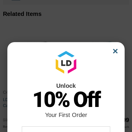
Related Items
×
Unlock
10% Off
C4940A
C4941A
LD Remanufactured Black Ink
LD Remanufactured Cyan Ink
Cartridge for HP 83 (C4940A)
Cartridge for HP 83 (C4941A)
Your First Order
$68.99
$68.99
$91.99
$91.99
$66.00
$66.00
Buy 3 or more
Buy 3 or more
each
each