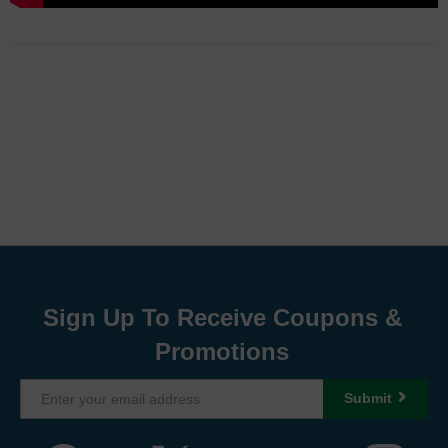
Sign Up To Receive Coupons &
Promotions
Submit