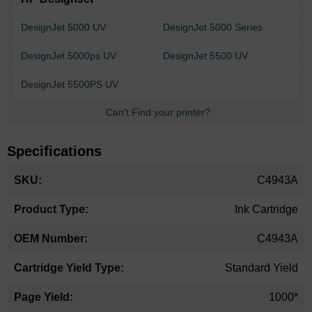
DesignJet 5000 UV
DesignJet 5000 Series
DesignJet 5000ps UV
DesignJet 5500 UV
DesignJet 5500PS UV
Can't Find your printer?
Specifications
More
C4943A
Information
Ink Cartridge
C4943A
Standard Yield
1000*