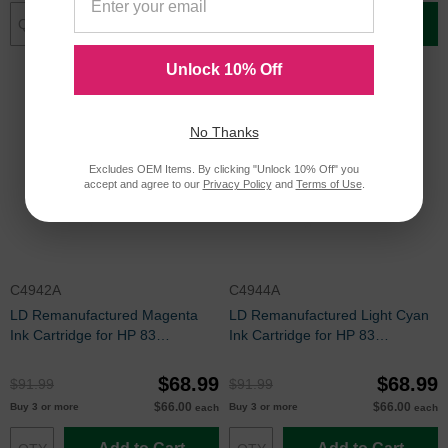
Add to Cart
Add to Cart
Unlock 10% Off
No Thanks
Excludes OEM Items. By clicking "Unlock 10% Off" you
accept and agree to our
Privacy Policy
and
Terms of Use
.
C4942A
C4944A
LD Remanufactured Magenta
LD Remanufactured Light Cyan
Ink Cartridge for HP 83
Ink Cartridge for HP 83
(C4942A)
(C4944A)
$68.99
$68.99
$91.99
$91.99
$66.00
$66.00
Buy 3 or more
Buy 3 or more
each
each