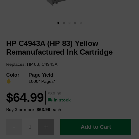
Skip
to
HP C4943A (HP 83) Yellow
the
beginning
Remanufactured Ink Cartridge
of
the
Replaces: HP 83, C4943A
images
gallery
Color
Page Yield
1000* Pages*
$64.99
$86.99
In stock
Buy 3 or more:
$63.99
each
Add to Cart