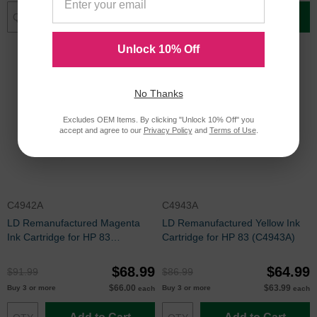
Add to Cart
Add to Cart
Unlock 10% Off
No Thanks
Excludes OEM Items. By clicking "Unlock 10% Off" you
accept and agree to our
Privacy Policy
and
Terms of Use
.
C4942A
C4943A
LD Remanufactured Magenta
LD Remanufactured Yellow Ink
Ink Cartridge for HP 83
Cartridge for HP 83 (C4943A)
(C4942A)
$68.99
$64.99
$91.99
$86.99
$66.00
$63.99
Buy 3 or more
Buy 3 or more
each
each