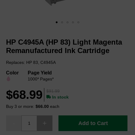
Skip
to
HP C4945A (HP 83) Light Magenta
the
beginning
Remanufactured Ink Cartridge
of
the
Replaces: HP 83, C4945A
images
gallery
Color
Page Yield
1000* Pages*
$68.99
$91.99
In stock
Buy 3 or more:
$66.00
each
Add to Cart