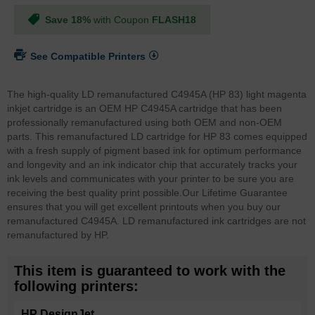
Save 18%
with Coupon
FLASH18
See Compatible Printers
The high-quality LD remanufactured C4945A (HP 83) light magenta
inkjet cartridge is an OEM HP C4945A cartridge that has been
professionally remanufactured using both OEM and non-OEM
parts. This remanufactured LD cartridge for HP 83 comes equipped
with a fresh supply of pigment based ink for optimum performance
and longevity and an ink indicator chip that accurately tracks your
ink levels and communicates with your printer to be sure you are
receiving the best quality print possible.
Our Lifetime Guarantee
ensures that you will get excellent printouts when you buy our
remanufactured C4945A. LD remanufactured ink cartridges are not
remanufactured by HP.
This item is guaranteed to work with the
following printers:
HP DesignJet