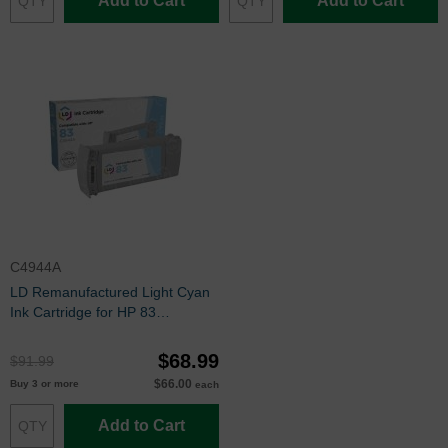
Add to Cart
Add to Cart
C4944A
LD Remanufactured Light Cyan
Ink Cartridge for HP 83
(C4944A)
$68.99
$91.99
$66.00
Buy 3 or more
each
Add to Cart