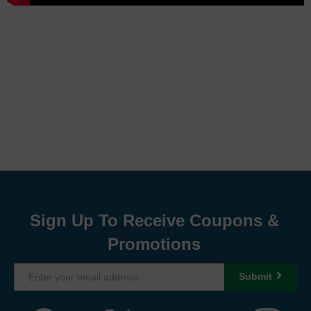
Sign Up To Receive Coupons &
Promotions
Submit