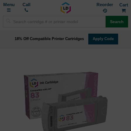
Toggle
M
Call
Reorder
Nav
Search
18% Off Compatible Printer Cartridges
Apply Code
Skip
to
the
end
of
the
images
gallery