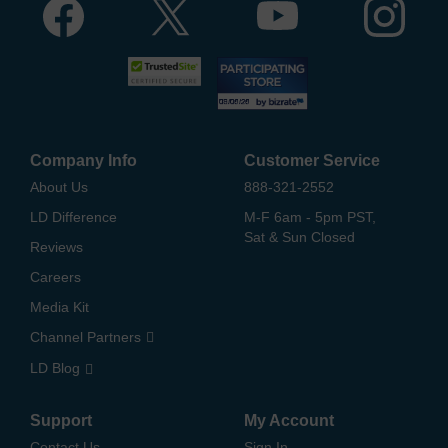
Company Info
Customer Service
About Us
888-321-2552
LD Difference
M-F 6am - 5pm PST,
Sat & Sun Closed
Reviews
Careers
Media Kit
Channel Partners
LD Blog
Support
My Account
Contact Us
Sign In