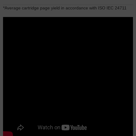
*Average cartridge page yield in accordance with ISO IEC 24711