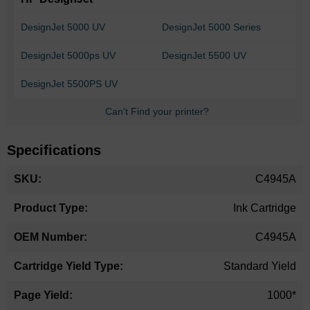
DesignJet 5000 UV
DesignJet 5000 Series
DesignJet 5000ps UV
DesignJet 5500 UV
DesignJet 5500PS UV
Can't Find your printer?
Specifications
More
C4945A
Information
Ink Cartridge
C4945A
Standard Yield
1000*