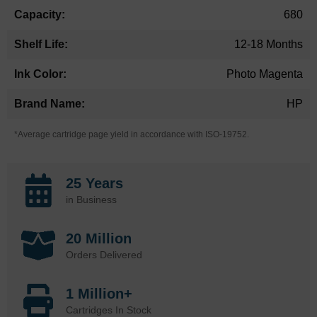
680
12-18 Months
Photo Magenta
HP
*Average cartridge page yield in accordance with ISO-19752.
25 Years
in Business
20 Million
Orders Delivered
1 Million+
Cartridges In Stock