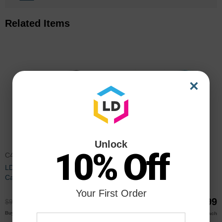
Related Items
×
Unlock
10% Off
C4940A
C4941A
LD Remanufactured Black Ink
LD Remanufactured Cyan Ink
Cartridge for HP 83 (C4940A)
Cartridge for HP 83 (C4941A)
Your First Order
$68.99
$68.99
$91.99
$91.99
$66.00
$66.00
Buy 3 or more
Buy 3 or more
each
each